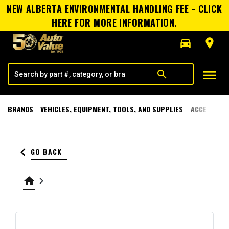
NEW ALBERTA ENVIRONMENTAL HANDLING FEE - CLICK
HERE FOR MORE INFORMATION.
directions_car
room
menu
search
BRANDS
VEHICLES, EQUIPMENT, TOOLS, AND SUPPLIES
ACCESSORI
keyboard_arrow_left
GO BACK
home
keyboard_arrow_right