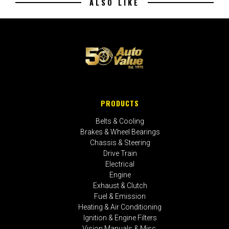
ALSO LIKE
PRODUCTS
Belts & Cooling
Brakes & Wheel Bearings
Chassis & Steering
Drive Train
Electrical
Engine
Exhaust & Clutch
Fuel & Emission
Heating & Air Conditioning
Ignition & Engine Filters
Vision Manuals & Misc.