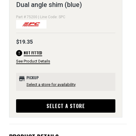
Dual angle shim (blue)
Part # 75200 | Line Code: SPC
$19.35
error
NOT FITTED
See Product Details
store
PICKUP
Select a store for availability
SELECT A STORE