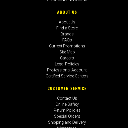
ABOUT US
About Us
Find a Store
Brands
FAQs
Current Promotions
Site Map
Careers
Legal Policies
Professional Account
Certified Service Centers
CUSTOMER SERVICE
Contact Us
Online Safety
Return Policies
Special Orders
Shipping and Delivery