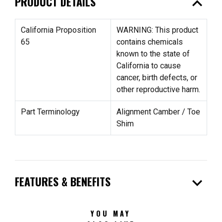
expand_less
PRODUCT DETAILS
California Proposition
WARNING: This product
65
contains chemicals
known to the state of
California to cause
cancer, birth defects, or
other reproductive harm.
Part Terminology
Alignment Camber / Toe
Shim
expand_more
FEATURES & BENEFITS
YOU MAY