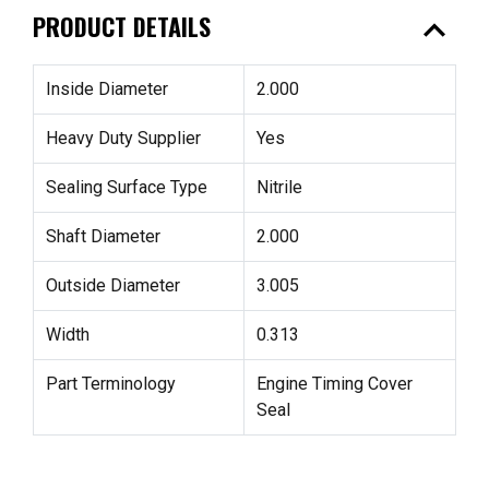
expand_less
PRODUCT DETAILS
Inside Diameter
2.000
Heavy Duty Supplier
Yes
Sealing Surface Type
Nitrile
Shaft Diameter
2.000
Outside Diameter
3.005
Width
0.313
Part Terminology
Engine Timing Cover
Seal