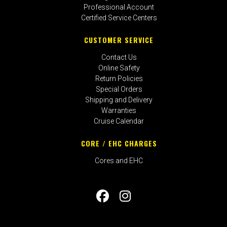
Professional Account
Certified Service Centers
CUSTOMER SERVICE
Contact Us
Online Safety
Return Policies
Special Orders
Shipping and Delivery
Warranties
Cruise Calendar
CORE / EHC CHARGES
Cores and EHC