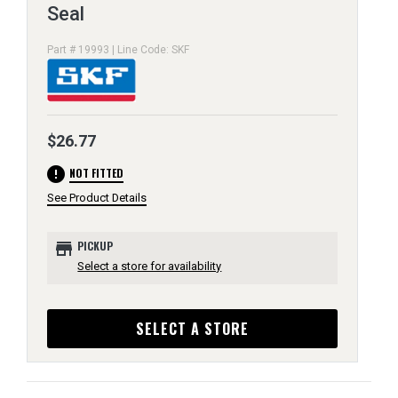
Seal
Part # 19993 | Line Code: SKF
$26.77
error
NOT FITTED
See Product Details
store
PICKUP
Select a store for availability
SELECT A STORE