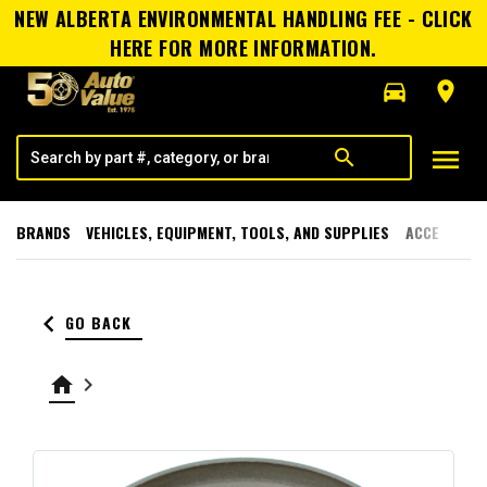
NEW ALBERTA ENVIRONMENTAL HANDLING FEE - CLICK
HERE FOR MORE INFORMATION.
directions_car
room
menu
search
BRANDS
VEHICLES, EQUIPMENT, TOOLS, AND SUPPLIES
ACCESSORI
keyboard_arrow_left
GO BACK
home
keyboard_arrow_right