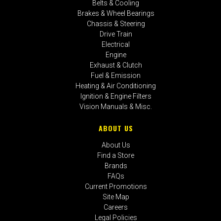
Belts & Cooling
Brakes & Wheel Bearings
Chassis & Steering
Drive Train
Electrical
Engine
Exhaust & Clutch
Fuel & Emission
Heating & Air Conditioning
Ignition & Engine Filters
Vision Manuals & Misc.
ABOUT US
About Us
Find a Store
Brands
FAQs
Current Promotions
Site Map
Careers
Legal Policies