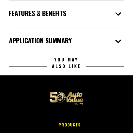
expand_more
FEATURES & BENEFITS
expand_more
APPLICATION SUMMARY
YOU MAY
ALSO LIKE
PRODUCTS