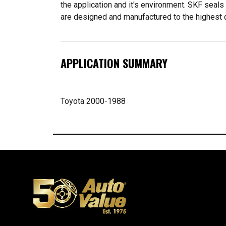
the application and it's environment. SKF seal
are designed and manufactured to the highest qu
APPLICATION SUMMARY
Toyota 2000-1988