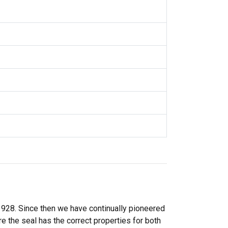
 1928. Since then we have continually pioneered
 the seal has the correct properties for both