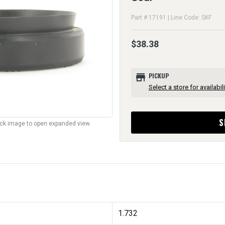
Part # 17191 | Line Code: SKF
$38.38
store
PICKUP
Select a store for availabili
S
lick image to open expanded view.
1.732