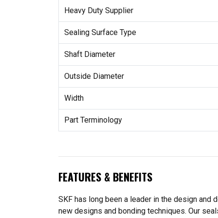
Heavy Duty Supplier
Sealing Surface Type
Shaft Diameter
Outside Diameter
Width
Part Terminology
FEATURES & BENEFITS
SKF has long been a leader in the design and de
new designs and bonding techniques. Our seals