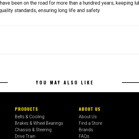
s have been on the road for more than a hundred years, keeping l
ality standards, ensuring long life and safety.
YOU MAY ALSO LIKE
PRODUCTS
ABOUT US
Belts & Cooling
About Us
Brakes & Wheel Bearings
Find a Store
Chassis & Steering
Brands
Drive Train
FAQs