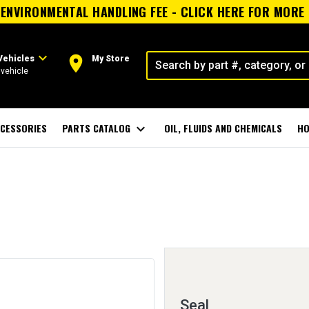
ENVIRONMENTAL HANDLING FEE - CLICK HERE FOR MORE
expand_more
room
Vehicles
My Store
vehicle
CESSORIES
PARTS CATALOG
expand_more
OIL, FLUIDS AND CHEMICALS
HO
Seal