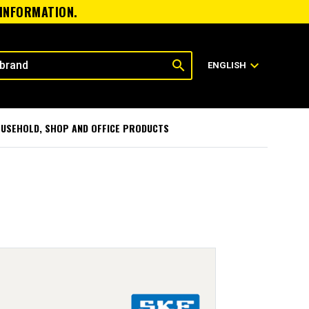
 INFORMATION.
search
expand_more
ENGLISH
USEHOLD, SHOP AND OFFICE PRODUCTS