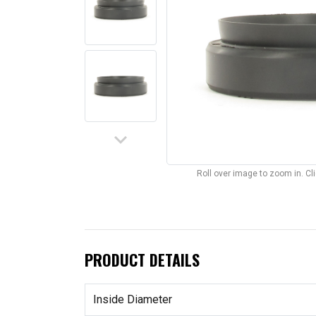
keyboard_arrow_down
Roll over image to zoom in. C
PRODUCT DETAILS
Inside Diameter