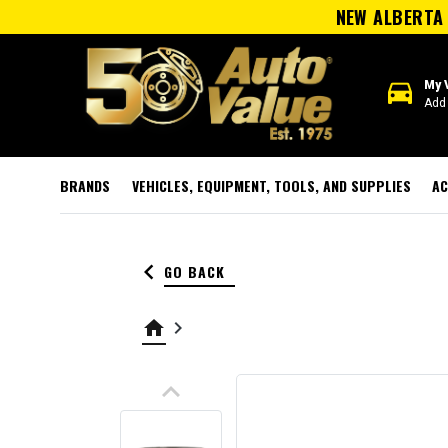
NEW ALBERTA 
directions_car
My 
Add 
BRANDS
VEHICLES, EQUIPMENT, TOOLS, AND SUPPLIES
AC
keyboard_arrow_left
GO BACK
home
keyboard_arrow_right
keyboard_arrow_up