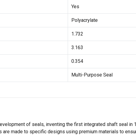
Yes
Polyacrylate
1.732
3.163
0.354
Multi-Purpose Seal
velopment of seals, inventing the first integrated shaft seal in
 are made to specific designs using premium materials to ensure