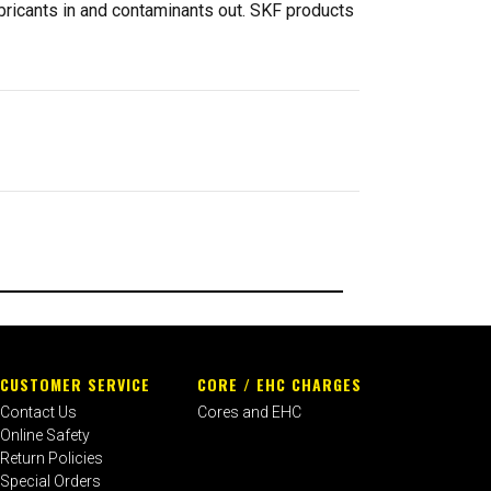
ubricants in and contaminants out. SKF products
CUSTOMER SERVICE
CORE / EHC CHARGES
Contact Us
Cores and EHC
Online Safety
Return Policies
Special Orders