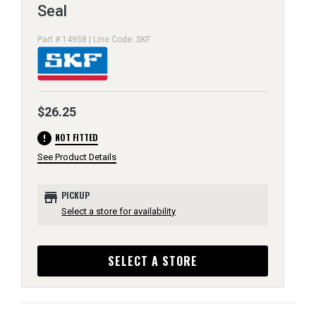
Seal
Part # 14958 | Line Code: SKF
$26.25
error
NOT FITTED
See Product Details
store
PICKUP
Select a store for availability
SELECT A STORE