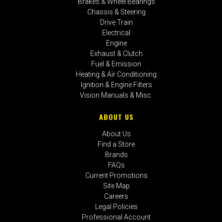
Brakes & Wheel Bearings
Chassis & Steering
Drive Train
Electrical
Engine
Exhaust & Clutch
Fuel & Emission
Heating & Air Conditioning
Ignition & Engine Filters
Vision Manuals & Misc.
ABOUT US
About Us
Find a Store
Brands
FAQs
Current Promotions
Site Map
Careers
Legal Policies
Professional Account