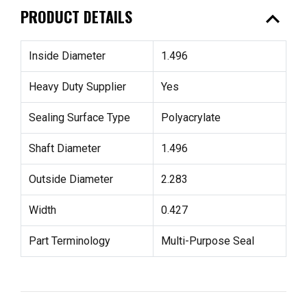
expand_less
PRODUCT DETAILS
Inside Diameter
1.496
Heavy Duty Supplier
Yes
Sealing Surface Type
Polyacrylate
Shaft Diameter
1.496
Outside Diameter
2.283
Width
0.427
Part Terminology
Multi-Purpose Seal