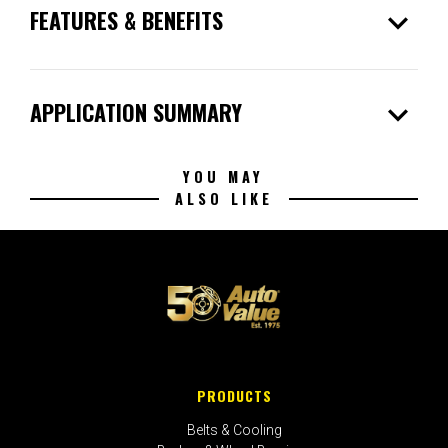
expand_more
FEATURES & BENEFITS
expand_more
APPLICATION SUMMARY
YOU MAY
ALSO LIKE
PRODUCTS
Belts & Cooling