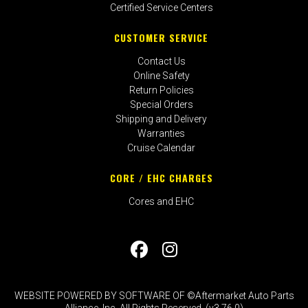
Certified Service Centers
CUSTOMER SERVICE
Contact Us
Online Safety
Return Policies
Special Orders
Shipping and Delivery
Warranties
Cruise Calendar
CORE / EHC CHARGES
Cores and EHC
WEBSITE POWERED BY SOFTWARE OF ©Aftermarket Auto Parts
Alliance, Inc. All Rights Reserved. (v3.76.0)