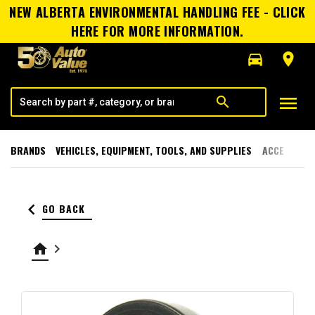
NEW ALBERTA ENVIRONMENTAL HANDLING FEE - CLICK
HERE FOR MORE INFORMATION.
directions_car
room
menu
search
BRANDS
VEHICLES, EQUIPMENT, TOOLS, AND SUPPLIES
ACCESSORI
keyboard_arrow_left
GO BACK
home
keyboard_arrow_right