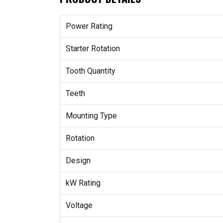
Power Rating
Starter Rotation
Tooth Quantity
Teeth
Mounting Type
Rotation
Design
kW Rating
Voltage