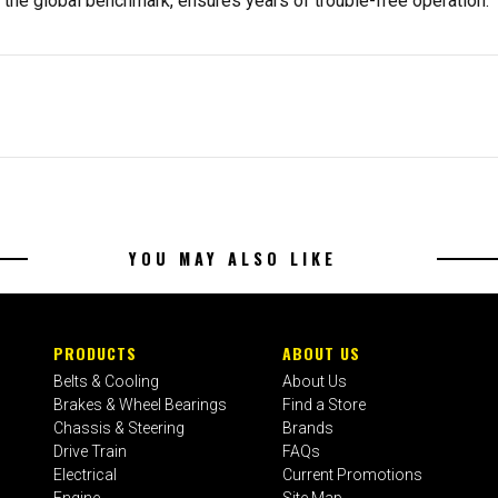
, the global benchmark, ensures years of trouble-free operation.
YOU MAY ALSO LIKE
PRODUCTS
ABOUT US
Belts & Cooling
About Us
Brakes & Wheel Bearings
Find a Store
Chassis & Steering
Brands
Drive Train
FAQs
Electrical
Current Promotions