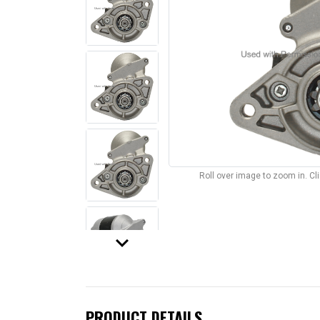
Roll over image to zoom in. C
keyboard_arrow_down
PRODUCT DETAILS