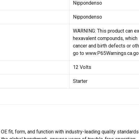
Nippondenso
Nippondenso
WARNING: This product can ex
hexavalent compounds, which i
cancer and birth defects or ot
go to www.P65Warnings.ca.go
12 Volts
Starter
E fit, form, and function with industry-leading quality standard