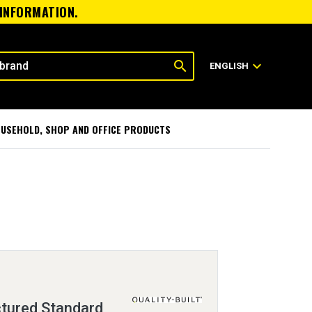
 INFORMATION.
search
expand_more
ENGLISH
USEHOLD, SHOP AND OFFICE PRODUCTS
tured Standard