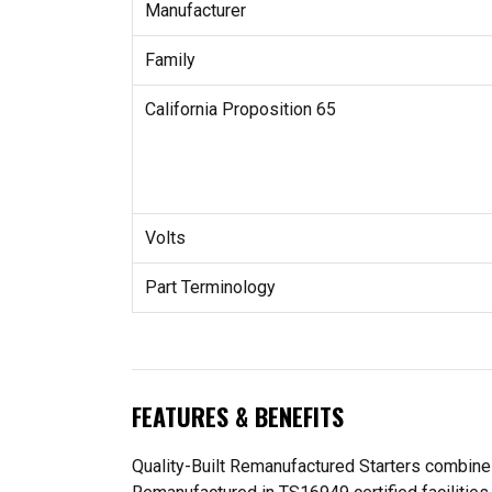
Manufacturer
Family
California Proposition 65
Volts
Part Terminology
FEATURES & BENEFITS
Quality-Built Remanufactured Starters combine O