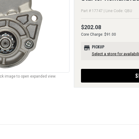
Part # 17747 | Line Code: QBU
$202.08
Core Charge: $91.00
store
PICKUP
Select a store for availabili
S
lick image to open expanded view.