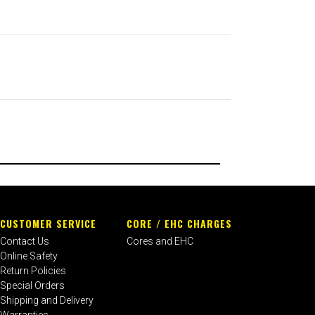
CUSTOMER SERVICE
CORE / EHC CHARGES
Contact Us
Cores and EHC
Online Safety
Return Policies
Special Orders
Shipping and Delivery