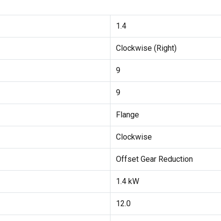
1.4
Clockwise (Right)
9
9
Flange
Clockwise
Offset Gear Reduction
1.4 kW
12.0