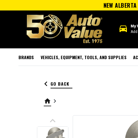
NEW ALBERTA 
directions_car
My 
Add 
BRANDS
VEHICLES, EQUIPMENT, TOOLS, AND SUPPLIES
AC
keyboard_arrow_left
GO BACK
home
keyboard_arrow_right
keyboard_arrow_up