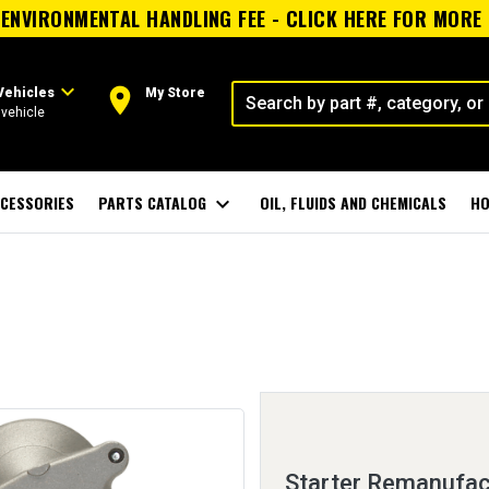
ENVIRONMENTAL HANDLING FEE - CLICK HERE FOR MORE
expand_more
room
Vehicles
My Store
vehicle
CESSORIES
PARTS CATALOG
expand_more
OIL, FLUIDS AND CHEMICALS
HO
Starter Remanufac