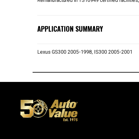
Remanufactured in TS16949 certified facilities
APPLICATION SUMMARY
Lexus GS300 2005-1998, IS300 2005-2001