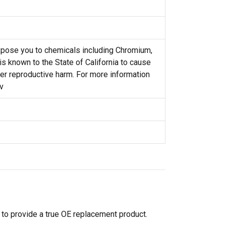
pose you to chemicals including Chromium,
s known to the State of California to cause
her reproductive harm. For more information
v
s to provide a true OE replacement product.