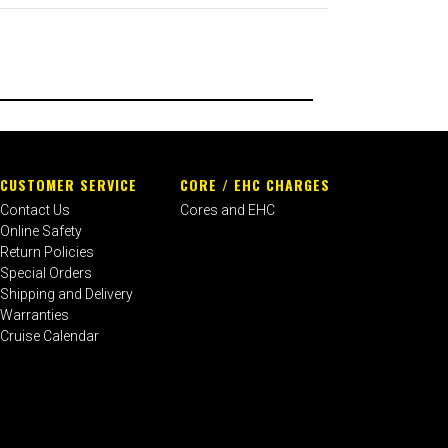
CUSTOMER SERVICE
CORE / EHC CHARGES
Contact Us
Cores and EHC
Online Safety
Return Policies
Special Orders
Shipping and Delivery
Warranties
Cruise Calendar