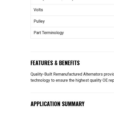
Volts
Pulley
Part Terminology
FEATURES & BENEFITS
Quality-Built Remanufactured Alternators provid
technology to ensure the highest quality OE re
APPLICATION SUMMARY