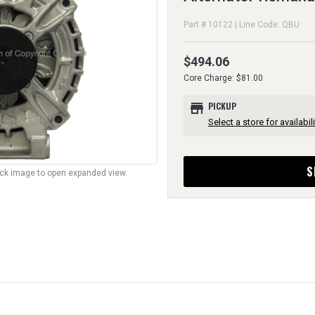
Part # 10122 | Line Code: QBU
$494.06
Core Charge: $81.00
store
PICKUP
Select a store for availabili
S
lick image to open expanded view.