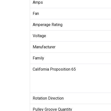
Amps
Fan
Amperage Rating
Voltage
Manufacturer
Family
California Proposition 65
Rotation Direction
Pulley Groove Quantity