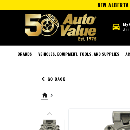
NEW ALBERTA 
directions_car
My 
Add 
BRANDS
VEHICLES, EQUIPMENT, TOOLS, AND SUPPLIES
AC
keyboard_arrow_left
GO BACK
home
keyboard_arrow_right
keyboard_arrow_up