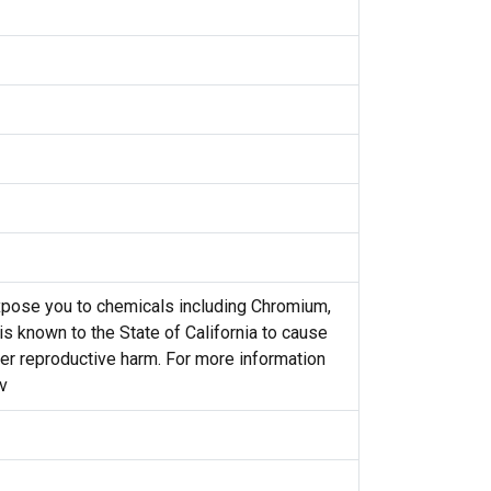
pose you to chemicals including Chromium,
s known to the State of California to cause
her reproductive harm. For more information
v