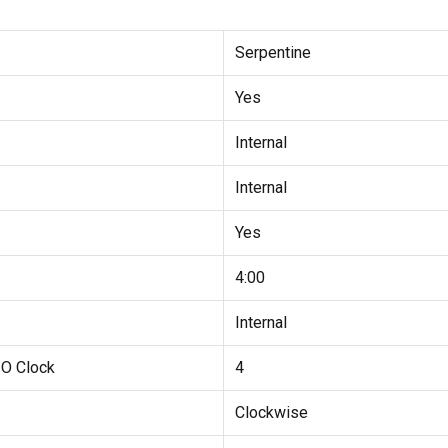
Serpentine
Yes
Internal
Internal
Yes
4:00
Internal
 O Clock
4
Clockwise