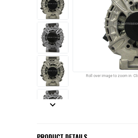
Roll over image to zoom in. C
keyboard_arrow_down
PRODUCT DETAILS