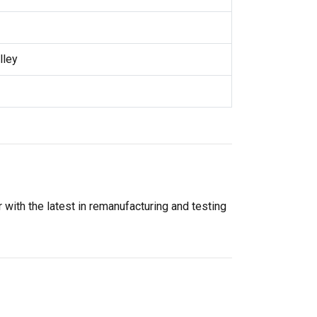
lley
 with the latest in remanufacturing and testing