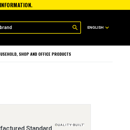
 INFORMATION.
search
expand_more
ENGLISH
USEHOLD, SHOP AND OFFICE PRODUCTS
factured Standard