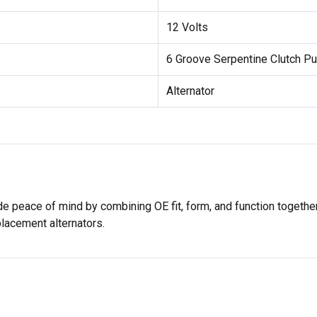
12 Volts
6 Groove Serpentine Clutch Pu
Alternator
e peace of mind by combining OE fit, form, and function together
placement alternators.