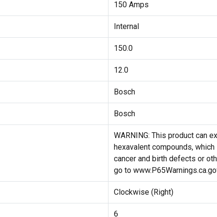
150 Amps
Internal
150.0
12.0
Bosch
Bosch
WARNING: This product can ex
hexavalent compounds, which i
cancer and birth defects or ot
go to www.P65Warnings.ca.go
Clockwise (Right)
6