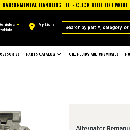
ENVIRONMENTAL HANDLING FEE - CLICK HERE FOR MORE
expand_more
room
Vehicles
My Store
vehicle
CESSORIES
PARTS CATALOG
expand_more
OIL, FLUIDS AND CHEMICALS
HO
Alternator Remanu