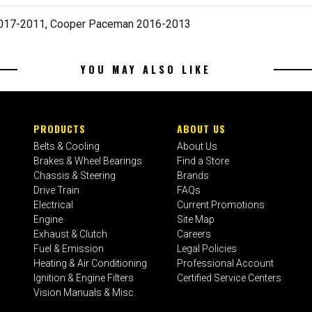
2017-2011, Cooper Paceman 2016-2013
YOU MAY ALSO LIKE
PRODUCTS
ABOUT US
Belts & Cooling
About Us
Brakes & Wheel Bearings
Find a Store
Chassis & Steering
Brands
Drive Train
FAQs
Electrical
Current Promotions
Engine
Site Map
Exhaust & Clutch
Careers
Fuel & Emission
Legal Policies
Heating & Air Conditioning
Professional Account
Ignition & Engine Filters
Certified Service Centers
Vision Manuals & Misc.