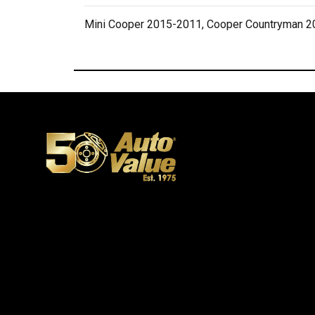
Mini Cooper 2015-2011, Cooper Countryman 