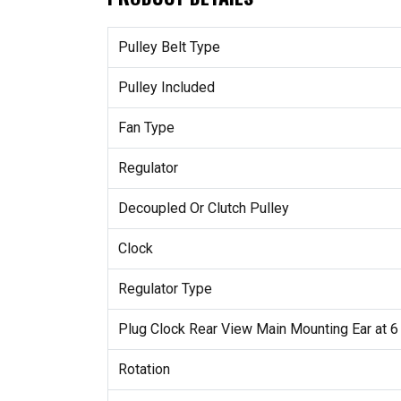
Pulley Belt Type
Pulley Included
Fan Type
Regulator
Decoupled Or Clutch Pulley
Clock
Regulator Type
Plug Clock Rear View Main Mounting Ear at 6
Rotation