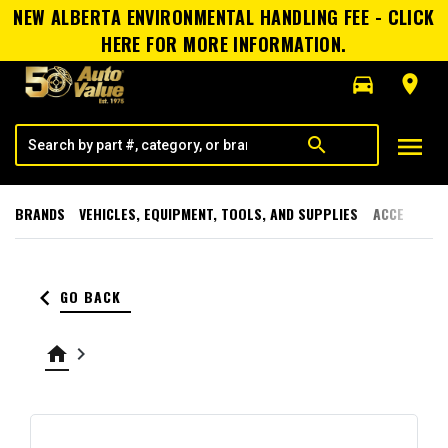
NEW ALBERTA ENVIRONMENTAL HANDLING FEE - CLICK
HERE FOR MORE INFORMATION.
directions_car
room
menu
search
BRANDS
VEHICLES, EQUIPMENT, TOOLS, AND SUPPLIES
ACCESSORI
keyboard_arrow_left
GO BACK
home
keyboard_arrow_right