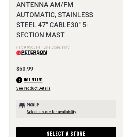
ANTENNA AM/FM
AUTOMATIC, STAINLESS
STEEL 47" CABLE30" 5-
SECTION MAST
Part # 95051-1 | Line Code: PMC
$50.99
error
NOT FITTED
See Product Details
store
PICKUP
Select a store for availability
SELECT A STORE