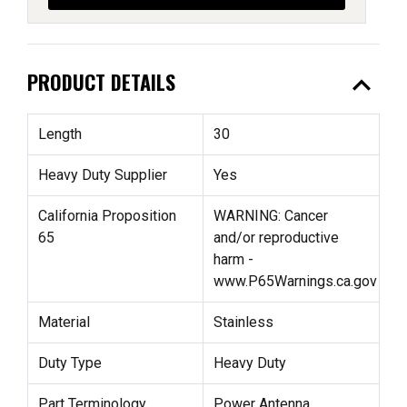
expand_less
PRODUCT DETAILS
Length
30
Heavy Duty Supplier
Yes
California Proposition
WARNING: Cancer
65
and/or reproductive
harm -
www.P65Warnings.ca.gov
Material
Stainless
Duty Type
Heavy Duty
Part Terminology
Power Antenna