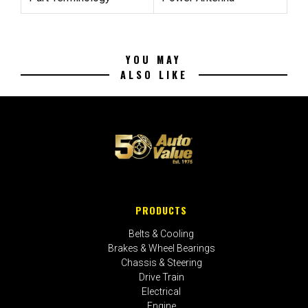
YOU MAY
ALSO LIKE
PRODUCTS
Belts & Cooling
Brakes & Wheel Bearings
Chassis & Steering
Drive Train
Electrical
Engine