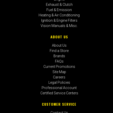
Exhaust & Clutch
Fuel & Emission
Heating & Air Conditioning
Ignition & Engine Filters
Vision Manuals & Misc.
ABOUT US
About Us
Find a Store
Brands
FAQs
Current Promotions
Site Map
Careers
Legal Policies
Professional Account
Certified Service Centers
CUSTOMER SERVICE
Contact Us