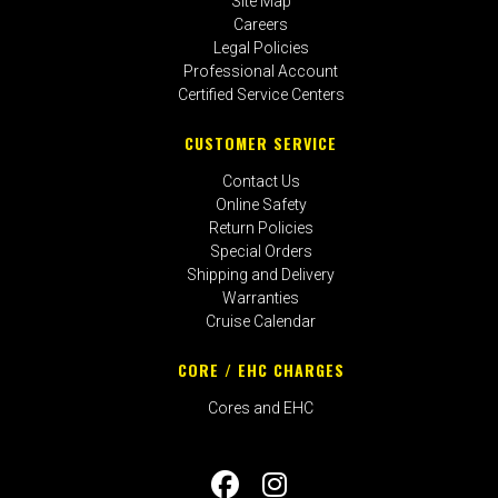
Site Map
Careers
Legal Policies
Professional Account
Certified Service Centers
CUSTOMER SERVICE
Contact Us
Online Safety
Return Policies
Special Orders
Shipping and Delivery
Warranties
Cruise Calendar
CORE / EHC CHARGES
Cores and EHC