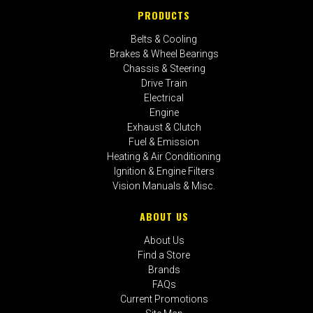
PRODUCTS
Belts & Cooling
Brakes & Wheel Bearings
Chassis & Steering
Drive Train
Electrical
Engine
Exhaust & Clutch
Fuel & Emission
Heating & Air Conditioning
Ignition & Engine Filters
Vision Manuals & Misc.
ABOUT US
About Us
Find a Store
Brands
FAQs
Current Promotions