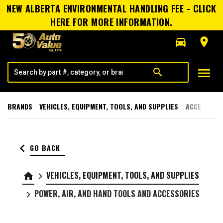
NEW ALBERTA ENVIRONMENTAL HANDLING FEE - CLICK
HERE FOR MORE INFORMATION.
directions_car
room
menu
search
BRANDS
VEHICLES, EQUIPMENT, TOOLS, AND SUPPLIES
ACCESSORI
keyboard_arrow_left
GO BACK
VEHICLES, EQUIPMENT, TOOLS, AND SUPPLIES
home
keyboard_arrow_right
POWER, AIR, AND HAND TOOLS AND ACCESSORIES
keyboard_arrow_right