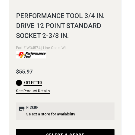
PERFORMANCE TOOL 3/4 IN.
DRIVE 12 POINT STANDARD
SOCKET 2-3/8 IN.
Part # W34574 | Line Code: WIL
$55.97
error
NOT FITTED
See Product Details
store
PICKUP
Select a store for availability