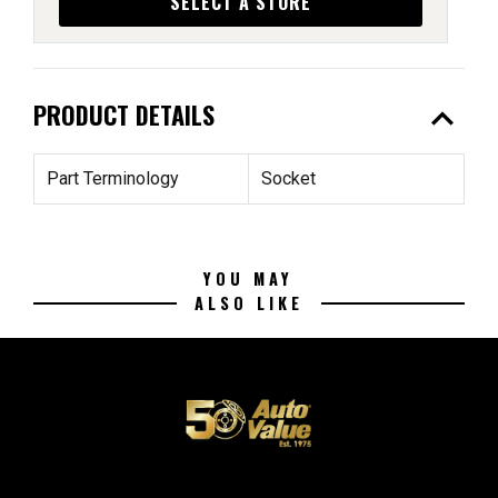
SELECT A STORE
expand_less
PRODUCT DETAILS
Part Terminology
Socket
YOU MAY
ALSO LIKE