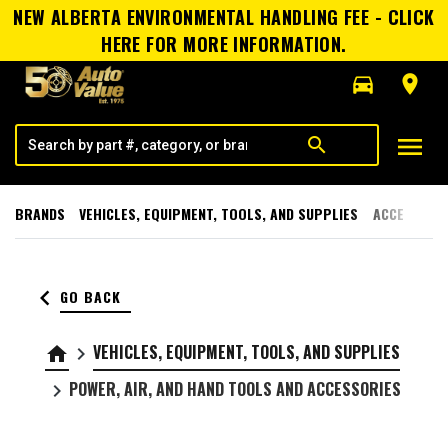
NEW ALBERTA ENVIRONMENTAL HANDLING FEE - CLICK
HERE FOR MORE INFORMATION.
directions_car
room
menu
search
BRANDS
VEHICLES, EQUIPMENT, TOOLS, AND SUPPLIES
ACCESSORI
keyboard_arrow_left
GO BACK
VEHICLES, EQUIPMENT, TOOLS, AND SUPPLIES
home
keyboard_arrow_right
POWER, AIR, AND HAND TOOLS AND ACCESSORIES
keyboard_arrow_right