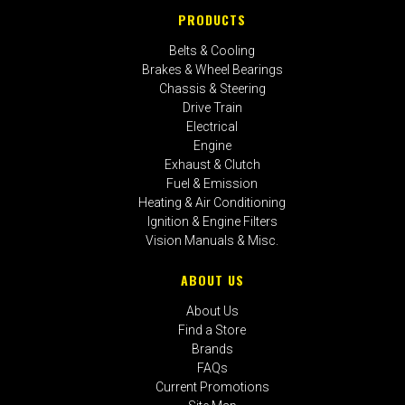
PRODUCTS
Belts & Cooling
Brakes & Wheel Bearings
Chassis & Steering
Drive Train
Electrical
Engine
Exhaust & Clutch
Fuel & Emission
Heating & Air Conditioning
Ignition & Engine Filters
Vision Manuals & Misc.
ABOUT US
About Us
Find a Store
Brands
FAQs
Current Promotions