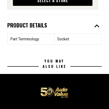
SELECT A STORE
expand_less
PRODUCT DETAILS
Part Terminology
Socket
YOU MAY
ALSO LIKE