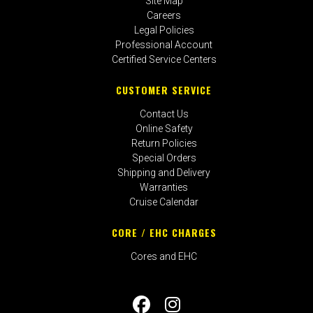
Site Map
Careers
Legal Policies
Professional Account
Certified Service Centers
CUSTOMER SERVICE
Contact Us
Online Safety
Return Policies
Special Orders
Shipping and Delivery
Warranties
Cruise Calendar
CORE / EHC CHARGES
Cores and EHC