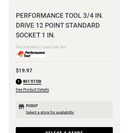
PERFORMANCE TOOL 3/4 IN.
DRIVE 12 POINT STANDARD
SOCKET 1 IN.
Part # W34532 | Line Code: WIL
$19.97
error
NOT FITTED
See Product Details
store
PICKUP
Select a store for availability