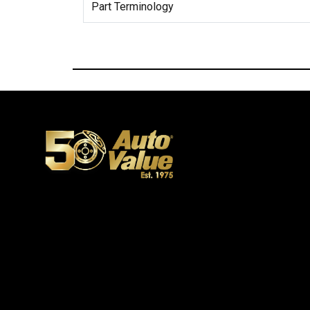
Part Terminology