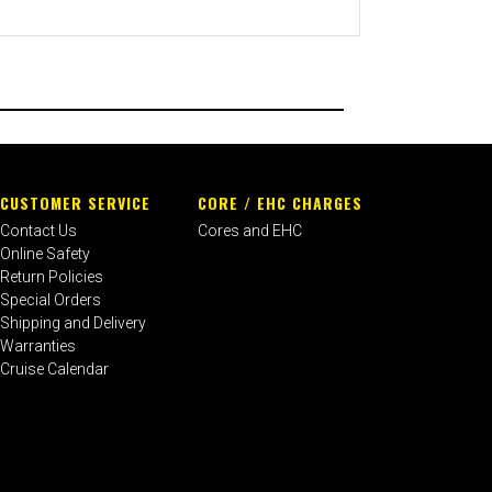
CUSTOMER SERVICE
CORE / EHC CHARGES
Contact Us
Cores and EHC
Online Safety
Return Policies
Special Orders
Shipping and Delivery
Warranties
Cruise Calendar