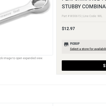
STUBBY COMBINA
Part # W30615 | Line Code: WIL
$12.97
store
PICKUP
Select a store for availabili
lick image to open expanded view.
S