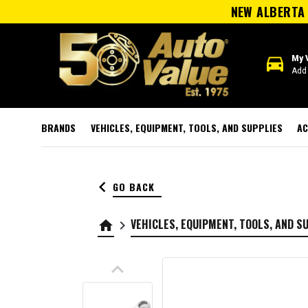
NEW ALBERTA 
directions_car
My 
Add 
BRANDS
VEHICLES, EQUIPMENT, TOOLS, AND SUPPLIES
AC
keyboard_arrow_left
GO BACK
VEHICLES, EQUIPMENT, TOOLS, AND S
home
keyboard_arrow_right
keyboard_arrow_up