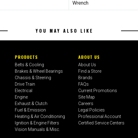
Wrench
YOU MAY ALSO LIKE
PRODUCTS
ABOUT US
Belts & Cooling
About Us
Brakes & Wheel Bearings
Find a Store
Chassis & Steering
Brands
Drive Train
FAQs
Electrical
Current Promotions
Engine
Site Map
Exhaust & Clutch
Careers
Fuel & Emission
Legal Policies
Heating & Air Conditioning
Professional Account
Ignition & Engine Filters
Certified Service Centers
Vision Manuals & Misc.