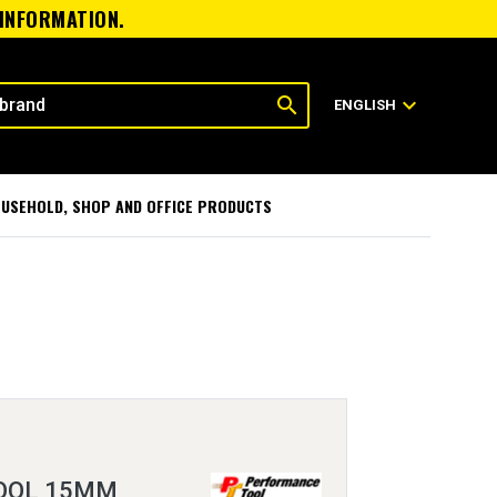
 INFORMATION.
search
expand_more
ENGLISH
USEHOLD, SHOP AND OFFICE PRODUCTS
OOL 15MM