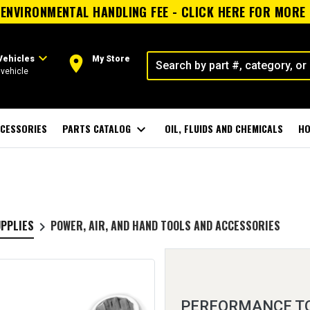
ENVIRONMENTAL HANDLING FEE - CLICK HERE FOR MORE
expand_more
room
Vehicles
My Store
vehicle
CESSORIES
PARTS CATALOG
expand_more
OIL, FLUIDS AND CHEMICALS
HO
UPPLIES
POWER, AIR, AND HAND TOOLS AND ACCESSORIES
keyboard_arrow_right
PERFORMANCE T