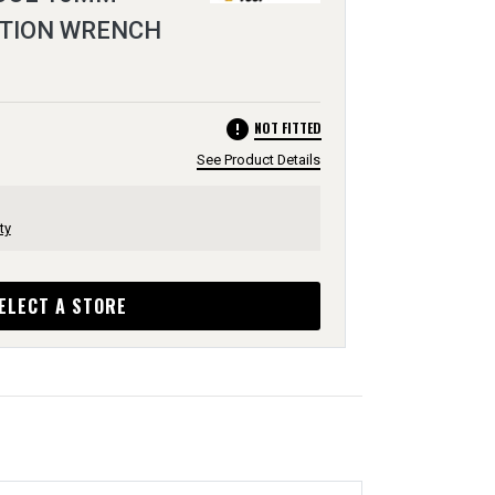
TION WRENCH
error
NOT FITTED
See Product Details
ty
ELECT A STORE