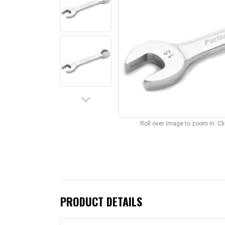
keyboard_arrow_down
Roll over image to zoom in. C
PRODUCT DETAILS