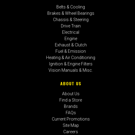
Belts & Cooling
Brakes & Wheel Bearings
Chassis & Steering
Drive Train
Electrical
Engine
Exhaust & Clutch
Fuel & Emission
Heating & Air Conditioning
Ignition & Engine Filters
Vision Manuals & Misc.
ABOUT US
About Us
Find a Store
Brands
FAQs
Current Promotions
Site Map
Careers