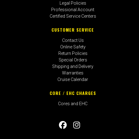
Legal Policies
Professional Account
Certified Service Centers
CUSTOMER SERVICE
Contact Us
Online Safety
Return Policies
Special Orders
Shipping and Delivery
Warranties
Cruise Calendar
CORE / EHC CHARGES
Cores and EHC