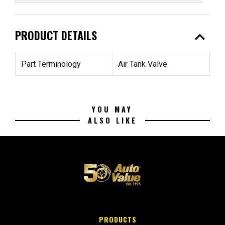
expand_less
PRODUCT DETAILS
Part Terminology
Air Tank Valve
YOU MAY
ALSO LIKE
PRODUCTS