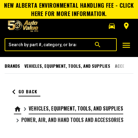
NEW ALBERTA ENVIRONMENTAL HANDLING FEE - CLICK
HERE FOR MORE INFORMATION.
directions_car
room
menu
search
BRANDS
VEHICLES, EQUIPMENT, TOOLS, AND SUPPLIES
ACCESSORI
keyboard_arrow_left
GO BACK
VEHICLES, EQUIPMENT, TOOLS, AND SUPPLIES
home
keyboard_arrow_right
POWER, AIR, AND HAND TOOLS AND ACCESSORIES
keyboard_arrow_right