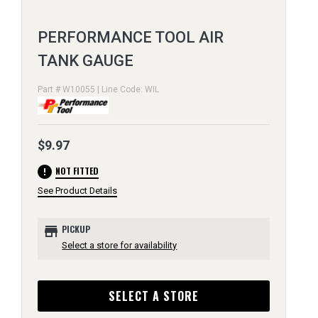
PERFORMANCE TOOL AIR
TANK GAUGE
Part # W10055 | Line Code: WIL
$9.97
error
NOT FITTED
See Product Details
store
PICKUP
Select a store for availability
SELECT A STORE