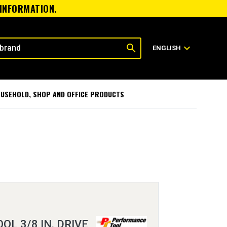
 INFORMATION.
search
expand_more
ENGLISH
USEHOLD, SHOP AND OFFICE PRODUCTS
L 3/8 IN. DRIVE