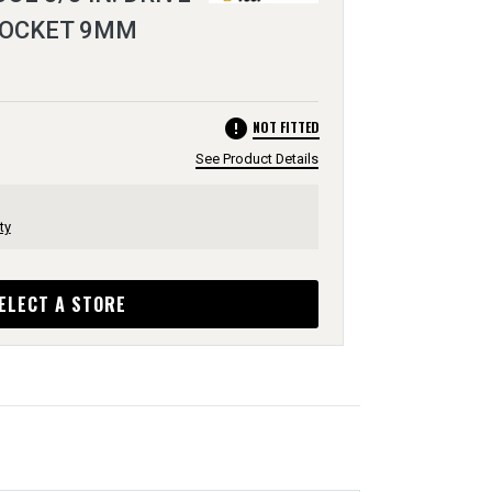
 SOCKET 9MM
error
NOT FITTED
See Product Details
ty
ELECT A STORE