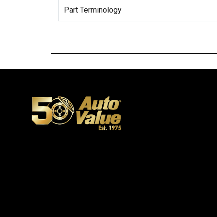
Part Terminology