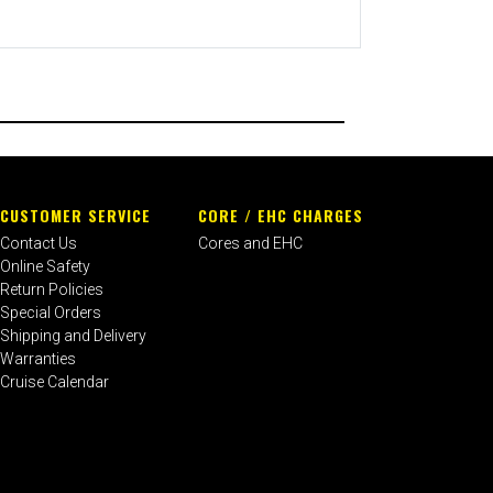
CUSTOMER SERVICE
CORE / EHC CHARGES
Contact Us
Cores and EHC
Online Safety
Return Policies
Special Orders
Shipping and Delivery
Warranties
Cruise Calendar