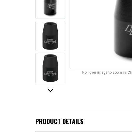
Roll over image to zoom in. C
keyboard_arrow_down
PRODUCT DETAILS