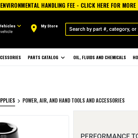
ENVIRONMENTAL HANDLING FEE - CLICK HERE FOR MORE
expand_more
room
Vehicles
My Store
vehicle
CESSORIES
PARTS CATALOG
expand_more
OIL, FLUIDS AND CHEMICALS
HO
UPPLIES
POWER, AIR, AND HAND TOOLS AND ACCESSORIES
keyboard_arrow_right
PERFORMANCE TOO