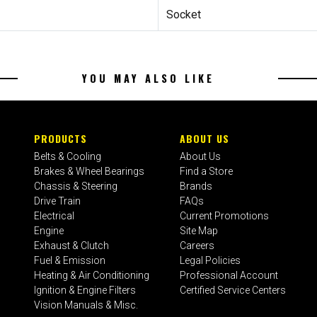
Socket
YOU MAY ALSO LIKE
PRODUCTS
ABOUT US
Belts & Cooling
About Us
Brakes & Wheel Bearings
Find a Store
Chassis & Steering
Brands
Drive Train
FAQs
Electrical
Current Promotions
Engine
Site Map
Exhaust & Clutch
Careers
Fuel & Emission
Legal Policies
Heating & Air Conditioning
Professional Account
Ignition & Engine Filters
Certified Service Centers
Vision Manuals & Misc.