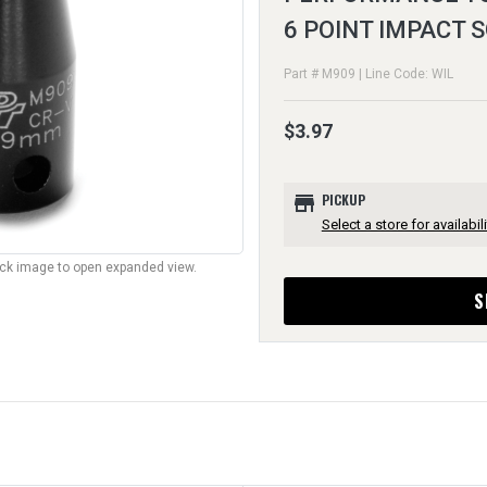
6 POINT IMPACT
Part # M909 | Line Code: WIL
$3.97
store
PICKUP
Select a store for availabili
lick image to open expanded view.
S