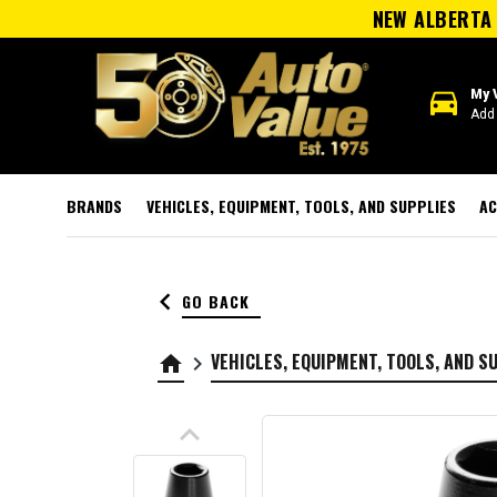
NEW ALBERTA 
directions_car
My 
Add 
BRANDS
VEHICLES, EQUIPMENT, TOOLS, AND SUPPLIES
AC
keyboard_arrow_left
GO BACK
VEHICLES, EQUIPMENT, TOOLS, AND S
home
keyboard_arrow_right
keyboard_arrow_up