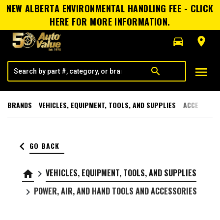
NEW ALBERTA ENVIRONMENTAL HANDLING FEE - CLICK
HERE FOR MORE INFORMATION.
directions_car
room
menu
search
BRANDS
VEHICLES, EQUIPMENT, TOOLS, AND SUPPLIES
ACCESSORI
keyboard_arrow_left
GO BACK
VEHICLES, EQUIPMENT, TOOLS, AND SUPPLIES
home
keyboard_arrow_right
POWER, AIR, AND HAND TOOLS AND ACCESSORIES
keyboard_arrow_right