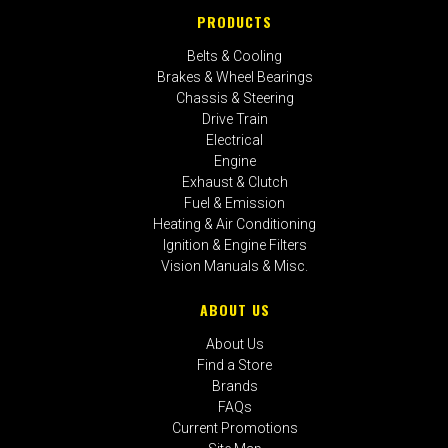
PRODUCTS
Belts & Cooling
Brakes & Wheel Bearings
Chassis & Steering
Drive Train
Electrical
Engine
Exhaust & Clutch
Fuel & Emission
Heating & Air Conditioning
Ignition & Engine Filters
Vision Manuals & Misc.
ABOUT US
About Us
Find a Store
Brands
FAQs
Current Promotions