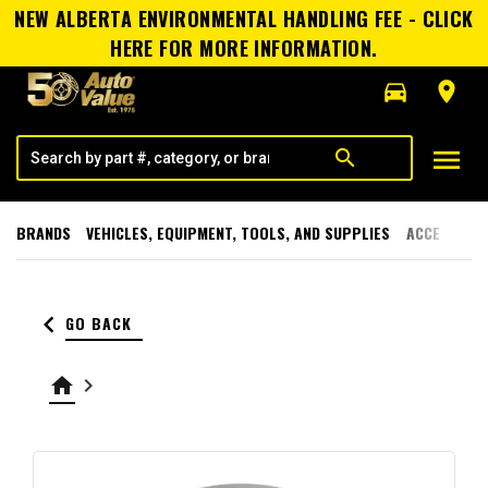
NEW ALBERTA ENVIRONMENTAL HANDLING FEE - CLICK
HERE FOR MORE INFORMATION.
directions_car
room
menu
search
BRANDS
VEHICLES, EQUIPMENT, TOOLS, AND SUPPLIES
ACCESSORI
keyboard_arrow_left
GO BACK
home
keyboard_arrow_right