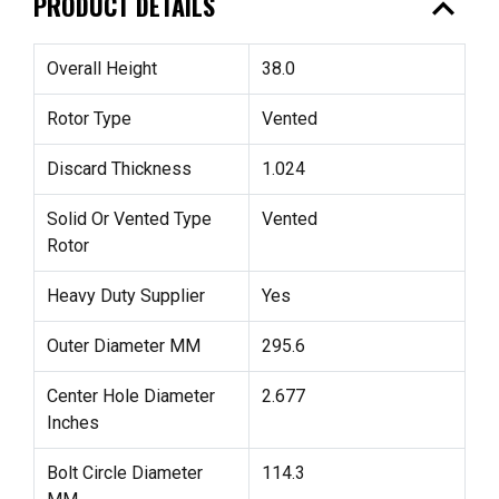
expand_less
PRODUCT DETAILS
Overall Height
38.0
Rotor Type
Vented
Discard Thickness
1.024
Solid Or Vented Type
Vented
Rotor
Heavy Duty Supplier
Yes
Outer Diameter MM
295.6
Center Hole Diameter
2.677
Inches
Bolt Circle Diameter
114.3