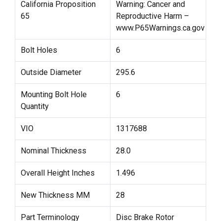
California Proposition
Warning: Cancer and
65
Reproductive Harm –
www.P65Warnings.ca.gov
Bolt Holes
6
Outside Diameter
295.6
Mounting Bolt Hole
6
Quantity
VIO
1317688
Nominal Thickness
28.0
Overall Height Inches
1.496
New Thickness MM
28
Part Terminology
Disc Brake Rotor