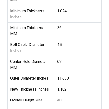
MM
Minimum Thickness
1.024
Inches
Minimum Thickness
26
MM
Bolt Circle Diameter
4.5
Inches
Center Hole Diameter
68
MM
Outer Diameter Inches
11.638
New Thickness Inches
1.102
Overall Height MM
38