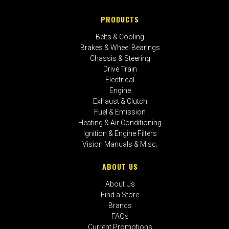
PRODUCTS
Belts & Cooling
Brakes & Wheel Bearings
Chassis & Steering
Drive Train
Electrical
Engine
Exhaust & Clutch
Fuel & Emission
Heating & Air Conditioning
Ignition & Engine Filters
Vision Manuals & Misc.
ABOUT US
About Us
Find a Store
Brands
FAQs
Current Promotions