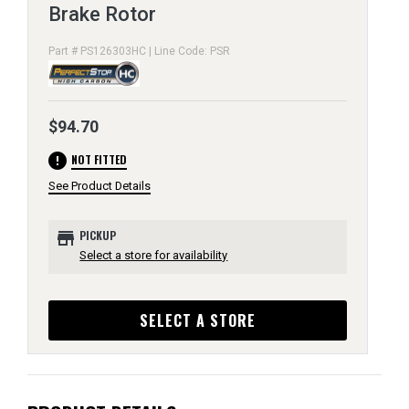
Brake Rotor
Part # PS126303HC | Line Code: PSR
$94.70
error
NOT FITTED
See Product Details
store
PICKUP
Select a store for availability
SELECT A STORE