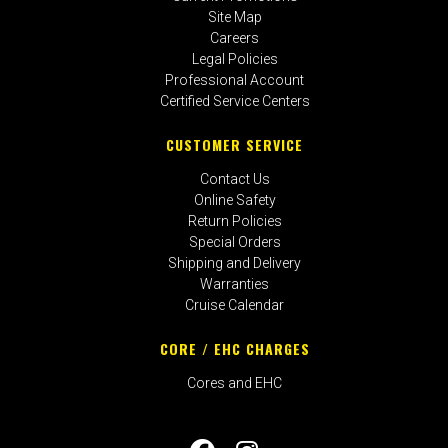
Site Map
Careers
Legal Policies
Professional Account
Certified Service Centers
CUSTOMER SERVICE
Contact Us
Online Safety
Return Policies
Special Orders
Shipping and Delivery
Warranties
Cruise Calendar
CORE / EHC CHARGES
Cores and EHC