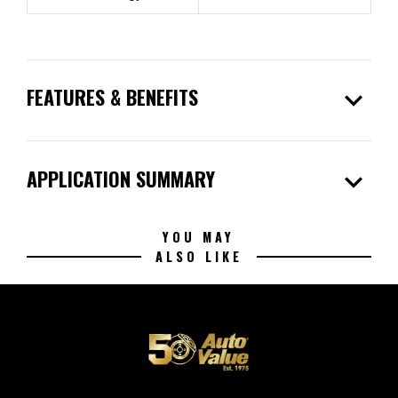
expand_more
FEATURES & BENEFITS
expand_more
APPLICATION SUMMARY
YOU MAY
ALSO LIKE