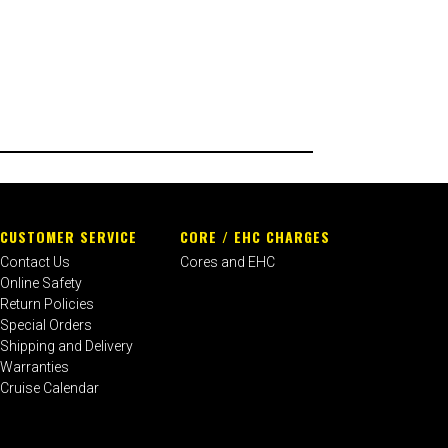
CUSTOMER SERVICE
CORE / EHC CHARGES
Contact Us
Cores and EHC
Online Safety
Return Policies
Special Orders
Shipping and Delivery
Warranties
Cruise Calendar