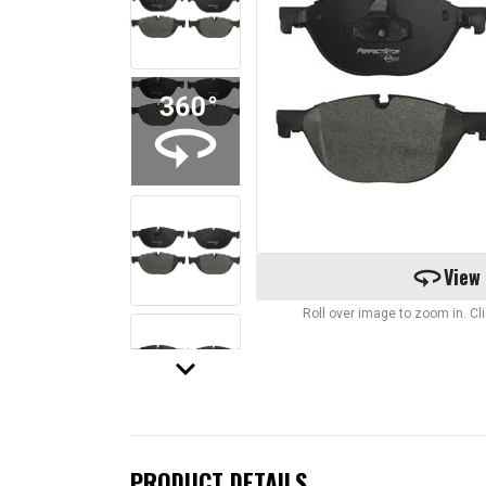
360
View
Roll over image to zoom in. C
keyboard_arrow_down
PRODUCT DETAILS