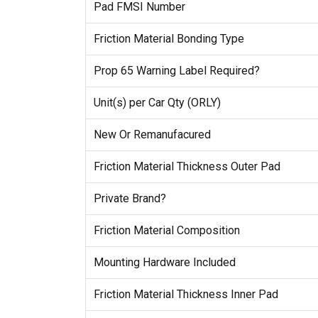
Pad FMSI Number
Friction Material Bonding Type
Prop 65 Warning Label Required?
Unit(s) per Car Qty (ORLY)
New Or Remanufacured
Friction Material Thickness Outer Pad
Private Brand?
Friction Material Composition
Mounting Hardware Included
Friction Material Thickness Inner Pad