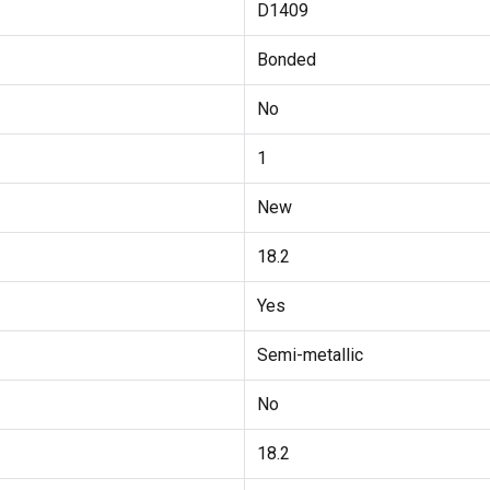
D1409
Bonded
No
1
New
18.2
Yes
Semi-metallic
No
18.2