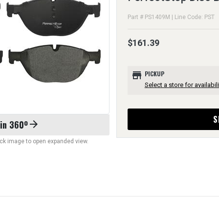
Part # PS1409M | Line Code: PST
$161.39
store
PICKUP
Select a store for availabili
S
 in 360º
arrow_forward
lick image to open expanded view.