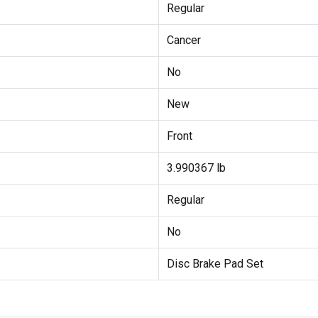
Regular
Cancer
No
New
Front
3.990367 lb
Regular
No
Disc Brake Pad Set