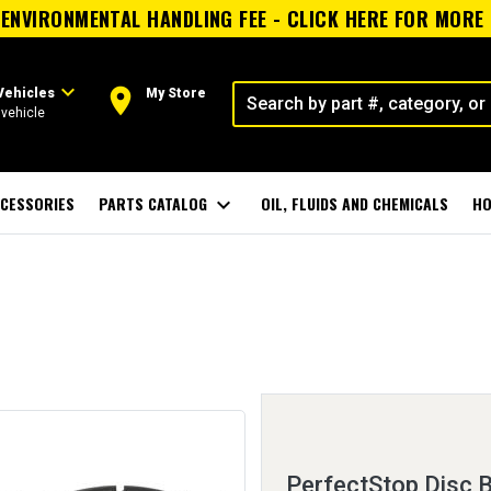
ENVIRONMENTAL HANDLING FEE - CLICK HERE FOR MORE
expand_more
room
Vehicles
My Store
vehicle
CESSORIES
PARTS CATALOG
expand_more
OIL, FLUIDS AND CHEMICALS
HO
PerfectStop Disc 