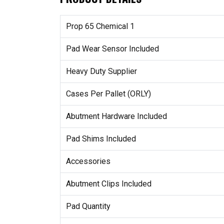
Prop 65 Chemical 1
Pad Wear Sensor Included
Heavy Duty Supplier
Cases Per Pallet (ORLY)
Abutment Hardware Included
Pad Shims Included
Accessories
Abutment Clips Included
Pad Quantity