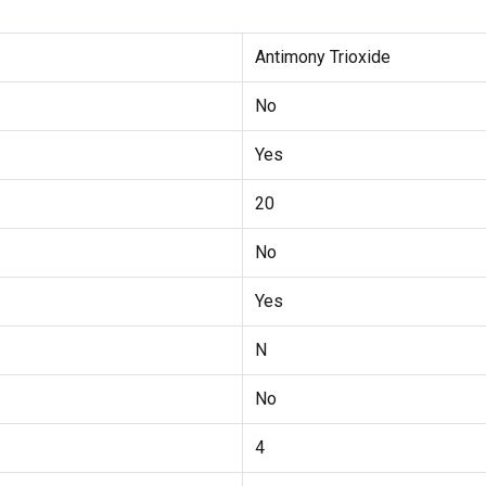
Antimony Trioxide
No
Yes
20
No
Yes
N
No
4