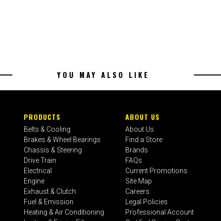
YOU MAY ALSO LIKE
PRODUCTS
ABOUT US
Belts & Cooling
About Us
Brakes & Wheel Bearings
Find a Store
Chassis & Steering
Brands
Drive Train
FAQs
Electrical
Current Promotions
Engine
Site Map
Exhaust & Clutch
Careers
Fuel & Emission
Legal Policies
Heating & Air Conditioning
Professional Account