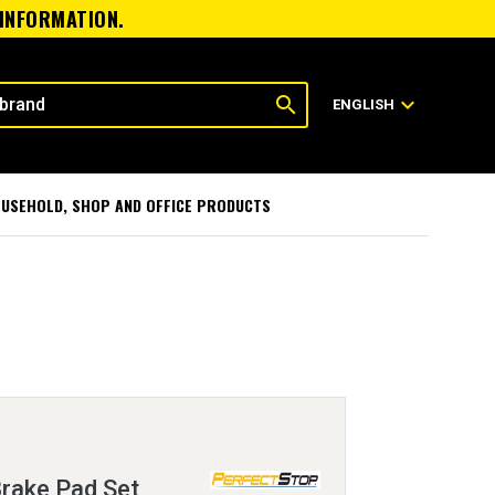
 INFORMATION.
search
expand_more
ENGLISH
USEHOLD, SHOP AND OFFICE PRODUCTS
Brake Pad Set