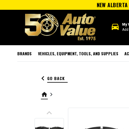
NEW ALBERTA 
directions_car
My 
Add 
BRANDS
VEHICLES, EQUIPMENT, TOOLS, AND SUPPLIES
AC
keyboard_arrow_left
GO BACK
home
keyboard_arrow_right
keyboard_arrow_up