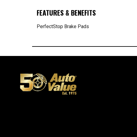
FEATURES & BENEFITS
PerfectStop Brake Pads