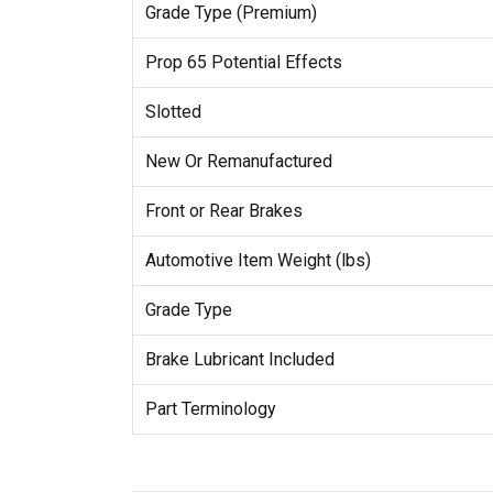
Grade Type (Premium)
Prop 65 Potential Effects
Slotted
New Or Remanufactured
Front or Rear Brakes
Automotive Item Weight (lbs)
Grade Type
Brake Lubricant Included
Part Terminology