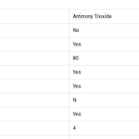
Antimony Trioxide
No
Yes
80
Yes
Yes
N
Yes
4