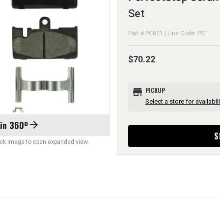
Set
Part # PC871 | Line Code: PST
$70.22
store
PICKUP
Select a store for availabili
 in 360º
arrow_forward
S
lick image to open expanded view.