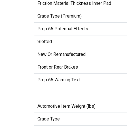
Friction Material Thickness Inner Pad
Grade Type (Premium)
Prop 65 Potential Effects
Slotted
New Or Remanufactured
Front or Rear Brakes
Prop 65 Warning Text
Automotive Item Weight (lbs)
Grade Type