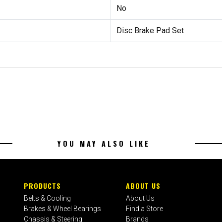
No
Disc Brake Pad Set
YOU MAY ALSO LIKE
PRODUCTS
ABOUT US
Belts & Cooling
About Us
Brakes & Wheel Bearings
Find a Store
Chassis & Steering
Brands