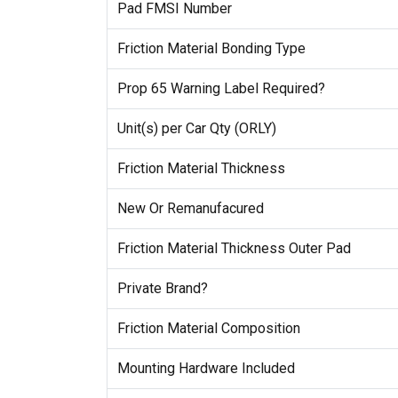
Pad FMSI Number
Friction Material Bonding Type
Prop 65 Warning Label Required?
Unit(s) per Car Qty (ORLY)
Friction Material Thickness
New Or Remanufacured
Friction Material Thickness Outer Pad
Private Brand?
Friction Material Composition
Mounting Hardware Included