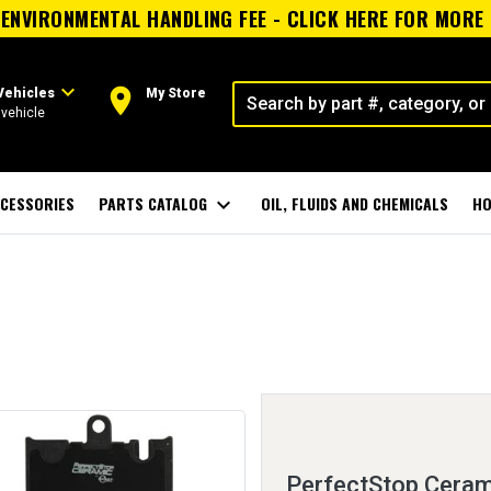
ENVIRONMENTAL HANDLING FEE - CLICK HERE FOR MORE
expand_more
room
Vehicles
My Store
vehicle
CESSORIES
PARTS CATALOG
expand_more
OIL, FLUIDS AND CHEMICALS
HO
PerfectStop Ceram