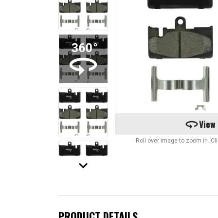
360
View
Roll over image to zoom in. C
keyboard_arrow_down
PRODUCT DETAILS