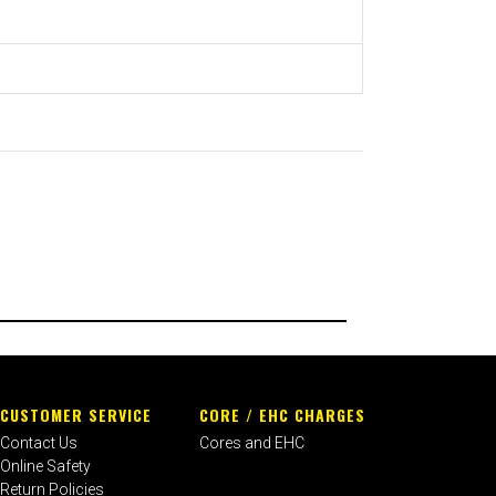
CUSTOMER SERVICE
CORE / EHC CHARGES
Contact Us
Cores and EHC
Online Safety
Return Policies