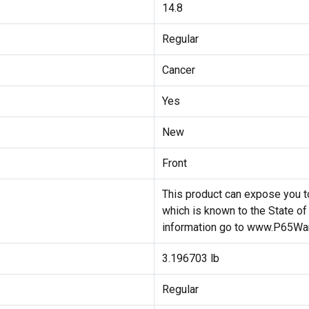
14.8
Regular
Cancer
Yes
New
Front
This product can expose you to
which is known to the State of
information go to www.P65War
3.196703 lb
Regular