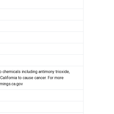
 chemicals including antimony trioxide,
 California to cause cancer. For more
nings.ca.gov