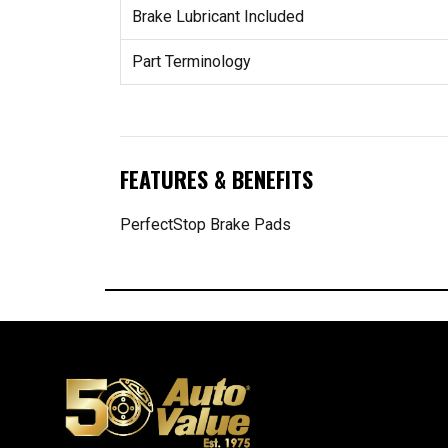
Brake Lubricant Included
Part Terminology
FEATURES & BENEFITS
PerfectStop Brake Pads