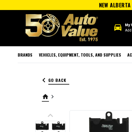
NEW ALBERTA 
directions_car
My 
Add 
BRANDS
VEHICLES, EQUIPMENT, TOOLS, AND SUPPLIES
AC
keyboard_arrow_left
GO BACK
home
keyboard_arrow_right
keyboard_arrow_up