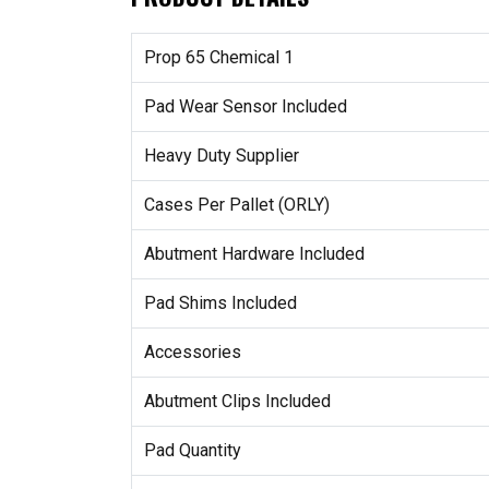
Prop 65 Chemical 1
Pad Wear Sensor Included
Heavy Duty Supplier
Cases Per Pallet (ORLY)
Abutment Hardware Included
Pad Shims Included
Accessories
Abutment Clips Included
Pad Quantity