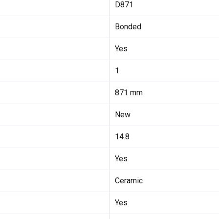
D871
Bonded
Yes
1
871 mm
New
14.8
Yes
Ceramic
Yes