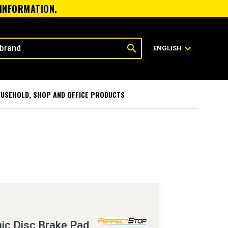
 INFORMATION.
search
expand_more
ENGLISH
USEHOLD, SHOP AND OFFICE PRODUCTS
ic Disc Brake Pad