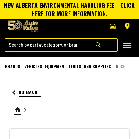
NEW ALBERTA ENVIRONMENTAL HANDLING FEE - CLICK
HERE FOR MORE INFORMATION.
directions_car
room
menu
search
BRANDS
VEHICLES, EQUIPMENT, TOOLS, AND SUPPLIES
ACCESSORI
keyboard_arrow_left
GO BACK
home
keyboard_arrow_right