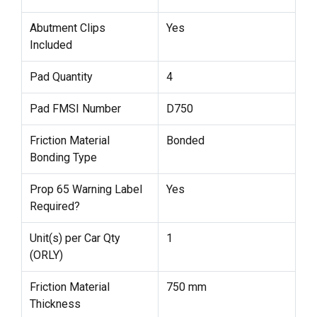
Abutment Clips
Yes
Included
Pad Quantity
4
Pad FMSI Number
D750
Friction Material
Bonded
Bonding Type
Prop 65 Warning Label
Yes
Required?
Unit(s) per Car Qty
1
(ORLY)
Friction Material
750 mm
Thickness