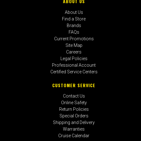
ABOUT US
About Us
Find a Store
Brands
FAQs
Current Promotions
Site Map
Careers
Legal Policies
Professional Account
Certified Service Centers
CUSTOMER SERVICE
Contact Us
Online Safety
Return Policies
Special Orders
Shipping and Delivery
Warranties
Cruise Calendar