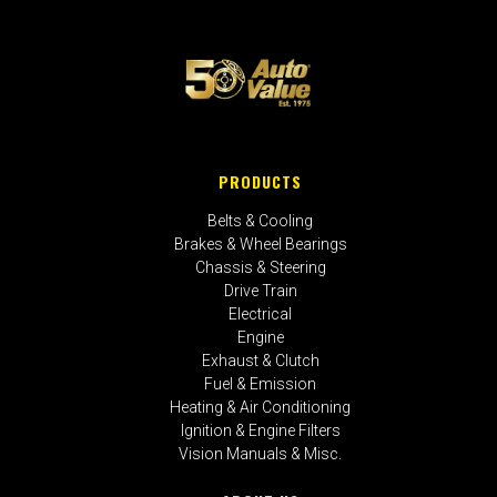
PRODUCTS
Belts & Cooling
Brakes & Wheel Bearings
Chassis & Steering
Drive Train
Electrical
Engine
Exhaust & Clutch
Fuel & Emission
Heating & Air Conditioning
Ignition & Engine Filters
Vision Manuals & Misc.