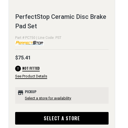
PerfectStop Ceramic Disc Brake
Pad Set
Part # PC750 | Line Code: PST
$75.41
error
NOT FITTED
See Product Details
store
PICKUP
Select a store for availability
SELECT A STORE