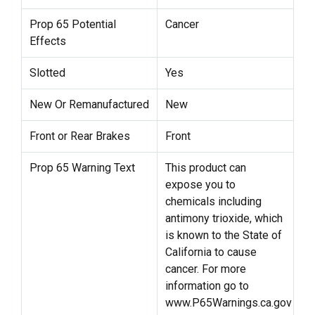
Prop 65 Potential
Cancer
Effects
Slotted
Yes
New Or Remanufactured
New
Front or Rear Brakes
Front
Prop 65 Warning Text
This product can
expose you to
chemicals including
antimony trioxide, which
is known to the State of
California to cause
cancer. For more
information go to
www.P65Warnings.ca.gov