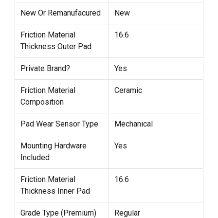
New Or Remanufacured
New
Friction Material
16.6
Thickness Outer Pad
Private Brand?
Yes
Friction Material
Ceramic
Composition
Pad Wear Sensor Type
Mechanical
Mounting Hardware
Yes
Included
Friction Material
16.6
Thickness Inner Pad
Grade Type (Premium)
Regular