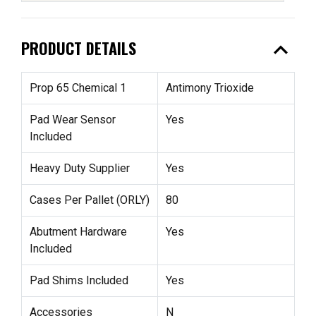
expand_less
PRODUCT DETAILS
Prop 65 Chemical 1
Antimony Trioxide
Pad Wear Sensor
Yes
Included
Heavy Duty Supplier
Yes
Cases Per Pallet (ORLY)
80
Abutment Hardware
Yes
Included
Pad Shims Included
Yes
Accessories
N