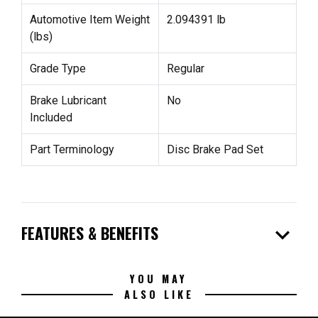
Automotive Item Weight
2.094391 lb
(lbs)
Grade Type
Regular
Brake Lubricant
No
Included
Part Terminology
Disc Brake Pad Set
expand_more
FEATURES & BENEFITS
YOU MAY
ALSO LIKE