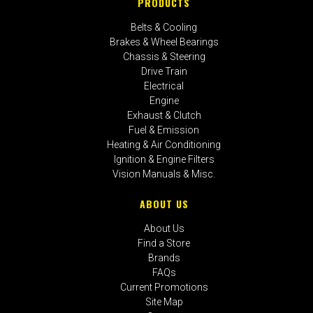
PRODUCTS
Belts & Cooling
Brakes & Wheel Bearings
Chassis & Steering
Drive Train
Electrical
Engine
Exhaust & Clutch
Fuel & Emission
Heating & Air Conditioning
Ignition & Engine Filters
Vision Manuals & Misc.
ABOUT US
About Us
Find a Store
Brands
FAQs
Current Promotions
Site Map