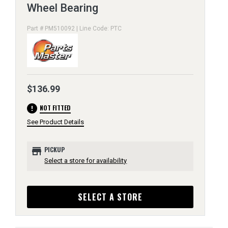
Wheel Bearing
Part # PM510092 | Line Code: PTC
$136.99
error
NOT FITTED
See Product Details
store
PICKUP
Select a store for availability
SELECT A STORE