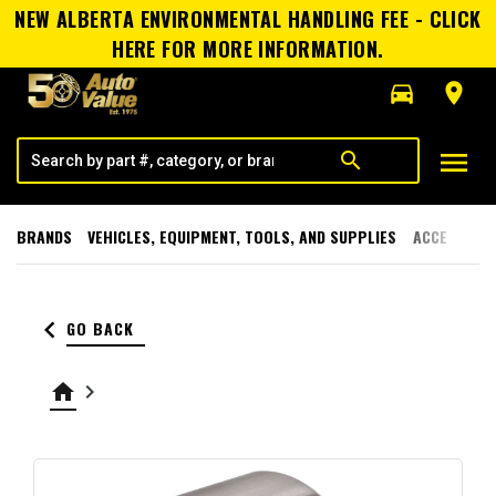
NEW ALBERTA ENVIRONMENTAL HANDLING FEE - CLICK
HERE FOR MORE INFORMATION.
directions_car
room
menu
search
BRANDS
VEHICLES, EQUIPMENT, TOOLS, AND SUPPLIES
ACCESSORI
keyboard_arrow_left
GO BACK
home
keyboard_arrow_right