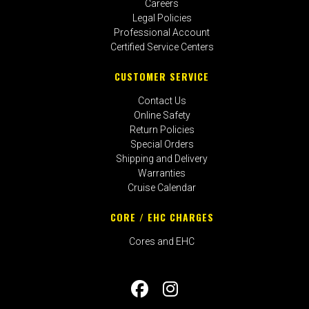
Careers
Legal Policies
Professional Account
Certified Service Centers
CUSTOMER SERVICE
Contact Us
Online Safety
Return Policies
Special Orders
Shipping and Delivery
Warranties
Cruise Calendar
CORE / EHC CHARGES
Cores and EHC