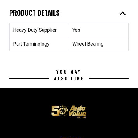
expand_less
PRODUCT DETAILS
Heavy Duty Supplier
Yes
Part Terminology
Wheel Bearing
YOU MAY
ALSO LIKE