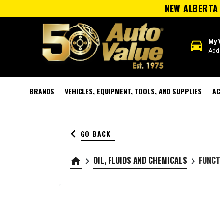
NEW ALBERTA 
directions_car
My 
Add 
BRANDS
VEHICLES, EQUIPMENT, TOOLS, AND SUPPLIES
AC
keyboard_arrow_left
GO BACK
OIL, FLUIDS AND CHEMICALS
FUNCT
home
keyboard_arrow_right
keyboard_arrow_right