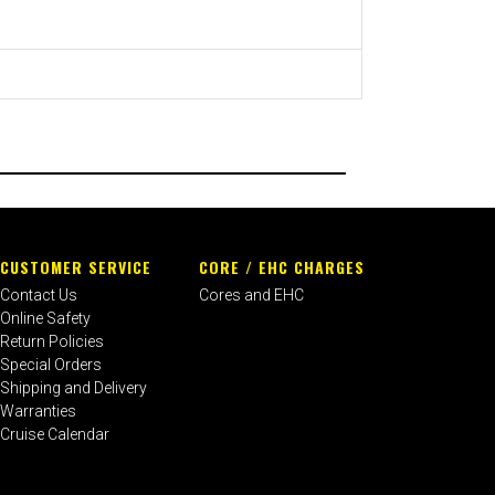
CUSTOMER SERVICE
CORE / EHC CHARGES
Contact Us
Cores and EHC
Online Safety
Return Policies
Special Orders
Shipping and Delivery
Warranties
Cruise Calendar