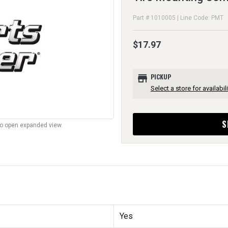
Part # 1010005 | Line Code: PMT
$17.97
store
PICKUP
Select a store for availabili
S
to open expanded view.
Yes