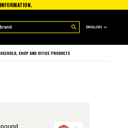
 INFORMATION.
search
expand_more
ENGLISH
USEHOLD, SHOP AND OFFICE PRODUCTS
mpound