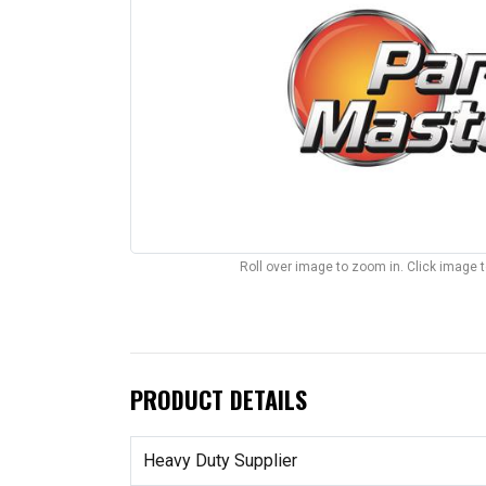
Roll over image to zoom in. Click image 
PRODUCT DETAILS
Heavy Duty Supplier