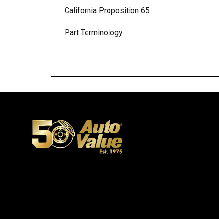
California Proposition 65
Part Terminology