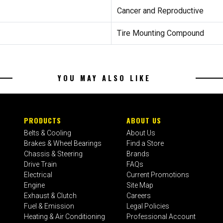
Cancer and Reproductive
Tire Mounting Compound
YOU MAY ALSO LIKE
PRODUCTS
ABOUT US
Belts & Cooling
About Us
Brakes & Wheel Bearings
Find a Store
Chassis & Steering
Brands
Drive Train
FAQs
Electrical
Current Promotions
Engine
Site Map
Exhaust & Clutch
Careers
Fuel & Emission
Legal Policies
Heating & Air Conditioning
Professional Account