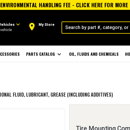
ENVIRONMENTAL HANDLING FEE - CLICK HERE FOR MORE
expand_more
room
Vehicles
My Store
vehicle
CESSORIES
PARTS CATALOG
expand_more
OIL, FLUIDS AND CHEMICALS
HO
IONAL FLUID, LUBRICANT, GREASE (INCLUDING ADDITIVES)
Tire Mounting Co