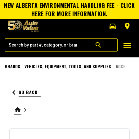
NEW ALBERTA ENVIRONMENTAL HANDLING FEE - CLICK
HERE FOR MORE INFORMATION.
directions_car
room
menu
search
BRANDS
VEHICLES, EQUIPMENT, TOOLS, AND SUPPLIES
ACCESSORI
keyboard_arrow_left
GO BACK
home
keyboard_arrow_right