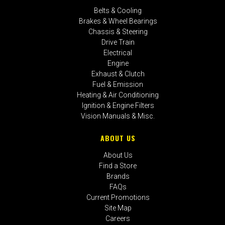
Belts & Cooling
Brakes & Wheel Bearings
Chassis & Steering
Drive Train
Electrical
Engine
Exhaust & Clutch
Fuel & Emission
Heating & Air Conditioning
Ignition & Engine Filters
Vision Manuals & Misc.
ABOUT US
About Us
Find a Store
Brands
FAQs
Current Promotions
Site Map
Careers