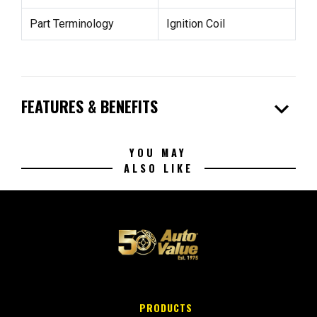
Part Terminology
Ignition Coil
expand_more
FEATURES & BENEFITS
YOU MAY
ALSO LIKE
PRODUCTS