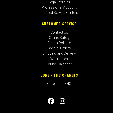
Legal Policies
Professional Account
Certified Service Centers
CUSTOMER SERVICE
Contact Us
Online Safety
Return Policies
Special Orders
Shipping and Delivery
Warranties
Cruise Calendar
CORE / EHC CHARGES
Cores and EHC