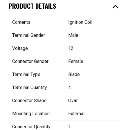
expand_less
PRODUCT DETAILS
Contents
Ignition Coil
Terminal Gender
Male
Voltage
12
Connector Gender
Female
Terminal Type
Blade
Terminal Quantity
4
Connector Shape
Oval
Mounting Location
External
Connector Quantity
1