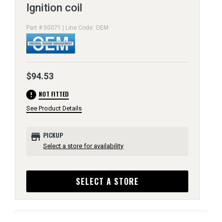
Ignition coil
Part # 50071 | Line Code: OEM
$94.53
error
NOT FITTED
See Product Details
store
PICKUP
Select a store for availability
SELECT A STORE