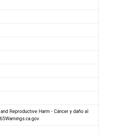
nd Reproductive Harm - Cáncer y daño al
P65Warnings.ca.gov