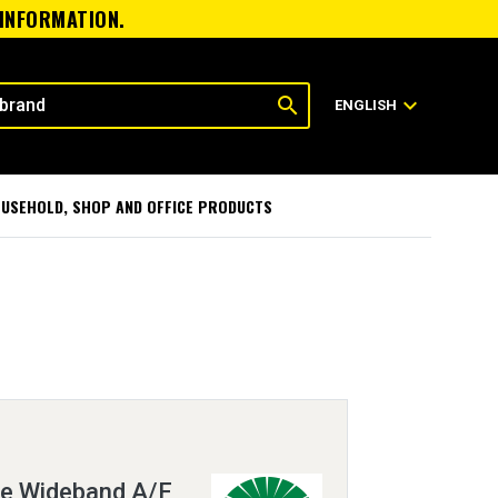
 INFORMATION.
search
expand_more
ENGLISH
USEHOLD, SHOP AND OFFICE PRODUCTS
re Wideband A/F