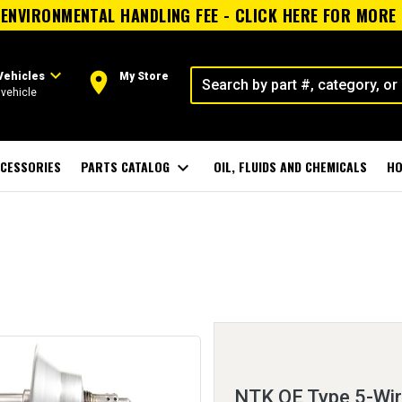
ENVIRONMENTAL HANDLING FEE - CLICK HERE FOR MORE
expand_more
room
Vehicles
My Store
vehicle
CESSORIES
PARTS CATALOG
expand_more
OIL, FLUIDS AND CHEMICALS
HO
NTK OE Type 5-Wi