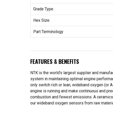
Grade Type
Hex Size
Part Terminology
FEATURES & BENEFITS
NTK is the world's largest supplier and manufa
system in maintaining optimal engine performa
only switch rich or lean, wideband oxygen (or A
engine is running and make continuous and preci
combustion and fewest emissions. A ceramics c
our wideband oxygen sensors from raw material 