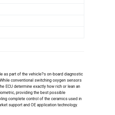
e as part of the vehicle?s on-board diagnostic
. While conventional switching oxygen sensors
 the ECU determine exactly how rich or lean an
iometric, providing the best possible
ing complete control of the ceramics used in
arket support and OE application technology.