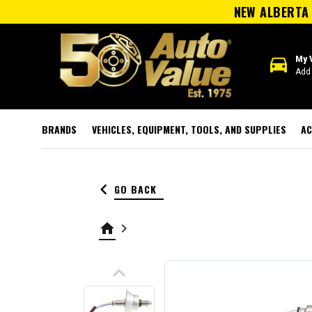
NEW ALBERTA 
directions_car
My 
Add 
BRANDS
VEHICLES, EQUIPMENT, TOOLS, AND SUPPLIES
AC
keyboard_arrow_left
GO BACK
home
keyboard_arrow_right
keyboard_arrow_up