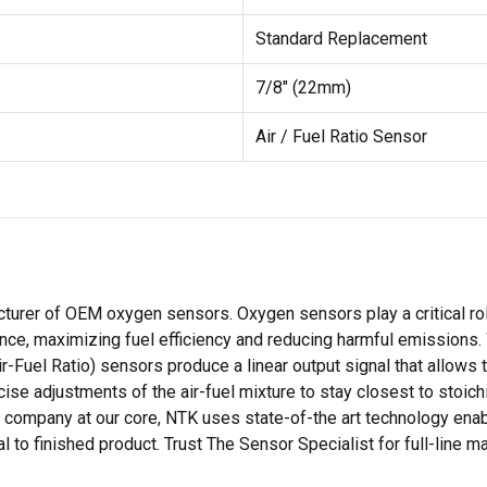
Standard Replacement
7/8" (22mm)
Air / Fuel Ratio Sensor
cturer of OEM oxygen sensors. Oxygen sensors play a critical rol
nce, maximizing fuel efficiency and reducing harmful emissions
ir-Fuel Ratio) sensors produce a linear output signal that allows
se adjustments of the air-fuel mixture to stay closest to stoich
ompany at our core, NTK uses state-of-the art technology enabl
to finished product. Trust The Sensor Specialist for full-line m