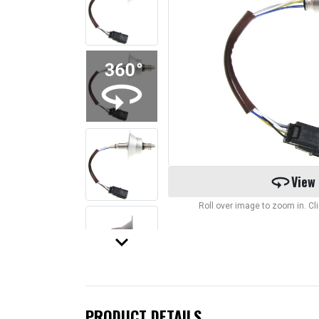
360
View
Roll over image to zoom in. C
keyboard_arrow_down
PRODUCT DETAILS