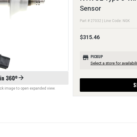
Sensor
Part # 27032 | Line Code: NGK
$315.46
store
PICKUP
Select a store for availabili
 in 360º
arrow_forward
S
lick image to open expanded view.