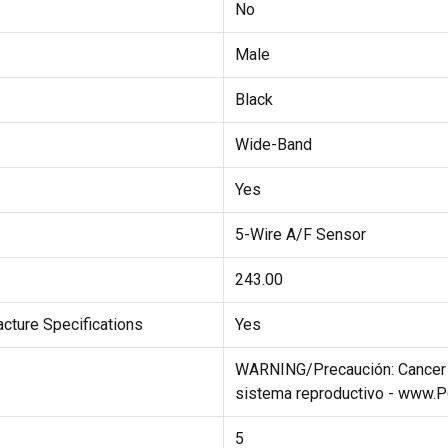
No
Male
Black
Wide-Band
Yes
5-Wire A/F Sensor
243.00
cture Specifications
Yes
WARNING/Precaución: Cancer a
sistema reproductivo - www.
5