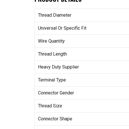
Thread Diameter
Universal Or Specific Fit
Wire Quantity
Thread Length
Heavy Duty Supplier
Terminal Type
Connector Gender
Thread Size
Connector Shape