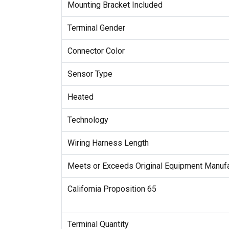
Mounting Bracket Included
Terminal Gender
Connector Color
Sensor Type
Heated
Technology
Wiring Harness Length
Meets or Exceeds Original Equipment Manufa
California Proposition 65
Terminal Quantity