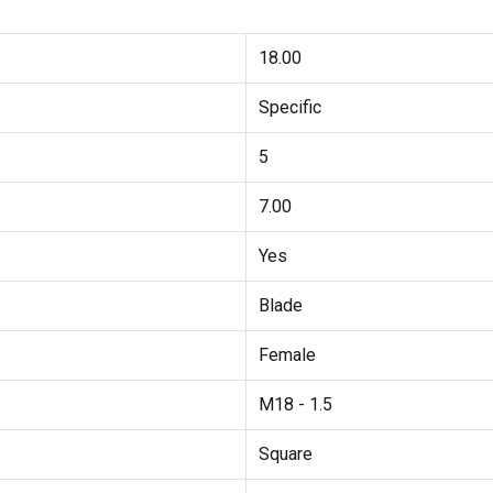
18.00
Specific
5
7.00
Yes
Blade
Female
M18 - 1.5
Square