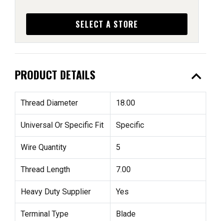
SELECT A STORE
expand_less
PRODUCT DETAILS
Thread Diameter
18.00
Universal Or Specific Fit
Specific
Wire Quantity
5
Thread Length
7.00
Heavy Duty Supplier
Yes
Terminal Type
Blade