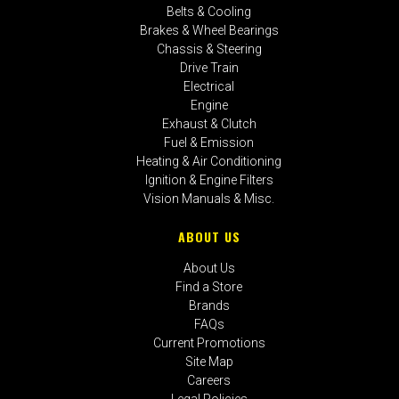
Belts & Cooling
Brakes & Wheel Bearings
Chassis & Steering
Drive Train
Electrical
Engine
Exhaust & Clutch
Fuel & Emission
Heating & Air Conditioning
Ignition & Engine Filters
Vision Manuals & Misc.
ABOUT US
About Us
Find a Store
Brands
FAQs
Current Promotions
Site Map
Careers
Legal Policies