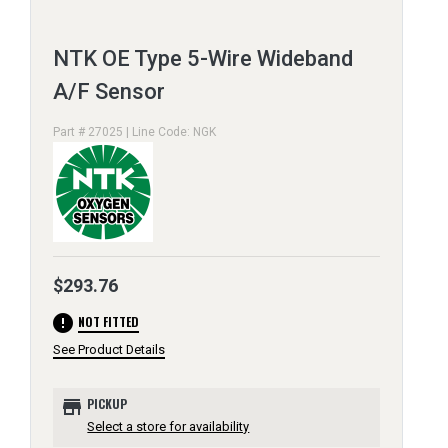
NTK OE Type 5-Wire Wideband
A/F Sensor
Part # 27025 | Line Code: NGK
$293.76
error
NOT FITTED
See Product Details
store
PICKUP
Select a store for availability