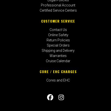
Professional Account
Certified Service Centers
CUSTOMER SERVICE
Contact Us
Online Safety
Return Policies
Special Orders
Shipping and Delivery
Warranties
Cruise Calendar
CORE / EHC CHARGES
Cores and EHC