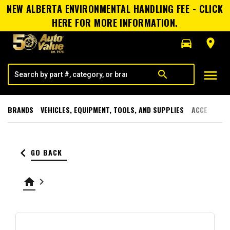
NEW ALBERTA ENVIRONMENTAL HANDLING FEE - CLICK
HERE FOR MORE INFORMATION.
directions_car
room
menu
search
BRANDS
VEHICLES, EQUIPMENT, TOOLS, AND SUPPLIES
ACCESSORI
keyboard_arrow_left
GO BACK
home
keyboard_arrow_right