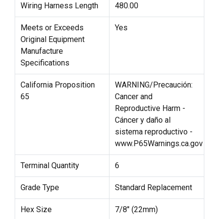
Wiring Harness Length
480.00
Meets or Exceeds
Yes
Original Equipment
Manufacture
Specifications
California Proposition
WARNING/Precaución:
65
Cancer and
Reproductive Harm -
Cáncer y daño al
sistema reproductivo -
www.P65Warnings.ca.gov
Terminal Quantity
6
Grade Type
Standard Replacement
Hex Size
7/8" (22mm)