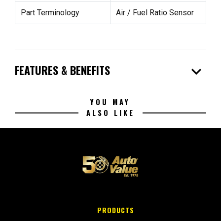
Part Terminology
Air / Fuel Ratio Sensor
expand_more
FEATURES & BENEFITS
YOU MAY
ALSO LIKE
PRODUCTS