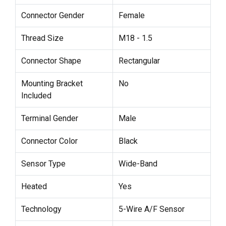
Connector Gender
Female
Thread Size
M18 - 1.5
Connector Shape
Rectangular
Mounting Bracket
No
Included
Terminal Gender
Male
Connector Color
Black
Sensor Type
Wide-Band
Heated
Yes
Technology
5-Wire A/F Sensor