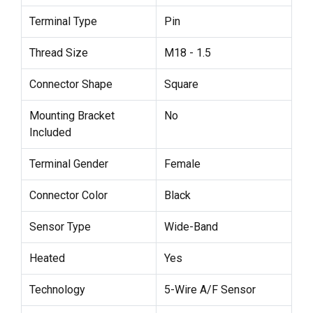
Terminal Type
Pin
Thread Size
M18 - 1.5
Connector Shape
Square
Mounting Bracket
No
Included
Terminal Gender
Female
Connector Color
Black
Sensor Type
Wide-Band
Heated
Yes
Technology
5-Wire A/F Sensor