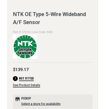
NTK OE Type 5-Wire Wideband
A/F Sensor
Part # 27018 | Line Code: NGK
$139.17
error
NOT FITTED
See Product Details
store
PICKUP
Select a store for availability