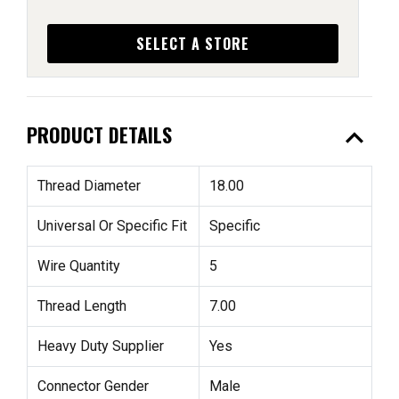
SELECT A STORE
expand_less
PRODUCT DETAILS
Thread Diameter
18.00
Universal Or Specific Fit
Specific
Wire Quantity
5
Thread Length
7.00
Heavy Duty Supplier
Yes
Connector Gender
Male