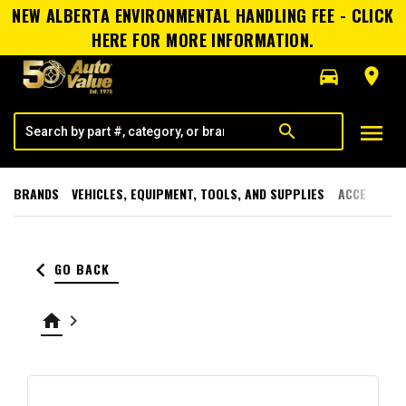
NEW ALBERTA ENVIRONMENTAL HANDLING FEE - CLICK
HERE FOR MORE INFORMATION.
directions_car
room
menu
search
BRANDS
VEHICLES, EQUIPMENT, TOOLS, AND SUPPLIES
ACCESSORI
keyboard_arrow_left
GO BACK
home
keyboard_arrow_right