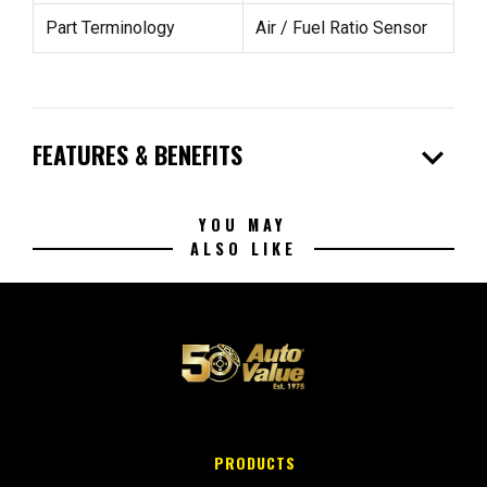
Part Terminology
Air / Fuel Ratio Sensor
expand_more
FEATURES & BENEFITS
YOU MAY
ALSO LIKE
PRODUCTS