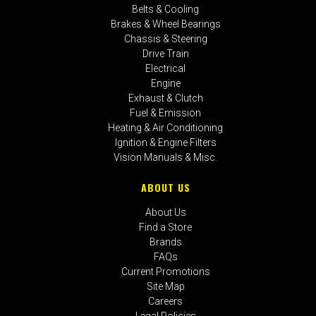
Belts & Cooling
Brakes & Wheel Bearings
Chassis & Steering
Drive Train
Electrical
Engine
Exhaust & Clutch
Fuel & Emission
Heating & Air Conditioning
Ignition & Engine Filters
Vision Manuals & Misc.
ABOUT US
About Us
Find a Store
Brands
FAQs
Current Promotions
Site Map
Careers
Legal Policies