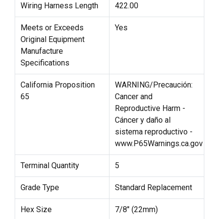
Wiring Harness Length
422.00
Meets or Exceeds
Yes
Original Equipment
Manufacture
Specifications
California Proposition
WARNING/Precaución:
65
Cancer and
Reproductive Harm -
Cáncer y daño al
sistema reproductivo -
www.P65Warnings.ca.gov
Terminal Quantity
5
Grade Type
Standard Replacement
Hex Size
7/8" (22mm)