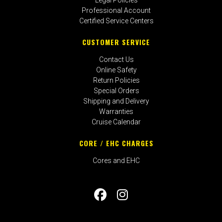
Professional Account
Certified Service Centers
CUSTOMER SERVICE
Contact Us
Online Safety
Return Policies
Special Orders
Shipping and Delivery
Warranties
Cruise Calendar
CORE / EHC CHARGES
Cores and EHC