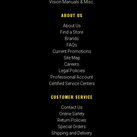
Vision Manuals & Misc.
ABOUT US
About Us
Find a Store
Brands
FAQs
Current Promotions
Site Map
Careers
Legal Policies
Professional Account
Certified Service Centers
CUSTOMER SERVICE
Contact Us
Online Safety
Return Policies
Special Orders
Shipping and Delivery