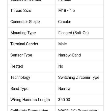
Thread Size
M18 - 1.5
Connector Shape
Circular
Mounting Type
Flanged (Bolt-On)
Terminal Gender
Male
Sensor Type
Narrow-Band
Heated
No
Technology
Switching Zirconia Type
Band Type
Narrow
Wiring Harness Length
350.00
California Proposition
WARNING/Precaución: