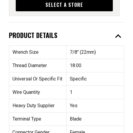
SELECT A STORE
expand_less
PRODUCT DETAILS
Wrench Size
7/8" (22mm)
Thread Diameter
18.00
Universal Or Specific Fit
Specific
Wire Quantity
1
Heavy Duty Supplier
Yes
Terminal Type
Blade
Connector Gender
Female