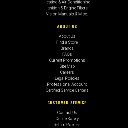
Heating & Air Conditioning
Ignition & Engine Filters
Vision Manuals & Misc.
ABOUT US
About Us
Find a Store
Brands
FAQs
Current Promotions
Site Map
Careers
Legal Policies
Professional Account
Certified Service Centers
CUSTOMER SERVICE
Contact Us
Online Safety
Return Policies