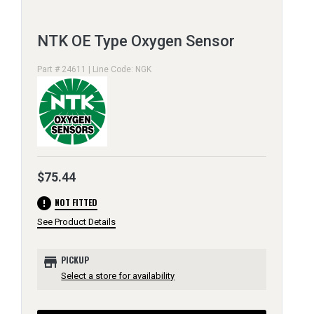
NTK OE Type Oxygen Sensor
Part # 24611 | Line Code: NGK
$75.44
error
NOT FITTED
See Product Details
store
PICKUP
Select a store for availability