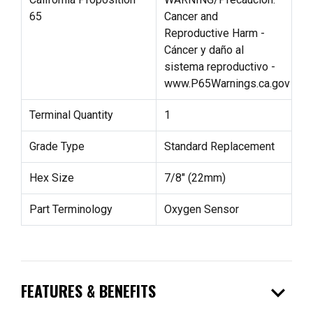
65
Cancer and
Reproductive Harm -
Cáncer y daño al
sistema reproductivo -
www.P65Warnings.ca.gov
Terminal Quantity
1
Grade Type
Standard Replacement
Hex Size
7/8" (22mm)
Part Terminology
Oxygen Sensor
expand_more
FEATURES & BENEFITS