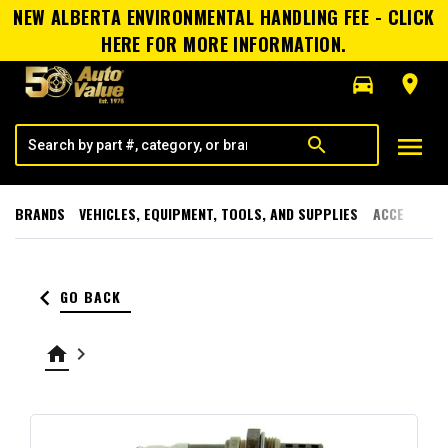
NEW ALBERTA ENVIRONMENTAL HANDLING FEE - CLICK
HERE FOR MORE INFORMATION.
directions_car
room
menu
search
BRANDS
VEHICLES, EQUIPMENT, TOOLS, AND SUPPLIES
ACCESSORI
keyboard_arrow_left
GO BACK
home
keyboard_arrow_right