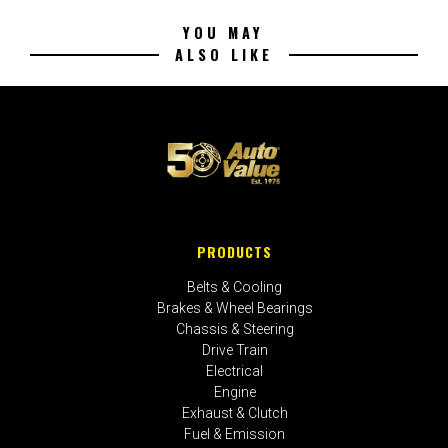
YOU MAY
ALSO LIKE
PRODUCTS
Belts & Cooling
Brakes & Wheel Bearings
Chassis & Steering
Drive Train
Electrical
Engine
Exhaust & Clutch
Fuel & Emission