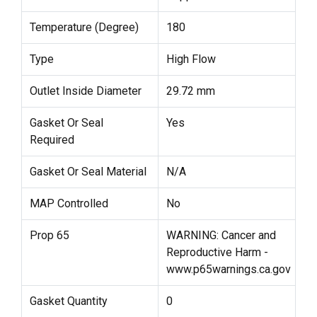
Temperature (Degree)
180
Type
High Flow
Outlet Inside Diameter
29.72 mm
Gasket Or Seal
Yes
Required
Gasket Or Seal Material
N/A
MAP Controlled
No
Prop 65
WARNING: Cancer and
Reproductive Harm -
www.p65warnings.ca.gov
Gasket Quantity
0