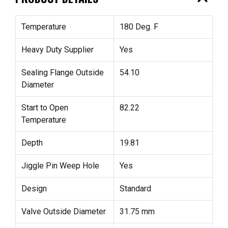
Temperature
180 Deg. F
Heavy Duty Supplier
Yes
Sealing Flange Outside
54.10
Diameter
Start to Open
82.22
Temperature
Depth
19.81
Jiggle Pin Weep Hole
Yes
Design
Standard
Valve Outside Diameter
31.75 mm