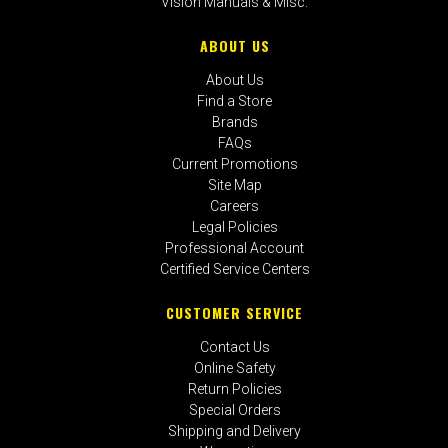
Vision Manuals & Misc.
ABOUT US
About Us
Find a Store
Brands
FAQs
Current Promotions
Site Map
Careers
Legal Policies
Professional Account
Certified Service Centers
CUSTOMER SERVICE
Contact Us
Online Safety
Return Policies
Special Orders
Shipping and Delivery