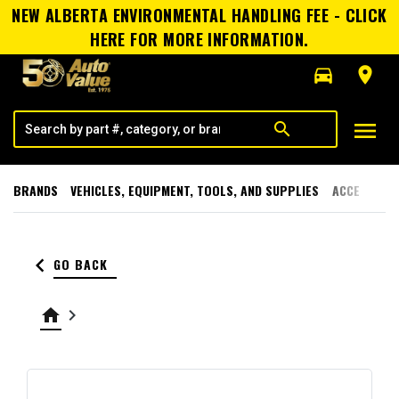
NEW ALBERTA ENVIRONMENTAL HANDLING FEE - CLICK
HERE FOR MORE INFORMATION.
directions_car
room
menu
search
BRANDS
VEHICLES, EQUIPMENT, TOOLS, AND SUPPLIES
ACCESSORI
keyboard_arrow_left
GO BACK
home
keyboard_arrow_right