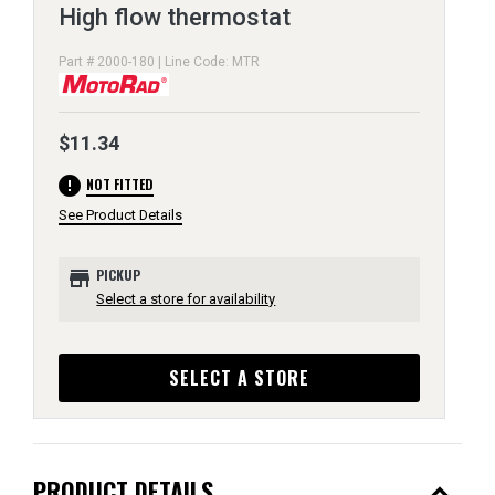
High flow thermostat
Part # 2000-180 | Line Code: MTR
$11.34
error
NOT FITTED
See Product Details
store
PICKUP
Select a store for availability
SELECT A STORE
expand_less
PRODUCT DETAILS