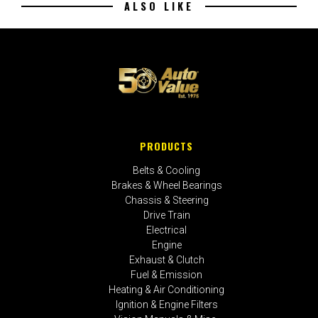
ALSO LIKE
PRODUCTS
Belts & Cooling
Brakes & Wheel Bearings
Chassis & Steering
Drive Train
Electrical
Engine
Exhaust & Clutch
Fuel & Emission
Heating & Air Conditioning
Ignition & Engine Filters