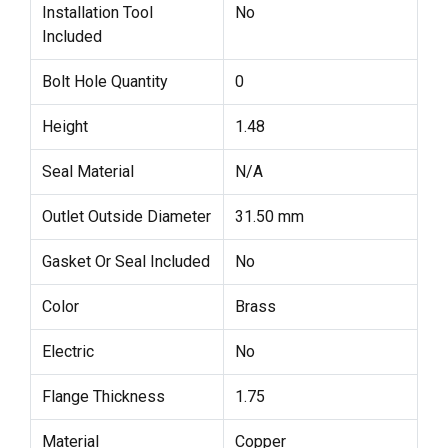
Installation Tool
No
Included
Bolt Hole Quantity
0
Height
1.48
Seal Material
N/A
Outlet Outside Diameter
31.50 mm
Gasket Or Seal Included
No
Color
Brass
Electric
No
Flange Thickness
1.75
Material
Copper