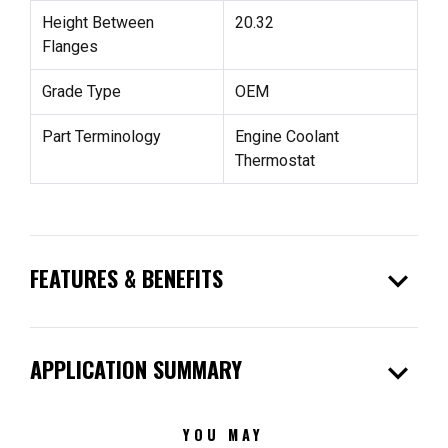
Height Between
20.32
Flanges
Grade Type
OEM
Part Terminology
Engine Coolant
Thermostat
expand_more
FEATURES & BENEFITS
expand_more
APPLICATION SUMMARY
YOU MAY