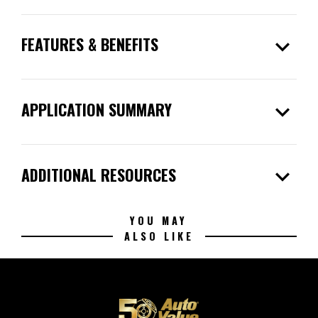
expand_more
FEATURES & BENEFITS
expand_more
APPLICATION SUMMARY
expand_more
ADDITIONAL RESOURCES
YOU MAY
ALSO LIKE