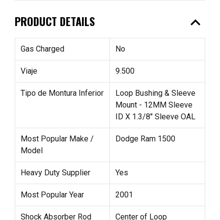
expand_less
PRODUCT DETAILS
Gas Charged
No
Viaje
9.500
Tipo de Montura Inferior
Loop Bushing & Sleeve
Mount - 12MM Sleeve
ID X 1.3/8" Sleeve OAL
Most Popular Make /
Dodge Ram 1500
Model
Heavy Duty Supplier
Yes
Most Popular Year
2001
Shock Absorber Rod
Center of Loop