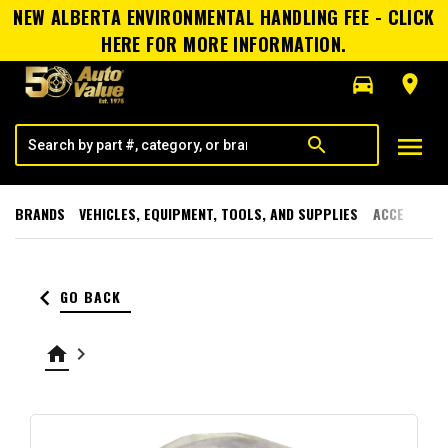
NEW ALBERTA ENVIRONMENTAL HANDLING FEE - CLICK
HERE FOR MORE INFORMATION.
directions_car
room
menu
search
BRANDS
VEHICLES, EQUIPMENT, TOOLS, AND SUPPLIES
ACCESSORI
keyboard_arrow_left
GO BACK
home
keyboard_arrow_right