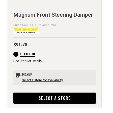
Magnum Front Steering Damper
Part # SC2964 | Line Code: MNE
$91.78
error
NOT FITTED
See Product Details
store
PICKUP
Select a store for availability
SELECT A STORE