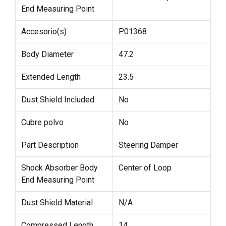
End Measuring Point
Accesorio(s)
P01368
Body Diameter
47.2
Extended Length
23.5
Dust Shield Included
No
Cubre polvo
No
Part Description
Steering Damper
Shock Absorber Body
Center of Loop
End Measuring Point
Dust Shield Material
N/A
Compressed Length
14