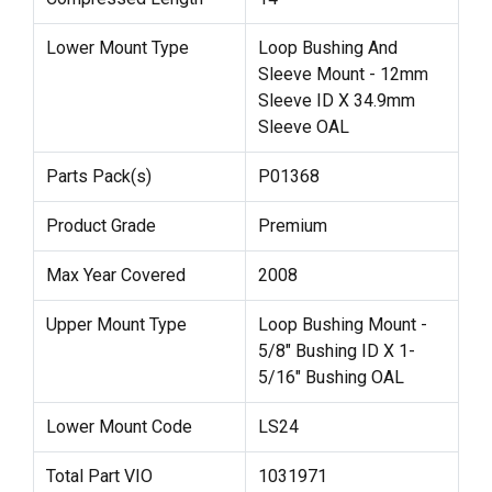
Lower Mount Type
Loop Bushing And
Sleeve Mount - 12mm
Sleeve ID X 34.9mm
Sleeve OAL
Parts Pack(s)
P01368
Product Grade
Premium
Max Year Covered
2008
Upper Mount Type
Loop Bushing Mount -
5/8" Bushing ID X 1-
5/16" Bushing OAL
Lower Mount Code
LS24
Total Part VIO
1031971