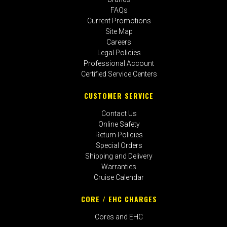
FAQs
Current Promotions
Site Map
Careers
Legal Policies
Professional Account
Certified Service Centers
CUSTOMER SERVICE
Contact Us
Online Safety
Return Policies
Special Orders
Shipping and Delivery
Warranties
Cruise Calendar
CORE / EHC CHARGES
Cores and EHC