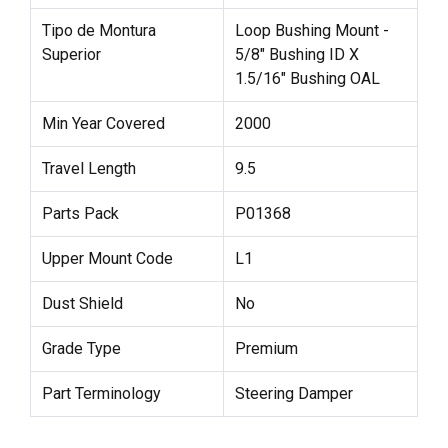
Tipo de Montura
Loop Bushing Mount -
Superior
5/8" Bushing ID X
1.5/16" Bushing OAL
Min Year Covered
2000
Travel Length
9.5
Parts Pack
P01368
Upper Mount Code
L1
Dust Shield
No
Grade Type
Premium
Part Terminology
Steering Damper