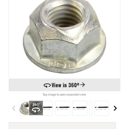
360
View in 360º
arrow_forward
Tap image to open expanded view.
keyboard_arrow_left
keyboard_arrow_right