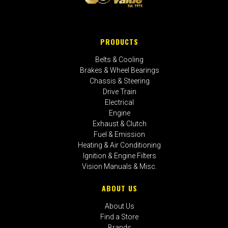
PRODUCTS
Belts & Cooling
Brakes & Wheel Bearings
Chassis & Steering
Drive Train
Electrical
Engine
Exhaust & Clutch
Fuel & Emission
Heating & Air Conditioning
Ignition & Engine Filters
Vision Manuals & Misc.
ABOUT US
About Us
Find a Store
Brands