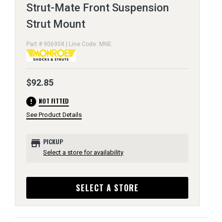
Strut-Mate Front Suspension
Strut Mount
Part # 906958 | Line Code: MNE
$92.85
error
NOT FITTED
See Product Details
store
PICKUP
Select a store for availability
SELECT A STORE