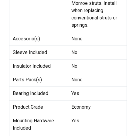
Monroe struts. Install
when replacing
conventional struts or
springs.
Accesorio(s)
None
Sleeve Included
No
Insulator Included
No
Parts Pack(s)
None
Bearing Included
Yes
Product Grade
Economy
Mounting Hardware
Yes
Included