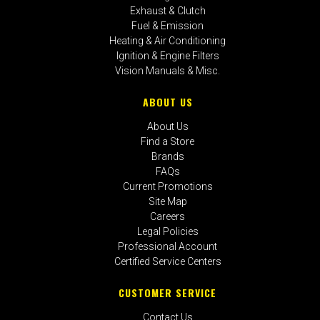
Exhaust & Clutch
Fuel & Emission
Heating & Air Conditioning
Ignition & Engine Filters
Vision Manuals & Misc.
ABOUT US
About Us
Find a Store
Brands
FAQs
Current Promotions
Site Map
Careers
Legal Policies
Professional Account
Certified Service Centers
CUSTOMER SERVICE
Contact Us