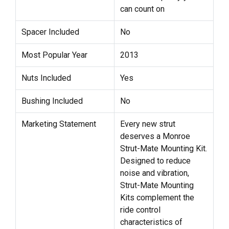
can count on
Spacer Included
No
Most Popular Year
2013
Nuts Included
Yes
Bushing Included
No
Marketing Statement
Every new strut
deserves a Monroe
Strut-Mate Mounting Kit.
Designed to reduce
noise and vibration,
Strut-Mate Mounting
Kits complement the
ride control
characteristics of