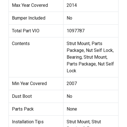
Max Year Covered
2014
Bumper Included
No
Total Part VIO
1097787
Contents
Strut Mount, Parts
Package, Nut Self Lock,
Bearing, Strut Mount,
Parts Package, Nut Self
Lock
Min Year Covered
2007
Dust Boot
No
Parts Pack
None
Installation Tips
Strut Mount, Strut