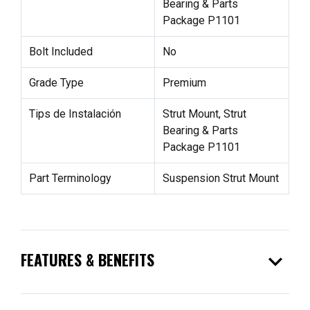
Bearing & Parts
Package P1101
Bolt Included
No
Grade Type
Premium
Tips de Instalación
Strut Mount, Strut
Bearing & Parts
Package P1101
Part Terminology
Suspension Strut Mount
expand_more
FEATURES & BENEFITS