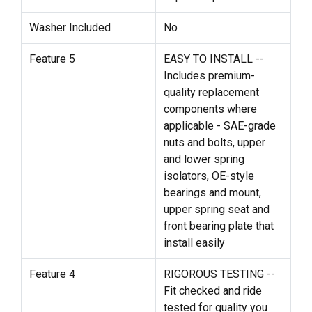
Washer Included
No
Feature 5
EASY TO INSTALL --
Includes premium-
quality replacement
components where
applicable - SAE-grade
nuts and bolts, upper
and lower spring
isolators, OE-style
bearings and mount,
upper spring seat and
front bearing plate that
install easily
Feature 4
RIGOROUS TESTING --
Fit checked and ride
tested for quality you