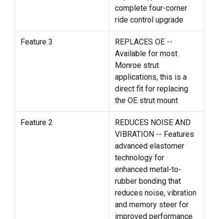
complete four-corner
ride control upgrade
Feature 3
REPLACES OE --
Available for most
Monroe strut
applications, this is a
direct fit for replacing
the OE strut mount
Feature 2
REDUCES NOISE AND
VIBRATION -- Features
advanced elastomer
technology for
enhanced metal-to-
rubber bonding that
reduces noise, vibration
and memory steer for
improved performance