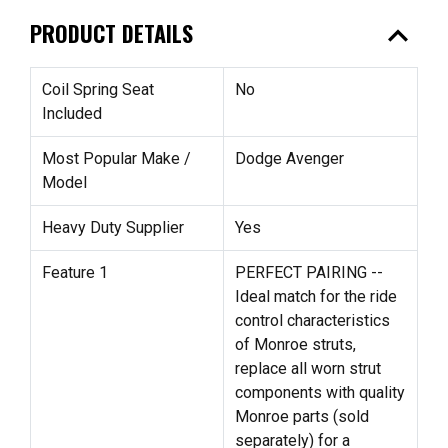
expand_less
PRODUCT DETAILS
Coil Spring Seat
No
Included
Most Popular Make /
Dodge Avenger
Model
Heavy Duty Supplier
Yes
Feature 1
PERFECT PAIRING --
Ideal match for the ride
control characteristics
of Monroe struts,
replace all worn strut
components with quality
Monroe parts (sold
separately) for a