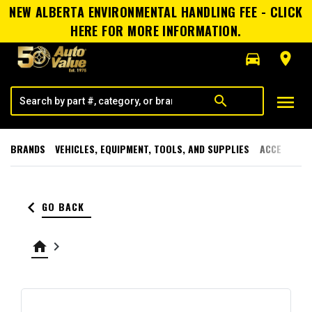
NEW ALBERTA ENVIRONMENTAL HANDLING FEE - CLICK
HERE FOR MORE INFORMATION.
directions_car
room
menu
search
BRANDS
VEHICLES, EQUIPMENT, TOOLS, AND SUPPLIES
ACCESSORI
keyboard_arrow_left
GO BACK
home
keyboard_arrow_right