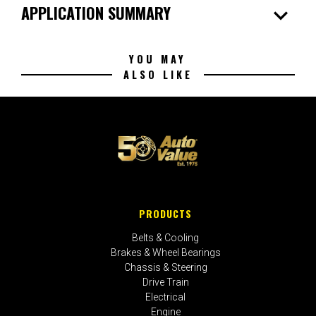
expand_more
APPLICATION SUMMARY
YOU MAY
ALSO LIKE
PRODUCTS
Belts & Cooling
Brakes & Wheel Bearings
Chassis & Steering
Drive Train
Electrical
Engine