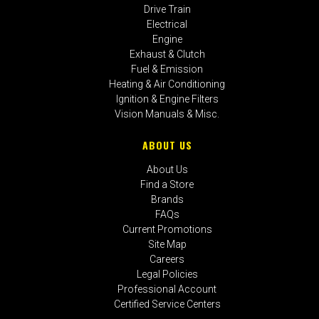
Drive Train
Electrical
Engine
Exhaust & Clutch
Fuel & Emission
Heating & Air Conditioning
Ignition & Engine Filters
Vision Manuals & Misc.
ABOUT US
About Us
Find a Store
Brands
FAQs
Current Promotions
Site Map
Careers
Legal Policies
Professional Account
Certified Service Centers