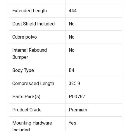
Extended Length
444
Dust Shield Included
No
Cubre polvo
No
Internal Rebound
No
Bumper
Body Type
B4
Compressed Length
325.9
Parts Pack(s)
P00762
Product Grade
Premium
Mounting Hardware
Yes
Included