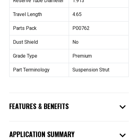
Reserve Tube Diameter
1.913
Travel Length
4.65
Parts Pack
P00762
Dust Shield
No
Grade Type
Premium
Part Terminology
Suspension Strut
expand_more
FEATURES & BENEFITS
expand_more
APPLICATION SUMMARY