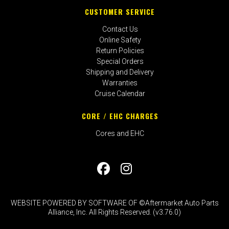
CUSTOMER SERVICE
Contact Us
Online Safety
Return Policies
Special Orders
Shipping and Delivery
Warranties
Cruise Calendar
CORE / EHC CHARGES
Cores and EHC
WEBSITE POWERED BY SOFTWARE OF ©Aftermarket Auto Parts
Alliance, Inc. All Rights Reserved. (v3.76.0)