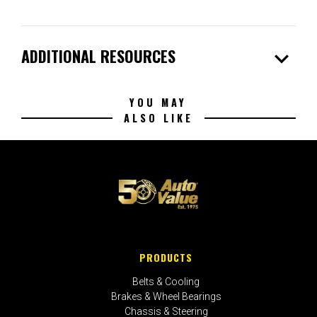
expand_more
ADDITIONAL RESOURCES
YOU MAY
ALSO LIKE
PRODUCTS
Belts & Cooling
Brakes & Wheel Bearings
Chassis & Steering