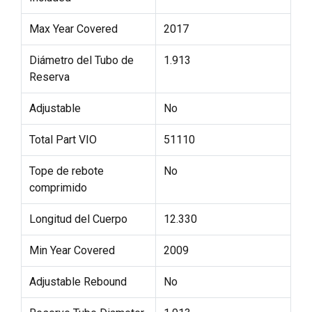
Max Year Covered
2017
Diámetro del Tubo de
1.913
Reserva
Adjustable
No
Total Part VIO
51110
Tope de rebote
No
comprimido
Longitud del Cuerpo
12.330
Min Year Covered
2009
Adjustable Rebound
No