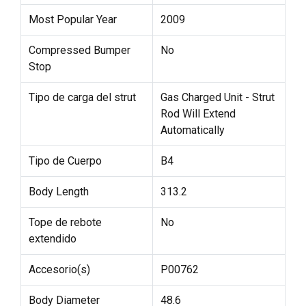
Most Popular Year
2009
Compressed Bumper
No
Stop
Tipo de carga del strut
Gas Charged Unit - Strut
Rod Will Extend
Automatically
Tipo de Cuerpo
B4
Body Length
313.2
Tope de rebote
No
extendido
Accesorio(s)
P00762
Body Diameter
48.6