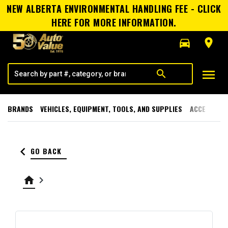
NEW ALBERTA ENVIRONMENTAL HANDLING FEE - CLICK
HERE FOR MORE INFORMATION.
directions_car
room
menu
search
BRANDS
VEHICLES, EQUIPMENT, TOOLS, AND SUPPLIES
ACCESSORI
keyboard_arrow_left
GO BACK
home
keyboard_arrow_right