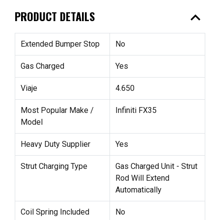
expand_less
PRODUCT DETAILS
Extended Bumper Stop
No
Gas Charged
Yes
Viaje
4.650
Most Popular Make /
Infiniti FX35
Model
Heavy Duty Supplier
Yes
Strut Charging Type
Gas Charged Unit - Strut
Rod Will Extend
Automatically
Coil Spring Included
No