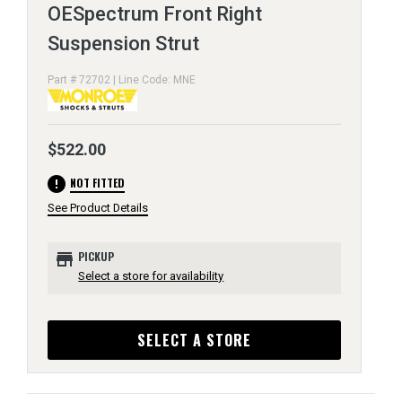
OESpectrum Front Right
Suspension Strut
Part # 72702 | Line Code: MNE
$522.00
error
NOT FITTED
See Product Details
store
PICKUP
Select a store for availability
SELECT A STORE