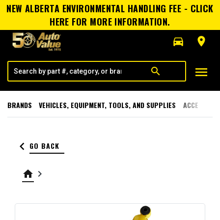
NEW ALBERTA ENVIRONMENTAL HANDLING FEE - CLICK
HERE FOR MORE INFORMATION.
directions_car
room
menu
search
BRANDS
VEHICLES, EQUIPMENT, TOOLS, AND SUPPLIES
ACCESSORI
keyboard_arrow_left
GO BACK
home
keyboard_arrow_right