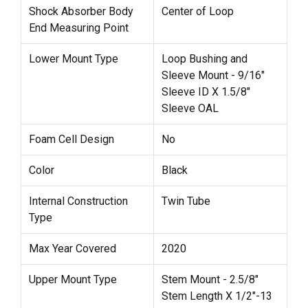
Shock Absorber Body
Center of Loop
End Measuring Point
Lower Mount Type
Loop Bushing and
Sleeve Mount - 9/16"
Sleeve ID X 1.5/8"
Sleeve OAL
Foam Cell Design
No
Color
Black
Internal Construction
Twin Tube
Type
Max Year Covered
2020
Upper Mount Type
Stem Mount - 2.5/8"
Stem Length X 1/2"-13