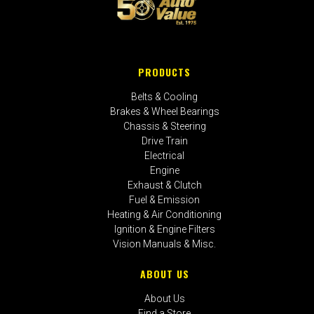
PRODUCTS
Belts & Cooling
Brakes & Wheel Bearings
Chassis & Steering
Drive Train
Electrical
Engine
Exhaust & Clutch
Fuel & Emission
Heating & Air Conditioning
Ignition & Engine Filters
Vision Manuals & Misc.
ABOUT US
About Us
Find a Store