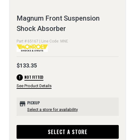
Magnum Front Suspension
Shock Absorber
Part # 65167 | Line Code: MNE
$133.35
error
NOT FITTED
See Product Details
store
PICKUP
Select a store for availability
SELECT A STORE