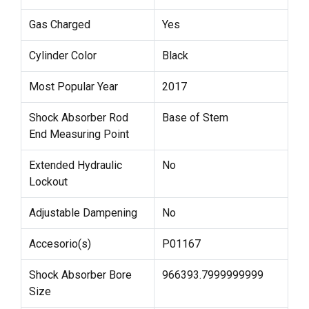
Gas Charged
Yes
Cylinder Color
Black
Most Popular Year
2017
Shock Absorber Rod
Base of Stem
End Measuring Point
Extended Hydraulic
No
Lockout
Adjustable Dampening
No
Accesorio(s)
P01167
Shock Absorber Bore
966393.7999999999
Size