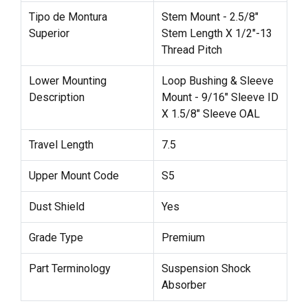
Tipo de Montura
Stem Mount - 2.5/8"
Superior
Stem Length X 1/2"-13
Thread Pitch
Lower Mounting
Loop Bushing & Sleeve
Description
Mount - 9/16" Sleeve ID
X 1.5/8" Sleeve OAL
Travel Length
7.5
Upper Mount Code
S5
Dust Shield
Yes
Grade Type
Premium
Part Terminology
Suspension Shock
Absorber