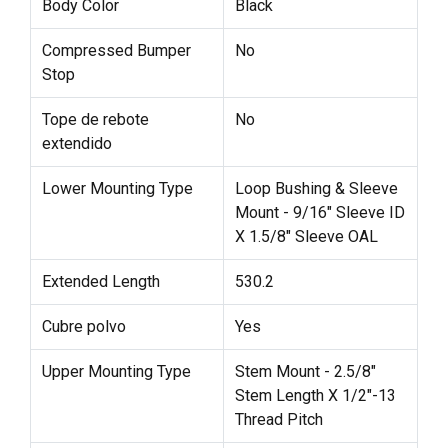
Body Color
Black
Compressed Bumper
No
Stop
Tope de rebote
No
extendido
Lower Mounting Type
Loop Bushing & Sleeve
Mount - 9/16" Sleeve ID
X 1.5/8" Sleeve OAL
Extended Length
530.2
Cubre polvo
Yes
Upper Mounting Type
Stem Mount - 2.5/8"
Stem Length X 1/2"-13
Thread Pitch