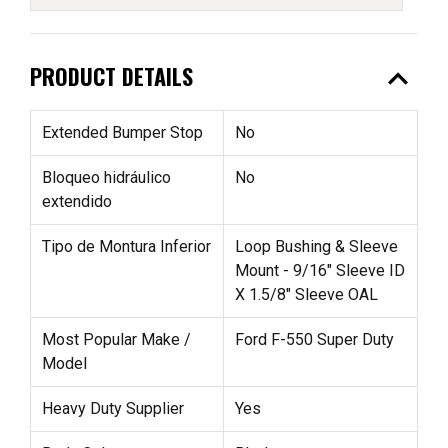
expand_less
PRODUCT DETAILS
Extended Bumper Stop
No
Bloqueo hidráulico
No
extendido
Tipo de Montura Inferior
Loop Bushing & Sleeve
Mount - 9/16" Sleeve ID
X 1.5/8" Sleeve OAL
Most Popular Make /
Ford F-550 Super Duty
Model
Heavy Duty Supplier
Yes