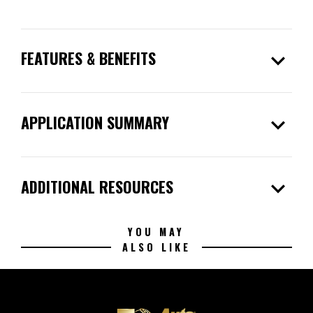
expand_more
FEATURES & BENEFITS
expand_more
APPLICATION SUMMARY
expand_more
ADDITIONAL RESOURCES
YOU MAY
ALSO LIKE