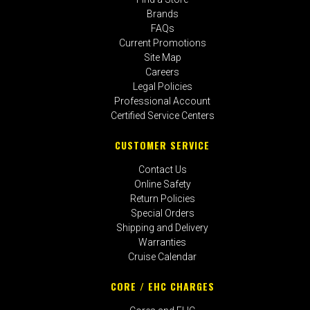
Brands
FAQs
Current Promotions
Site Map
Careers
Legal Policies
Professional Account
Certified Service Centers
CUSTOMER SERVICE
Contact Us
Online Safety
Return Policies
Special Orders
Shipping and Delivery
Warranties
Cruise Calendar
CORE / EHC CHARGES