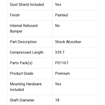
Dust Shield Included
Yes
Finish
Painted
Internal Rebound
No
Bumper
Part Description
Shock Absorber
Compressed Length
339.7
Parts Pack(s)
P01167
Product Grade
Premium
Mounting Hardware
Yes
Included
Shaft Diameter
18