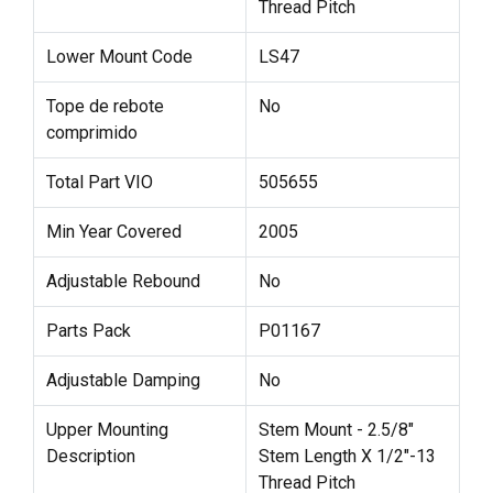
Thread Pitch
Lower Mount Code
LS47
Tope de rebote
No
comprimido
Total Part VIO
505655
Min Year Covered
2005
Adjustable Rebound
No
Parts Pack
P01167
Adjustable Damping
No
Upper Mounting
Stem Mount - 2.5/8"
Description
Stem Length X 1/2"-13
Thread Pitch