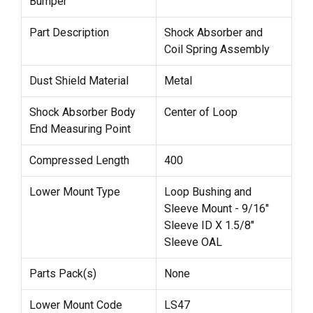
Bumper
Part Description
Shock Absorber and
Coil Spring Assembly
Dust Shield Material
Metal
Shock Absorber Body
Center of Loop
End Measuring Point
Compressed Length
400
Lower Mount Type
Loop Bushing and
Sleeve Mount - 9/16"
Sleeve ID X 1.5/8"
Sleeve OAL
Parts Pack(s)
None
Lower Mount Code
LS47