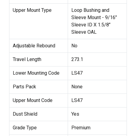
Upper Mount Type
Loop Bushing and
Sleeve Mount - 9/16"
Sleeve ID X 1.5/8"
Sleeve OAL
Adjustable Rebound
No
Travel Length
273.1
Lower Mounting Code
LS47
Parts Pack
None
Upper Mount Code
LS47
Dust Shield
Yes
Grade Type
Premium