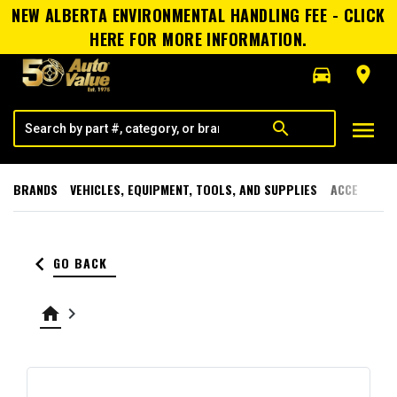
NEW ALBERTA ENVIRONMENTAL HANDLING FEE - CLICK
HERE FOR MORE INFORMATION.
directions_car
room
menu
search
BRANDS
VEHICLES, EQUIPMENT, TOOLS, AND SUPPLIES
ACCESSORI
keyboard_arrow_left
GO BACK
home
keyboard_arrow_right