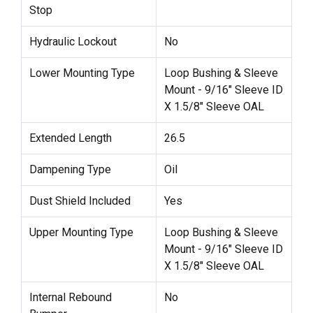
Stop
Hydraulic Lockout
No
Lower Mounting Type
Loop Bushing & Sleeve
Mount - 9/16" Sleeve ID
X 1.5/8" Sleeve OAL
Extended Length
26.5
Dampening Type
Oil
Dust Shield Included
Yes
Upper Mounting Type
Loop Bushing & Sleeve
Mount - 9/16" Sleeve ID
X 1.5/8" Sleeve OAL
Internal Rebound
No