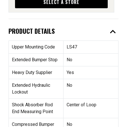
SELECT A STORE
expand_less
PRODUCT DETAILS
Upper Mounting Code
LS47
Extended Bumper Stop
No
Heavy Duty Supplier
Yes
Extended Hydraulic
No
Lockout
Shock Absorber Rod
Center of Loop
End Measuring Point
Compressed Bumper
No