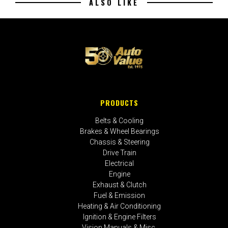
ALSO LIKE
PRODUCTS
Belts & Cooling
Brakes & Wheel Bearings
Chassis & Steering
Drive Train
Electrical
Engine
Exhaust & Clutch
Fuel & Emission
Heating & Air Conditioning
Ignition & Engine Filters
Vision Manuals & Misc.