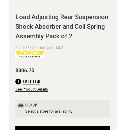
Load Adjusting Rear Suspension
Shock Absorber and Coil Spring
Assembly Pack of 2
Part # 58640 | Line Code: MNE
$306.75
error
NOT FITTED
See Product Details
store
PICKUP
Select a store for availability