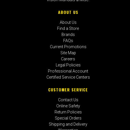
ABOUT US
About Us
Find a Store
Brands
FAQs
Current Promotions
Site Map
Careers
Legal Policies
Professional Account
Certified Service Centers
CUSTOMER SERVICE
Contact Us
Online Safety
Return Policies
Special Orders
Shipping and Delivery