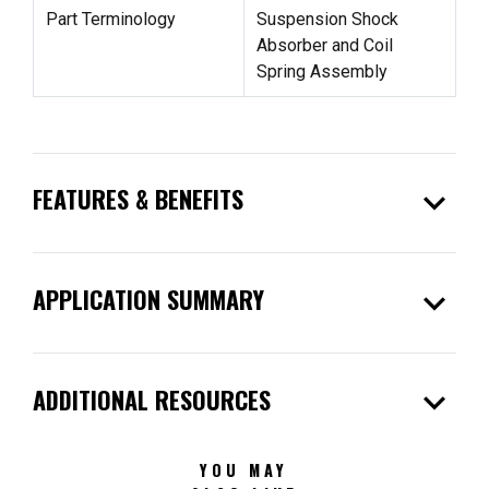
Part Terminology
Suspension Shock
Absorber and Coil
Spring Assembly
expand_more
FEATURES & BENEFITS
expand_more
APPLICATION SUMMARY
expand_more
ADDITIONAL RESOURCES
YOU MAY