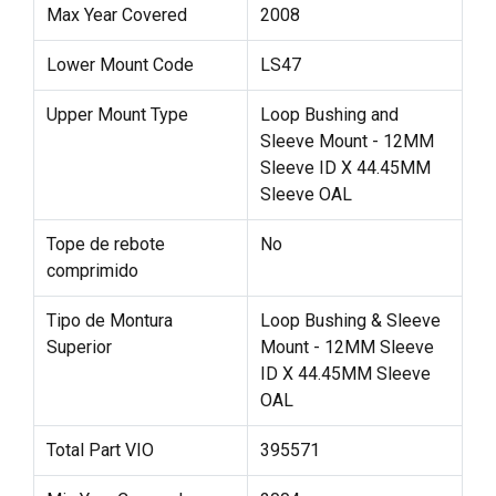
Max Year Covered
2008
Lower Mount Code
LS47
Upper Mount Type
Loop Bushing and
Sleeve Mount - 12MM
Sleeve ID X 44.45MM
Sleeve OAL
Tope de rebote
No
comprimido
Tipo de Montura
Loop Bushing & Sleeve
Superior
Mount - 12MM Sleeve
ID X 44.45MM Sleeve
OAL
Total Part VIO
395571