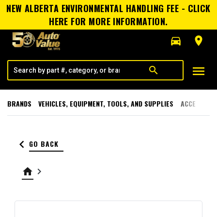
NEW ALBERTA ENVIRONMENTAL HANDLING FEE - CLICK
HERE FOR MORE INFORMATION.
directions_car
room
menu
search
BRANDS
VEHICLES, EQUIPMENT, TOOLS, AND SUPPLIES
ACCESSORI
keyboard_arrow_left
GO BACK
home
keyboard_arrow_right