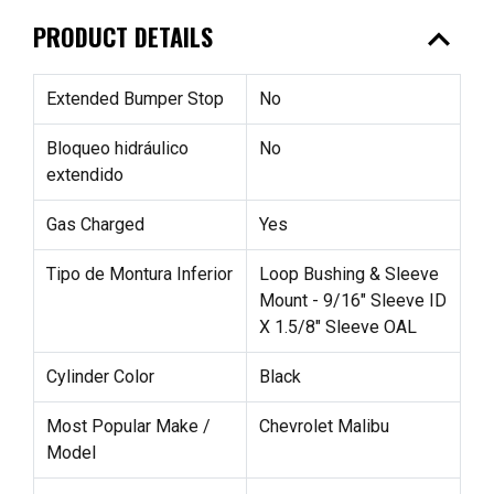
expand_less
PRODUCT DETAILS
Extended Bumper Stop
No
Bloqueo hidráulico
No
extendido
Gas Charged
Yes
Tipo de Montura Inferior
Loop Bushing & Sleeve
Mount - 9/16" Sleeve ID
X 1.5/8" Sleeve OAL
Cylinder Color
Black
Most Popular Make /
Chevrolet Malibu
Model