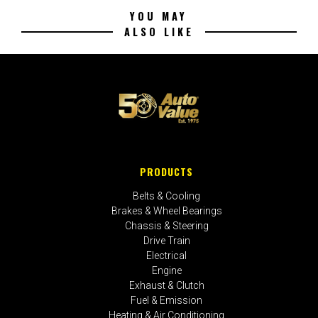
YOU MAY
ALSO LIKE
PRODUCTS
Belts & Cooling
Brakes & Wheel Bearings
Chassis & Steering
Drive Train
Electrical
Engine
Exhaust & Clutch
Fuel & Emission
Heating & Air Conditioning