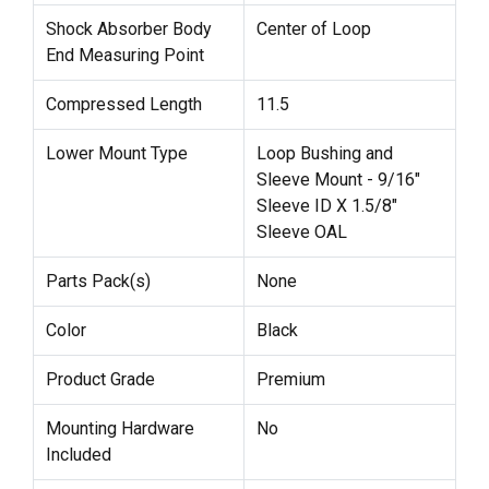
Shock Absorber Body
Center of Loop
End Measuring Point
Compressed Length
11.5
Lower Mount Type
Loop Bushing and
Sleeve Mount - 9/16"
Sleeve ID X 1.5/8"
Sleeve OAL
Parts Pack(s)
None
Color
Black
Product Grade
Premium
Mounting Hardware
No
Included