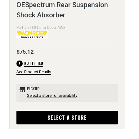
OESpectrum Rear Suspension
Shock Absorber
Part # 5780 | Line Code: MNE
$75.12
error
NOT FITTED
See Product Details
store
PICKUP
Select a store for availability
SELECT A STORE