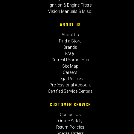
Ignition & Engine Filters
Vision Manuals & Misc.
ABOUT US
About Us
Find a Store
Brands
FAQs
Current Promotions
Site Map
Careers
Legal Policies
Professional Account
Certified Service Centers
CUSTOMER SERVICE
Contact Us
Online Safety
Return Policies
Special Orders