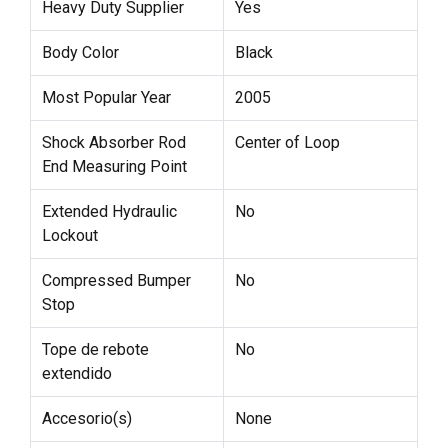
Heavy Duty Supplier
Yes
Body Color
Black
Most Popular Year
2005
Shock Absorber Rod
Center of Loop
End Measuring Point
Extended Hydraulic
No
Lockout
Compressed Bumper
No
Stop
Tope de rebote
No
extendido
Accesorio(s)
None