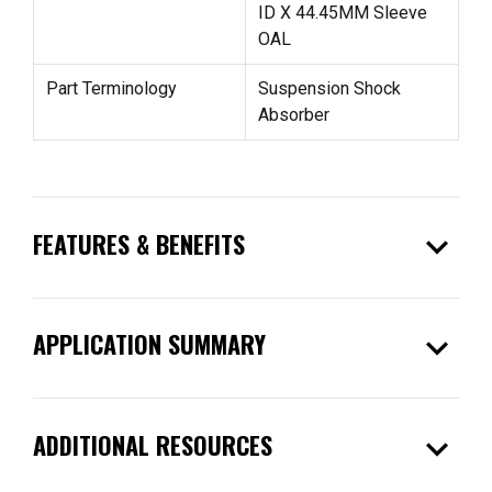
ID X 44.45MM Sleeve
OAL
Part Terminology
Suspension Shock
Absorber
expand_more
FEATURES & BENEFITS
expand_more
APPLICATION SUMMARY
expand_more
ADDITIONAL RESOURCES