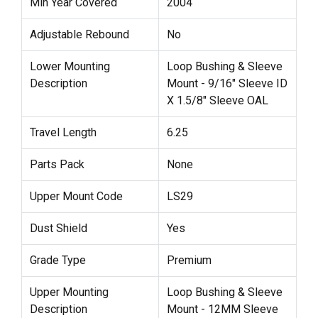
Min Year Covered
2004
Adjustable Rebound
No
Lower Mounting
Loop Bushing & Sleeve
Description
Mount - 9/16" Sleeve ID
X 1.5/8" Sleeve OAL
Travel Length
6.25
Parts Pack
None
Upper Mount Code
LS29
Dust Shield
Yes
Grade Type
Premium
Upper Mounting
Loop Bushing & Sleeve
Description
Mount - 12MM Sleeve