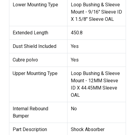
Lower Mounting Type
Loop Bushing & Sleeve
Mount - 9/16" Sleeve ID
X 1.5/8" Sleeve OAL
Extended Length
450.8
Dust Shield Included
Yes
Cubre polvo
Yes
Upper Mounting Type
Loop Bushing & Sleeve
Mount - 12MM Sleeve
ID X 44.45MM Sleeve
OAL
Internal Rebound
No
Bumper
Part Description
Shock Absorber