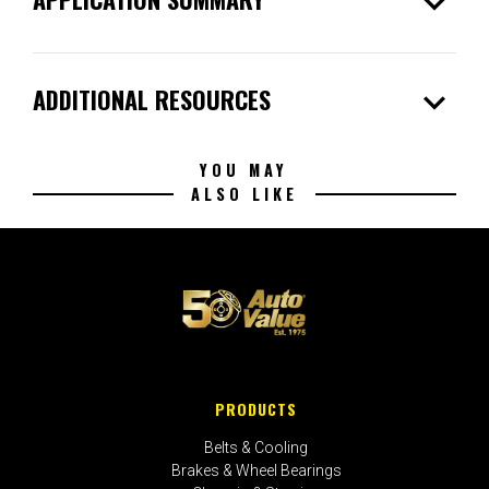
expand_more
expand_more
ADDITIONAL RESOURCES
YOU MAY
ALSO LIKE
PRODUCTS
Belts & Cooling
Brakes & Wheel Bearings