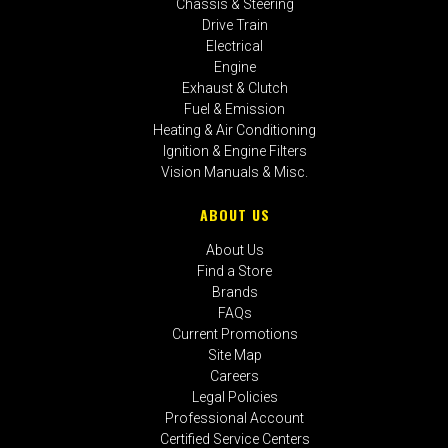
Chassis & Steering
Drive Train
Electrical
Engine
Exhaust & Clutch
Fuel & Emission
Heating & Air Conditioning
Ignition & Engine Filters
Vision Manuals & Misc.
ABOUT US
About Us
Find a Store
Brands
FAQs
Current Promotions
Site Map
Careers
Legal Policies
Professional Account
Certified Service Centers