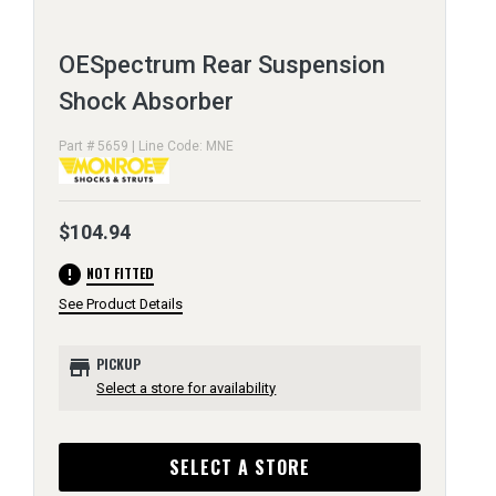
OESpectrum Rear Suspension
Shock Absorber
Part # 5659 | Line Code: MNE
$104.94
error
NOT FITTED
See Product Details
store
PICKUP
Select a store for availability
SELECT A STORE