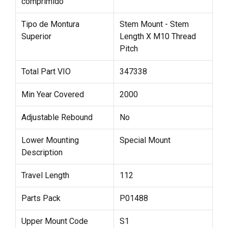
comprimido
Tipo de Montura
Stem Mount - Stem
Superior
Length X M10 Thread
Pitch
Total Part VIO
347338
Min Year Covered
2000
Adjustable Rebound
No
Lower Mounting
Special Mount
Description
Travel Length
112
Parts Pack
P01488
Upper Mount Code
S1