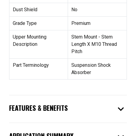
Dust Shield
No
Grade Type
Premium
Upper Mounting
Stem Mount - Stem
Description
Length X M10 Thread
Pitch
Part Terminology
Suspension Shock
Absorber
expand_more
FEATURES & BENEFITS
APPLICATION SUMMARY