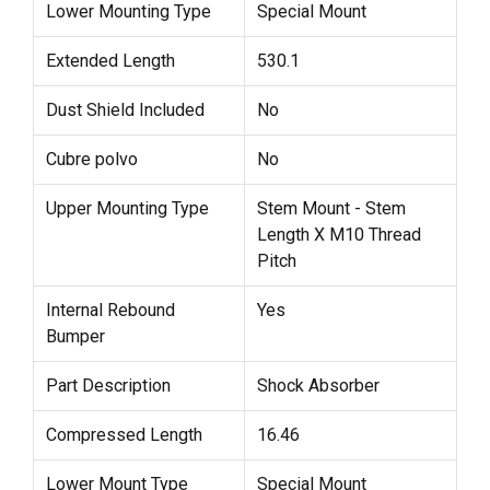
Lower Mounting Type
Special Mount
Extended Length
530.1
Dust Shield Included
No
Cubre polvo
No
Upper Mounting Type
Stem Mount - Stem
Length X M10 Thread
Pitch
Internal Rebound
Yes
Bumper
Part Description
Shock Absorber
Compressed Length
16.46
Lower Mount Type
Special Mount