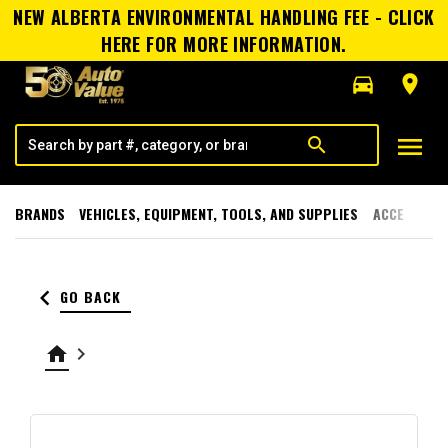
NEW ALBERTA ENVIRONMENTAL HANDLING FEE - CLICK
HERE FOR MORE INFORMATION.
directions_car
room
menu
search
BRANDS
VEHICLES, EQUIPMENT, TOOLS, AND SUPPLIES
ACCESSORI
keyboard_arrow_left
GO BACK
home
keyboard_arrow_right