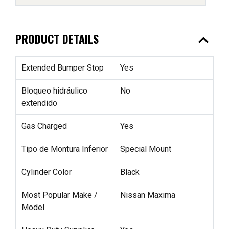
expand_less
PRODUCT DETAILS
Extended Bumper Stop
Yes
Bloqueo hidráulico
No
extendido
Gas Charged
Yes
Tipo de Montura Inferior
Special Mount
Cylinder Color
Black
Most Popular Make /
Nissan Maxima
Model