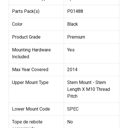
Parts Pack(s)
P01488
Color
Black
Product Grade
Premium
Mounting Hardware
Yes
Included
Max Year Covered
2014
Upper Mount Type
Stem Mount - Stem
Length X M10 Thread
Pitch
Lower Mount Code
SPEC
Tope de rebote
No