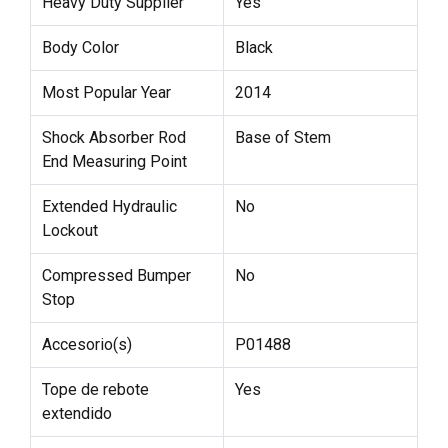
Heavy Duty Supplier
Yes
Body Color
Black
Most Popular Year
2014
Shock Absorber Rod
Base of Stem
End Measuring Point
Extended Hydraulic
No
Lockout
Compressed Bumper
No
Stop
Accesorio(s)
P01488
Tope de rebote
Yes
extendido