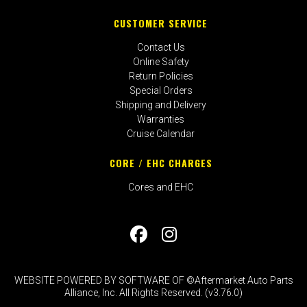
CUSTOMER SERVICE
Contact Us
Online Safety
Return Policies
Special Orders
Shipping and Delivery
Warranties
Cruise Calendar
CORE / EHC CHARGES
Cores and EHC
WEBSITE POWERED BY SOFTWARE OF ©Aftermarket Auto Parts
Alliance, Inc. All Rights Reserved. (v3.76.0)