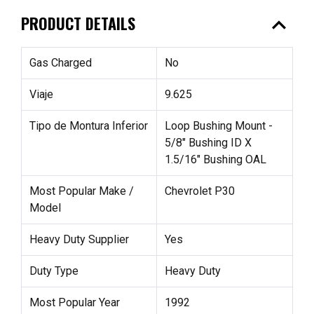
expand_less
PRODUCT DETAILS
Gas Charged
No
Viaje
9.625
Tipo de Montura Inferior
Loop Bushing Mount -
5/8" Bushing ID X
1.5/16" Bushing OAL
Most Popular Make /
Chevrolet P30
Model
Heavy Duty Supplier
Yes
Duty Type
Heavy Duty
Most Popular Year
1992