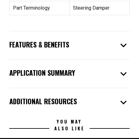
Part Terminology
Steering Damper
expand_more
FEATURES & BENEFITS
expand_more
APPLICATION SUMMARY
expand_more
ADDITIONAL RESOURCES
YOU MAY
ALSO LIKE