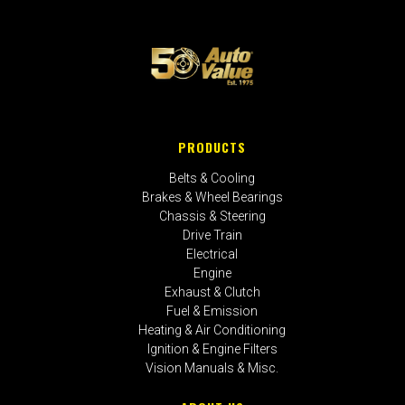
PRODUCTS
Belts & Cooling
Brakes & Wheel Bearings
Chassis & Steering
Drive Train
Electrical
Engine
Exhaust & Clutch
Fuel & Emission
Heating & Air Conditioning
Ignition & Engine Filters
Vision Manuals & Misc.