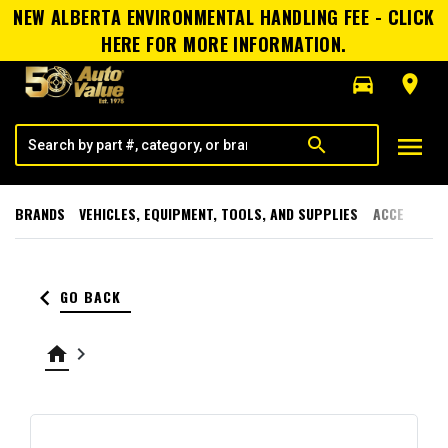
NEW ALBERTA ENVIRONMENTAL HANDLING FEE - CLICK
HERE FOR MORE INFORMATION.
directions_car
room
menu
search
BRANDS
VEHICLES, EQUIPMENT, TOOLS, AND SUPPLIES
ACCESSORI
keyboard_arrow_left
GO BACK
home
keyboard_arrow_right