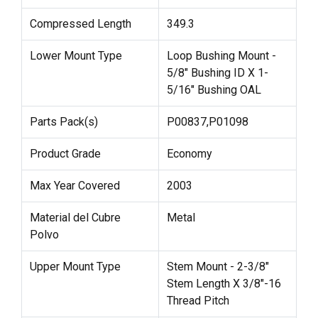
Compressed Length
349.3
Lower Mount Type
Loop Bushing Mount -
5/8" Bushing ID X 1-
5/16" Bushing OAL
Parts Pack(s)
P00837,P01098
Product Grade
Economy
Max Year Covered
2003
Material del Cubre
Metal
Polvo
Upper Mount Type
Stem Mount - 2-3/8"
Stem Length X 3/8"-16
Thread Pitch