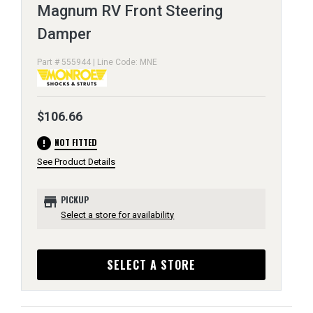
Magnum RV Front Steering
Damper
Part # 555944 | Line Code: MNE
$106.66
error
NOT FITTED
See Product Details
store
PICKUP
Select a store for availability
SELECT A STORE