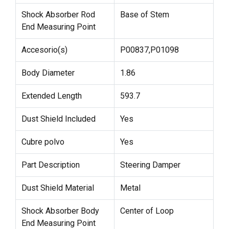
Shock Absorber Rod
Base of Stem
End Measuring Point
Accesorio(s)
P00837,P01098
Body Diameter
1.86
Extended Length
593.7
Dust Shield Included
Yes
Cubre polvo
Yes
Part Description
Steering Damper
Dust Shield Material
Metal
Shock Absorber Body
Center of Loop
End Measuring Point