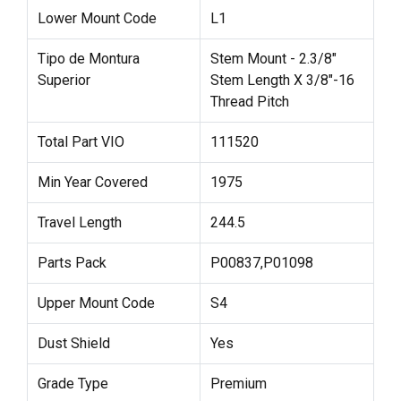
Lower Mount Code
L1
Tipo de Montura
Stem Mount - 2.3/8"
Superior
Stem Length X 3/8"-16
Thread Pitch
Total Part VIO
111520
Min Year Covered
1975
Travel Length
244.5
Parts Pack
P00837,P01098
Upper Mount Code
S4
Dust Shield
Yes
Grade Type
Premium