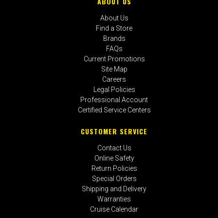
ABOUT US
About Us
Find a Store
Brands
FAQs
Current Promotions
Site Map
Careers
Legal Policies
Professional Account
Certified Service Centers
CUSTOMER SERVICE
Contact Us
Online Safety
Return Policies
Special Orders
Shipping and Delivery
Warranties
Cruise Calendar