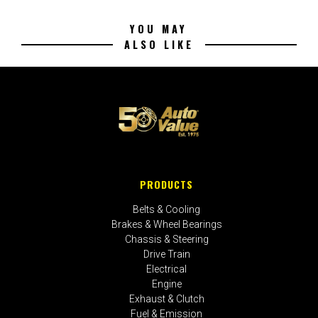
YOU MAY
ALSO LIKE
PRODUCTS
Belts & Cooling
Brakes & Wheel Bearings
Chassis & Steering
Drive Train
Electrical
Engine
Exhaust & Clutch
Fuel & Emission