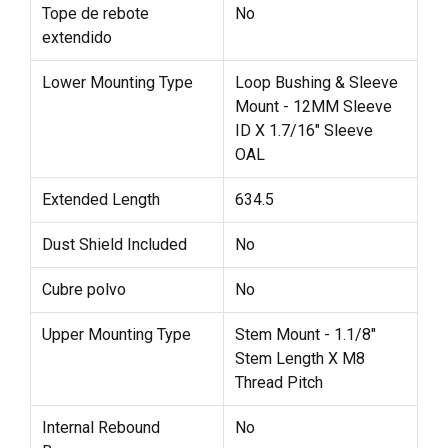
Tope de rebote
No
extendido
Lower Mounting Type
Loop Bushing & Sleeve
Mount - 12MM Sleeve
ID X 1.7/16" Sleeve
OAL
Extended Length
634.5
Dust Shield Included
No
Cubre polvo
No
Upper Mounting Type
Stem Mount - 1.1/8"
Stem Length X M8
Thread Pitch
Internal Rebound
No