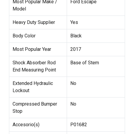
Most Popular Make /
Ford Escape
Model
Heavy Duty Supplier
Yes
Body Color
Black
Most Popular Year
2017
Shock Absorber Rod
Base of Stem
End Measuring Point
Extended Hydraulic
No
Lockout
Compressed Bumper
No
Stop
Accesorio(s)
P01682