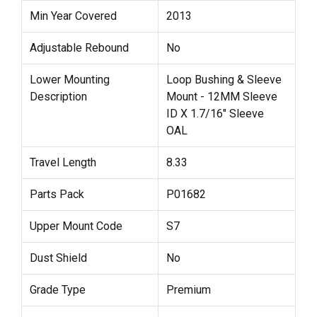
Min Year Covered
2013
Adjustable Rebound
No
Lower Mounting
Loop Bushing & Sleeve
Description
Mount - 12MM Sleeve
ID X 1.7/16" Sleeve
OAL
Travel Length
8.33
Parts Pack
P01682
Upper Mount Code
S7
Dust Shield
No
Grade Type
Premium