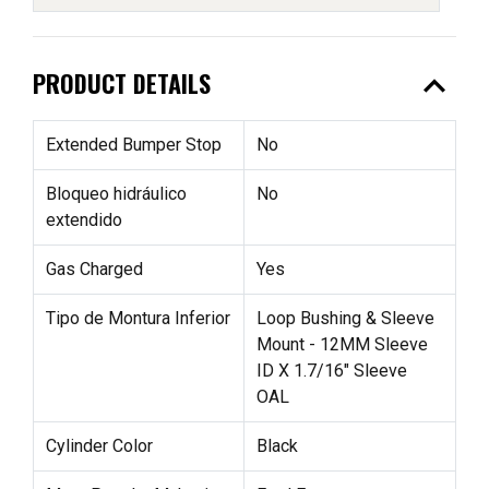
expand_less
PRODUCT DETAILS
Extended Bumper Stop
No
Bloqueo hidráulico
No
extendido
Gas Charged
Yes
Tipo de Montura Inferior
Loop Bushing & Sleeve
Mount - 12MM Sleeve
ID X 1.7/16" Sleeve
OAL
Cylinder Color
Black