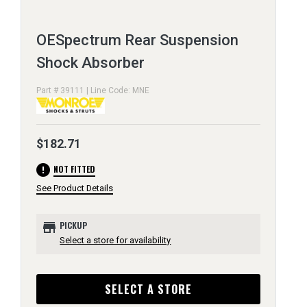
OESpectrum Rear Suspension
Shock Absorber
Part # 39111 | Line Code: MNE
$182.71
error
NOT FITTED
See Product Details
store
PICKUP
Select a store for availability
SELECT A STORE