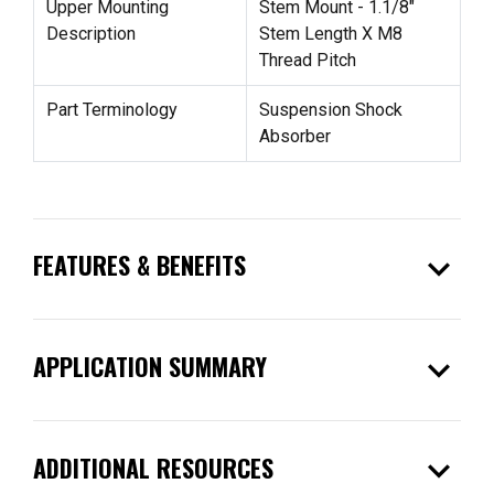
Upper Mounting
Stem Mount - 1.1/8"
Description
Stem Length X M8
Thread Pitch
Part Terminology
Suspension Shock
Absorber
expand_more
FEATURES & BENEFITS
expand_more
APPLICATION SUMMARY
expand_more
ADDITIONAL RESOURCES