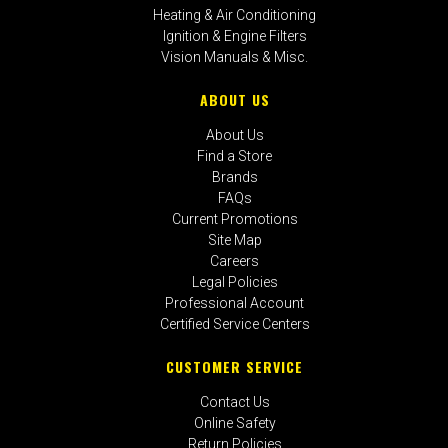
Heating & Air Conditioning
Ignition & Engine Filters
Vision Manuals & Misc.
ABOUT US
About Us
Find a Store
Brands
FAQs
Current Promotions
Site Map
Careers
Legal Policies
Professional Account
Certified Service Centers
CUSTOMER SERVICE
Contact Us
Online Safety
Return Policies