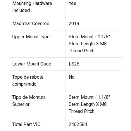
Mounting Hardware
Yes
Included
Max Year Covered
2019
Upper Mount Type
Stem Mount - 1.1/8"
Stem Length X M8
Thread Pitch
Lower Mount Code
LS25
Tope de rebote
No
comprimido
Tipo de Montura
Stem Mount - 1.1/8"
Superior
Stem Length X M8
Thread Pitch
Total Part VIO
2402584