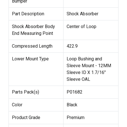
Bumper
Part Description
Shock Absorber
Shock Absorber Body
Center of Loop
End Measuring Point
Compressed Length
422.9
Lower Mount Type
Loop Bushing and
Sleeve Mount - 12MM
Sleeve ID X 1.7/16"
Sleeve OAL
Parts Pack(s)
P01682
Color
Black
Product Grade
Premium