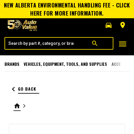
NEW ALBERTA ENVIRONMENTAL HANDLING FEE - CLICK
HERE FOR MORE INFORMATION.
directions_car
room
menu
search
BRANDS
VEHICLES, EQUIPMENT, TOOLS, AND SUPPLIES
ACCESSORI
keyboard_arrow_left
GO BACK
home
keyboard_arrow_right