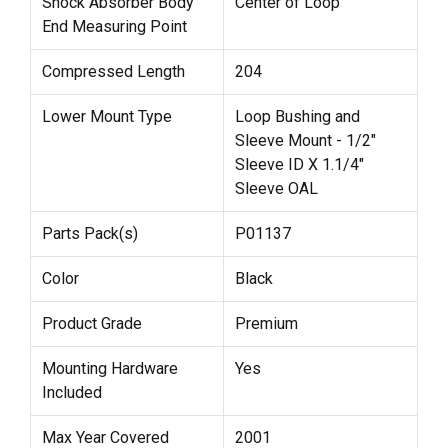
Shock Absorber Body
Center of Loop
End Measuring Point
Compressed Length
204
Lower Mount Type
Loop Bushing and
Sleeve Mount - 1/2"
Sleeve ID X 1.1/4"
Sleeve OAL
Parts Pack(s)
P01137
Color
Black
Product Grade
Premium
Mounting Hardware
Yes
Included
Max Year Covered
2001