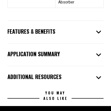
Absorber
expand_more
FEATURES & BENEFITS
expand_more
APPLICATION SUMMARY
expand_more
ADDITIONAL RESOURCES
YOU MAY
ALSO LIKE