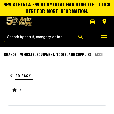
NEW ALBERTA ENVIRONMENTAL HANDLING FEE - CLICK
HERE FOR MORE INFORMATION.
directions_car
room
menu
search
BRANDS
VEHICLES, EQUIPMENT, TOOLS, AND SUPPLIES
ACCESSORI
keyboard_arrow_left
GO BACK
home
keyboard_arrow_right