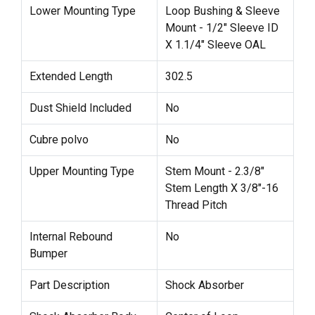
Lower Mounting Type
Loop Bushing & Sleeve
Mount - 1/2" Sleeve ID
X 1.1/4" Sleeve OAL
Extended Length
302.5
Dust Shield Included
No
Cubre polvo
No
Upper Mounting Type
Stem Mount - 2.3/8"
Stem Length X 3/8"-16
Thread Pitch
Internal Rebound
No
Bumper
Part Description
Shock Absorber