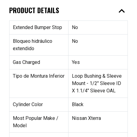
expand_less
PRODUCT DETAILS
Extended Bumper Stop
No
Bloqueo hidráulico
No
extendido
Gas Charged
Yes
Tipo de Montura Inferior
Loop Bushing & Sleeve
Mount - 1/2" Sleeve ID
X 1.1/4" Sleeve OAL
Cylinder Color
Black
Most Popular Make /
Nissan Xterra
Model