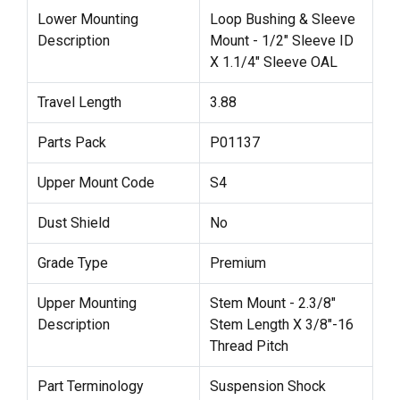
Lower Mounting
Loop Bushing & Sleeve
Description
Mount - 1/2" Sleeve ID
X 1.1/4" Sleeve OAL
Travel Length
3.88
Parts Pack
P01137
Upper Mount Code
S4
Dust Shield
No
Grade Type
Premium
Upper Mounting
Stem Mount - 2.3/8"
Description
Stem Length X 3/8"-16
Thread Pitch
Part Terminology
Suspension Shock