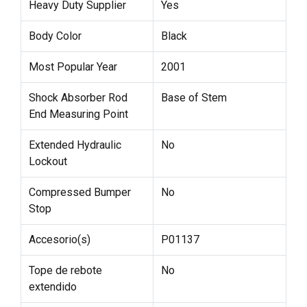
Heavy Duty Supplier
Yes
Body Color
Black
Most Popular Year
2001
Shock Absorber Rod
Base of Stem
End Measuring Point
Extended Hydraulic
No
Lockout
Compressed Bumper
No
Stop
Accesorio(s)
P01137
Tope de rebote
No
extendido