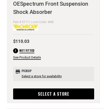
OESpectrum Front Suspension
Shock Absorber
Part # 37171 | Line Code: MNE
$110.03
error
NOT FITTED
See Product Details
store
PICKUP
Select a store for availability
SELECT A STORE