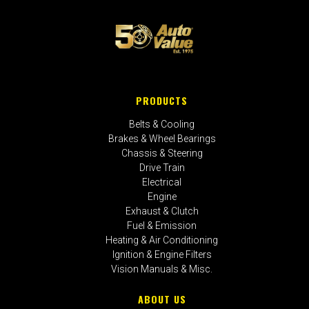
PRODUCTS
Belts & Cooling
Brakes & Wheel Bearings
Chassis & Steering
Drive Train
Electrical
Engine
Exhaust & Clutch
Fuel & Emission
Heating & Air Conditioning
Ignition & Engine Filters
Vision Manuals & Misc.
ABOUT US