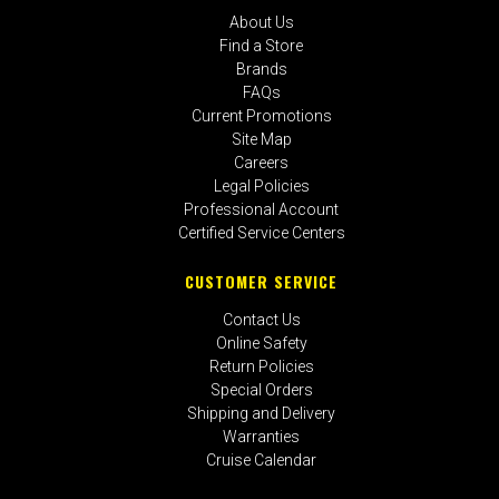
About Us
Find a Store
Brands
FAQs
Current Promotions
Site Map
Careers
Legal Policies
Professional Account
Certified Service Centers
CUSTOMER SERVICE
Contact Us
Online Safety
Return Policies
Special Orders
Shipping and Delivery
Warranties
Cruise Calendar