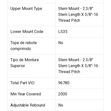
Upper Mount Type
Stem Mount - 2.3/8"
Stem Length X 3/8"-16
Thread Pitch
Lower Mount Code
LS35
Tope de rebote
No
comprimido
Tipo de Montura
Stem Mount - 2.3/8"
Superior
Stem Length X 3/8"-16
Thread Pitch
Total Part VIO
96780
Min Year Covered
2000
Adjustable Rebound
No