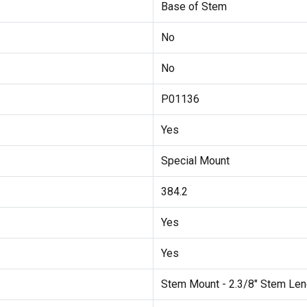
Base of Stem
No
No
P01136
Yes
Special Mount
384.2
Yes
Yes
Stem Mount - 2.3/8" Stem Len