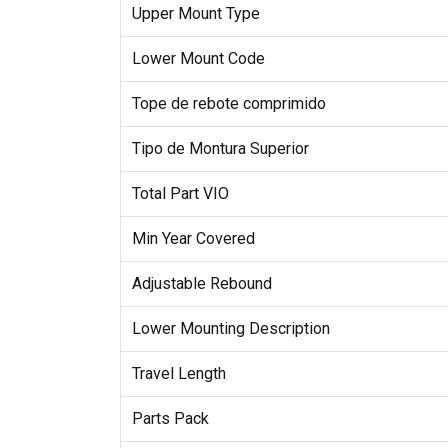
Upper Mount Type
Lower Mount Code
Tope de rebote comprimido
Tipo de Montura Superior
Total Part VIO
Min Year Covered
Adjustable Rebound
Lower Mounting Description
Travel Length
Parts Pack