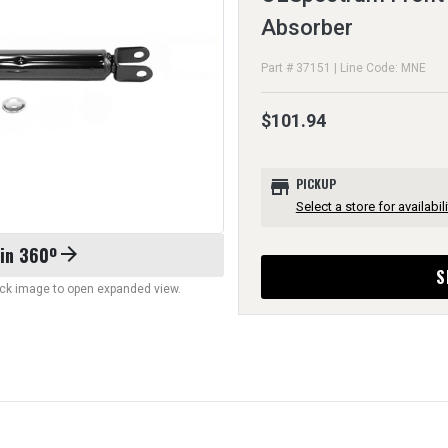
Absorber
Part # 37151 | Line Code: MNE
$101.94
store
PICKUP
Select a store for availabili
 in 360º
arrow_forward
S
lick image to open expanded view.