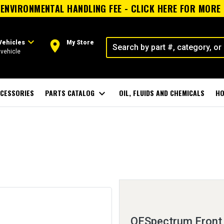
ENVIRONMENTAL HANDLING FEE - CLICK HERE FOR MORE
expand_more
room
Vehicles
My Store
vehicle
CESSORIES
PARTS CATALOG
expand_more
OIL, FLUIDS AND CHEMICALS
HO
OESpectrum Front