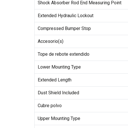
Shock Absorber Rod End Measuring Point
Extended Hydraulic Lockout
Compressed Bumper Stop
Accesorio(s)
Tope de rebote extendido
Lower Mounting Type
Extended Length
Dust Shield Included
Cubre polvo
Upper Mounting Type