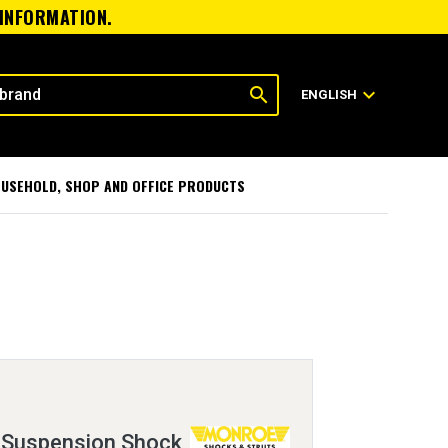
 INFORMATION.
search
expand_more
ENGLISH
USEHOLD, SHOP AND OFFICE PRODUCTS
 Suspension Shock