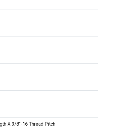
gth X 3/8"-16 Thread Pitch