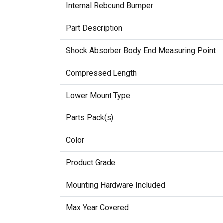
Internal Rebound Bumper
Part Description
Shock Absorber Body End Measuring Point
Compressed Length
Lower Mount Type
Parts Pack(s)
Color
Product Grade
Mounting Hardware Included
Max Year Covered