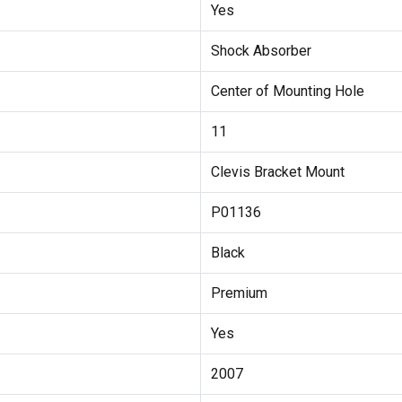
Yes
Shock Absorber
Center of Mounting Hole
11
Clevis Bracket Mount
P01136
Black
Premium
Yes
2007