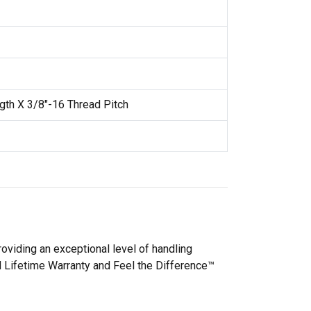
gth X 3/8"-16 Thread Pitch
oviding an exceptional level of handling
d Lifetime Warranty and Feel the Difference™