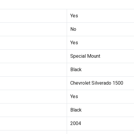
Yes
No
Yes
Special Mount
Black
Chevrolet Silverado 1500
Yes
Black
2004