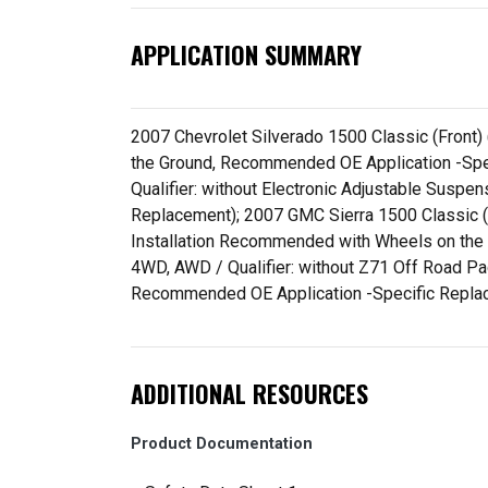
APPLICATION SUMMARY
2007 Chevrolet Silverado 1500 Classic (Front)
the Ground, Recommended OE Application -Spec
Qualifier: without Electronic Adjustable Susp
Replacement); 2007 GMC Sierra 1500 Classic (F
Installation Recommended with Wheels on the 
4WD, AWD / Qualifier: without Z71 Off Road Pa
Recommended OE Application -Specific Repla
ADDITIONAL RESOURCES
Product Documentation