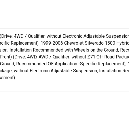
 (Drive: 4WD / Qualifier: without Electronic Adjustable Suspens
ific Replacement); 1999-2006 Chevrolet Silverado 1500 Hybrid
ension, Installation Recommended with Wheels on the Ground, R
ront) (Drive: 4WD, AWD / Qualifier: without Z71 Off Road Packag
Ground, Recommended OE Application -Specific Replacement); 1
ckage, without Electronic Adjustable Suspension, Installation
cement)