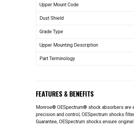
Upper Mount Code
Dust Shield
Grade Type
Upper Mounting Description
Part Terminology
FEATURES & BENEFITS
Monroe® OESpectrum® shock absorbers are engine
precision and control, OESpectrum shocks filte
Guarantee, OESpectrum shocks ensure original f