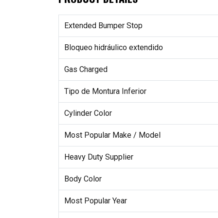
Extended Bumper Stop
Bloqueo hidráulico extendido
Gas Charged
Tipo de Montura Inferior
Cylinder Color
Most Popular Make / Model
Heavy Duty Supplier
Body Color
Most Popular Year