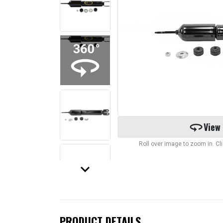
360
View
Roll over image to zoom in. C
keyboard_arrow_down
PRODUCT DETAILS