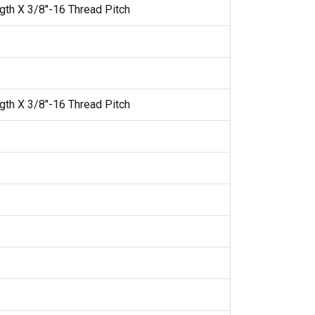
gth X 3/8"-16 Thread Pitch
gth X 3/8"-16 Thread Pitch