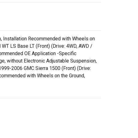
ion, Installation Recommended with Wheels on
 WT LS Base LT (Front) (Drive: 4WD, AWD /
ecommended OE Application -Specific
e, without Electronic Adjustable Suspension,
999-2006 GMC Sierra 1500 (Front) (Drive:
 Recommended with Wheels on the Ground,