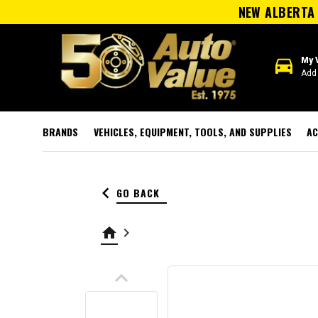
NEW ALBERTA 
directions_car
My 
Add 
BRANDS
VEHICLES, EQUIPMENT, TOOLS, AND SUPPLIES
AC
keyboard_arrow_left
GO BACK
home
keyboard_arrow_right
keyboard_arrow_up