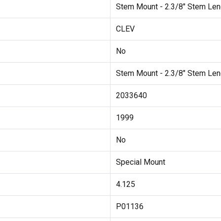
Stem Mount - 2.3/8" Stem Len
CLEV
No
Stem Mount - 2.3/8" Stem Len
2033640
1999
No
Special Mount
4.125
P01136