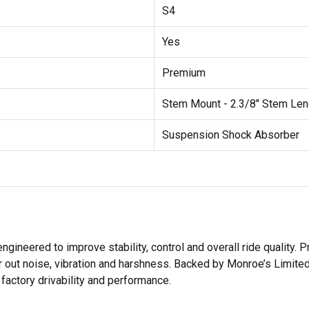
S4
Yes
Premium
Stem Mount - 2.3/8" Stem Len
Suspension Shock Absorber
ered to improve stability, control and overall ride quality. Pr
r out noise, vibration and harshness. Backed by Monroe’s Limite
actory drivability and performance.