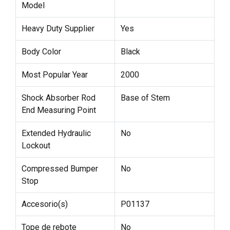
Model
Heavy Duty Supplier
Yes
Body Color
Black
Most Popular Year
2000
Shock Absorber Rod
Base of Stem
End Measuring Point
Extended Hydraulic
No
Lockout
Compressed Bumper
No
Stop
Accesorio(s)
P01137
Tope de rebote
No