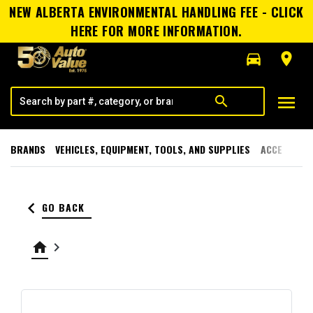
NEW ALBERTA ENVIRONMENTAL HANDLING FEE - CLICK
HERE FOR MORE INFORMATION.
directions_car
room
menu
search
BRANDS
VEHICLES, EQUIPMENT, TOOLS, AND SUPPLIES
ACCESSORI
keyboard_arrow_left
GO BACK
home
keyboard_arrow_right