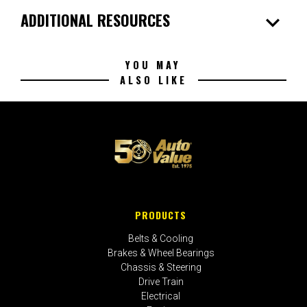
expand_more
ADDITIONAL RESOURCES
YOU MAY
ALSO LIKE
PRODUCTS
Belts & Cooling
Brakes & Wheel Bearings
Chassis & Steering
Drive Train
Electrical