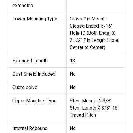
extendido
Lower Mounting Type
Cross Pin Mount -
Closed Ended, 5/16"
Hole ID (Both Ends) X
2.1/2" Pin Length (Hole
Center to Center)
Extended Length
13
Dust Shield Included
No
Cubre polvo
No
Upper Mounting Type
Stem Mount - 2.3/8"
Stem Length X 3/8"-16
Thread Pitch
Internal Rebound
No