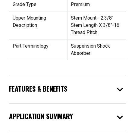
Grade Type
Premium
Upper Mounting
Stem Mount - 2.3/8"
Description
Stem Length X 3/8"-16
Thread Pitch
Part Terminology
Suspension Shock
Absorber
expand_more
FEATURES & BENEFITS
expand_more
APPLICATION SUMMARY