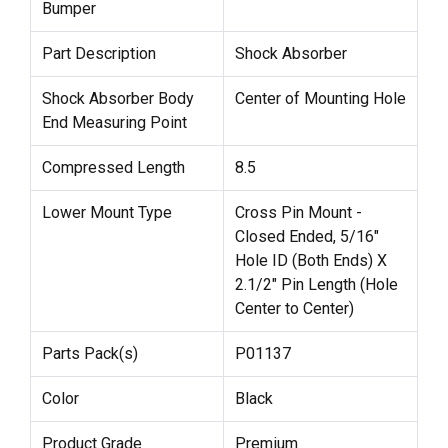
Bumper
Part Description
Shock Absorber
Shock Absorber Body
Center of Mounting Hole
End Measuring Point
Compressed Length
8.5
Lower Mount Type
Cross Pin Mount -
Closed Ended, 5/16"
Hole ID (Both Ends) X
2.1/2" Pin Length (Hole
Center to Center)
Parts Pack(s)
P01137
Color
Black
Product Grade
Premium