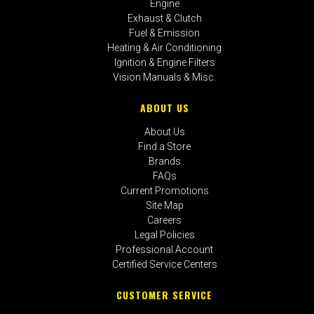
Engine
Exhaust & Clutch
Fuel & Emission
Heating & Air Conditioning
Ignition & Engine Filters
Vision Manuals & Misc.
ABOUT US
About Us
Find a Store
Brands
FAQs
Current Promotions
Site Map
Careers
Legal Policies
Professional Account
Certified Service Centers
CUSTOMER SERVICE