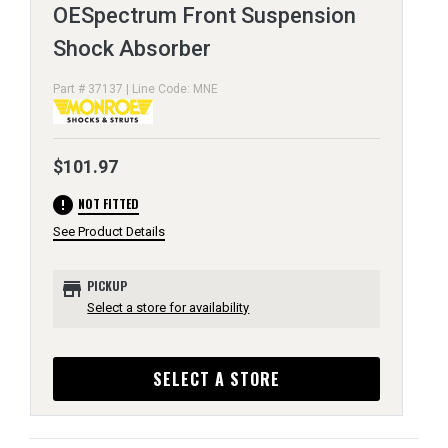
OESpectrum Front Suspension
Shock Absorber
Part # 37137 | Line Code: MNE
$101.97
error
NOT FITTED
See Product Details
store
PICKUP
Select a store for availability
SELECT A STORE