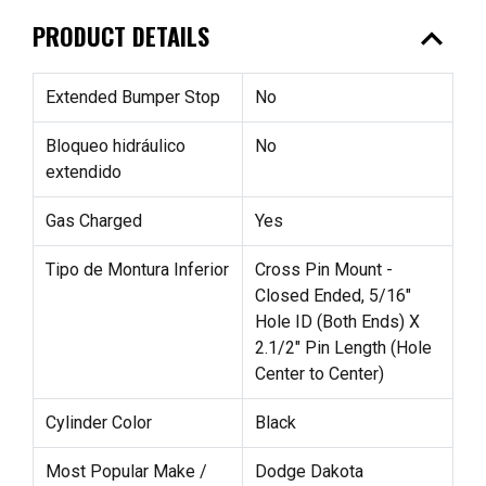
expand_less
PRODUCT DETAILS
Extended Bumper Stop
No
Bloqueo hidráulico
No
extendido
Gas Charged
Yes
Tipo de Montura Inferior
Cross Pin Mount -
Closed Ended, 5/16"
Hole ID (Both Ends) X
2.1/2" Pin Length (Hole
Center to Center)
Cylinder Color
Black
Most Popular Make /
Dodge Dakota