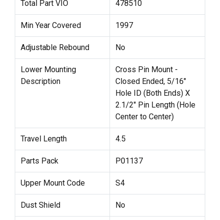
Total Part VIO
478510
Min Year Covered
1997
Adjustable Rebound
No
Lower Mounting
Cross Pin Mount -
Description
Closed Ended, 5/16"
Hole ID (Both Ends) X
2.1/2" Pin Length (Hole
Center to Center)
Travel Length
4.5
Parts Pack
P01137
Upper Mount Code
S4
Dust Shield
No