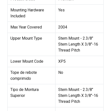
Mounting Hardware
Yes
Included
Max Year Covered
2004
Upper Mount Type
Stem Mount - 2.3/8"
Stem Length X 3/8"-16
Thread Pitch
Lower Mount Code
XP5
Tope de rebote
No
comprimido
Tipo de Montura
Stem Mount - 2.3/8"
Superior
Stem Length X 3/8"-16
Thread Pitch