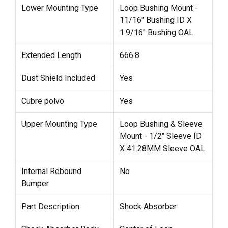
Lower Mounting Type
Loop Bushing Mount -
11/16" Bushing ID X
1.9/16" Bushing OAL
Extended Length
666.8
Dust Shield Included
Yes
Cubre polvo
Yes
Upper Mounting Type
Loop Bushing & Sleeve
Mount - 1/2" Sleeve ID
X 41.28MM Sleeve OAL
Internal Rebound
No
Bumper
Part Description
Shock Absorber