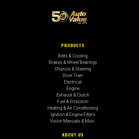
PRODUCTS
Belts & Cooling
Brakes & Wheel Bearings
Chassis & Steering
Drive Train
Electrical
Engine
Exhaust & Clutch
Fuel & Emission
Heating & Air Conditioning
Ignition & Engine Filters
Vision Manuals & Misc.
ABOUT US