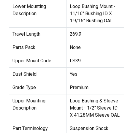
Lower Mounting
Loop Bushing Mount -
Description
11/16" Bushing ID X
1.9/16" Bushing OAL
Travel Length
269.9
Parts Pack
None
Upper Mount Code
LS39
Dust Shield
Yes
Grade Type
Premium
Upper Mounting
Loop Bushing & Sleeve
Description
Mount - 1/2" Sleeve ID
X 41.28MM Sleeve OAL
Part Terminology
Suspension Shock