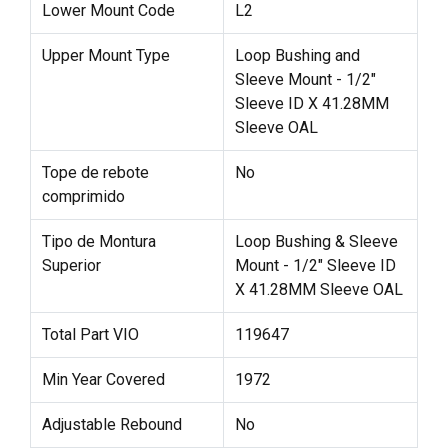
Lower Mount Code
L2
Upper Mount Type
Loop Bushing and
Sleeve Mount - 1/2"
Sleeve ID X 41.28MM
Sleeve OAL
Tope de rebote
No
comprimido
Tipo de Montura
Loop Bushing & Sleeve
Superior
Mount - 1/2" Sleeve ID
X 41.28MM Sleeve OAL
Total Part VIO
119647
Min Year Covered
1972
Adjustable Rebound
No