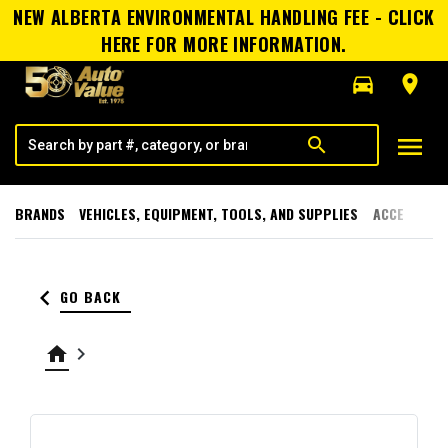
NEW ALBERTA ENVIRONMENTAL HANDLING FEE - CLICK
HERE FOR MORE INFORMATION.
directions_car
room
menu
search
BRANDS
VEHICLES, EQUIPMENT, TOOLS, AND SUPPLIES
ACCESSORI
keyboard_arrow_left
GO BACK
home
keyboard_arrow_right