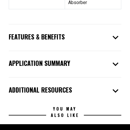
Absorber
expand_more
FEATURES & BENEFITS
expand_more
APPLICATION SUMMARY
expand_more
ADDITIONAL RESOURCES
YOU MAY
ALSO LIKE