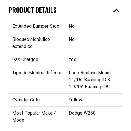
expand_less
PRODUCT DETAILS
Extended Bumper Stop
No
Bloqueo hidráulico
No
extendido
Gas Charged
Yes
Tipo de Montura Inferior
Loop Bushing Mount -
11/16" Bushing ID X
1.9/16" Bushing OAL
Cylinder Color
Yellow
Most Popular Make /
Dodge W250
Model