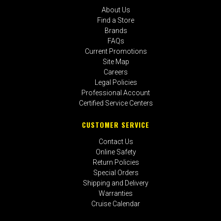
About Us
Find a Store
Brands
FAQs
Current Promotions
Site Map
Careers
Legal Policies
Professional Account
Certified Service Centers
CUSTOMER SERVICE
Contact Us
Online Safety
Return Policies
Special Orders
Shipping and Delivery
Warranties
Cruise Calendar