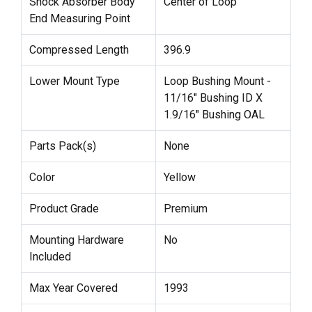
Shock Absorber Body
Center of Loop
End Measuring Point
Compressed Length
396.9
Lower Mount Type
Loop Bushing Mount -
11/16" Bushing ID X
1.9/16" Bushing OAL
Parts Pack(s)
None
Color
Yellow
Product Grade
Premium
Mounting Hardware
No
Included
Max Year Covered
1993