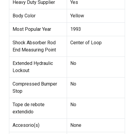
Heavy Duty Supplier
Yes
Body Color
Yellow
Most Popular Year
1993
Shock Absorber Rod
Center of Loop
End Measuring Point
Extended Hydraulic
No
Lockout
Compressed Bumper
No
Stop
Tope de rebote
No
extendido
Accesorio(s)
None