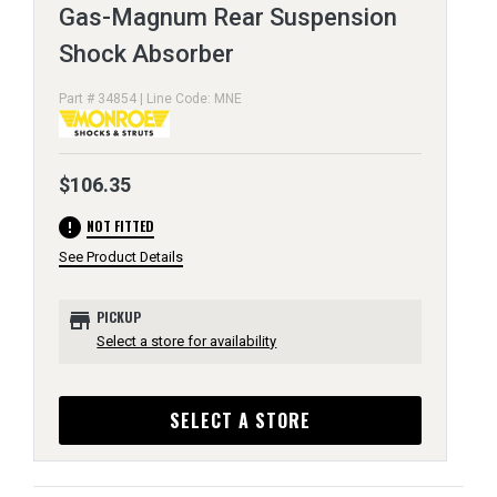
Gas-Magnum Rear Suspension
Shock Absorber
Part # 34854 | Line Code: MNE
$106.35
error
NOT FITTED
See Product Details
store
PICKUP
Select a store for availability
SELECT A STORE