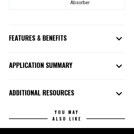
Absorber
expand_more
FEATURES & BENEFITS
expand_more
APPLICATION SUMMARY
expand_more
ADDITIONAL RESOURCES
YOU MAY
ALSO LIKE