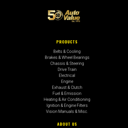
PRODUCTS
Belts & Cooling
Brakes & Wheel Bearings
Chassis & Steering
Drive Train
Electrical
Engine
Exhaust & Clutch
Fuel & Emission
Heating & Air Conditioning
Ignition & Engine Filters
Vision Manuals & Misc.
ABOUT US