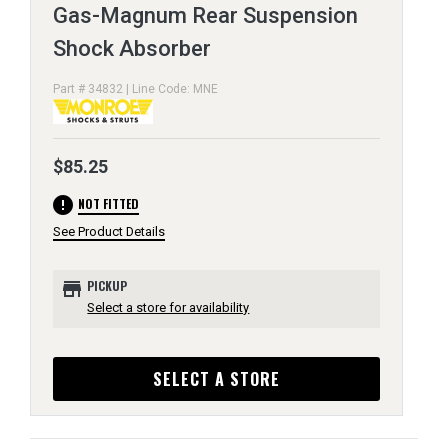
Gas-Magnum Rear Suspension
Shock Absorber
Part # 34832 | Line Code: MNE
$85.25
error
NOT FITTED
See Product Details
store
PICKUP
Select a store for availability
SELECT A STORE