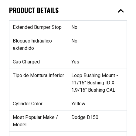
expand_less
PRODUCT DETAILS
Extended Bumper Stop
No
Bloqueo hidráulico
No
extendido
Gas Charged
Yes
Tipo de Montura Inferior
Loop Bushing Mount -
11/16" Bushing ID X
1.9/16" Bushing OAL
Cylinder Color
Yellow
Most Popular Make /
Dodge D150
Model