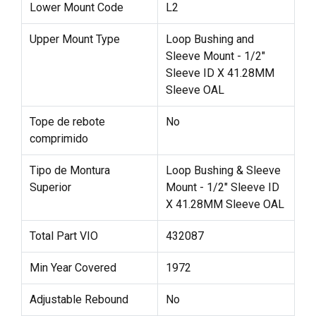
Lower Mount Code
L2
Upper Mount Type
Loop Bushing and
Sleeve Mount - 1/2"
Sleeve ID X 41.28MM
Sleeve OAL
Tope de rebote
No
comprimido
Tipo de Montura
Loop Bushing & Sleeve
Superior
Mount - 1/2" Sleeve ID
X 41.28MM Sleeve OAL
Total Part VIO
432087
Min Year Covered
1972
Adjustable Rebound
No