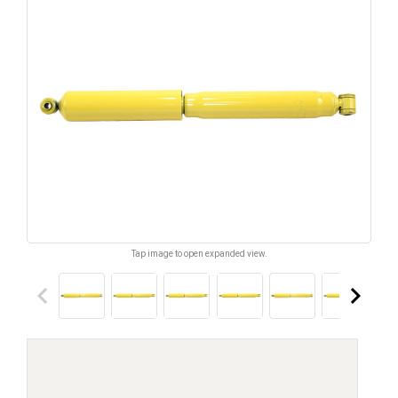
Tap image to open expanded view.
keyboard_arrow_left
keyboard_arrow_right