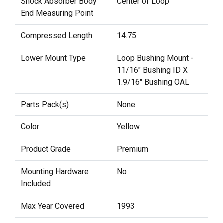
Shock Absorber Body
Center of Loop
End Measuring Point
Compressed Length
14.75
Lower Mount Type
Loop Bushing Mount -
11/16" Bushing ID X
1.9/16" Bushing OAL
Parts Pack(s)
None
Color
Yellow
Product Grade
Premium
Mounting Hardware
No
Included
Max Year Covered
1993