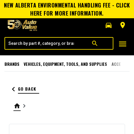
NEW ALBERTA ENVIRONMENTAL HANDLING FEE - CLICK
HERE FOR MORE INFORMATION.
directions_car
room
menu
search
BRANDS
VEHICLES, EQUIPMENT, TOOLS, AND SUPPLIES
ACCESSORI
keyboard_arrow_left
GO BACK
home
keyboard_arrow_right