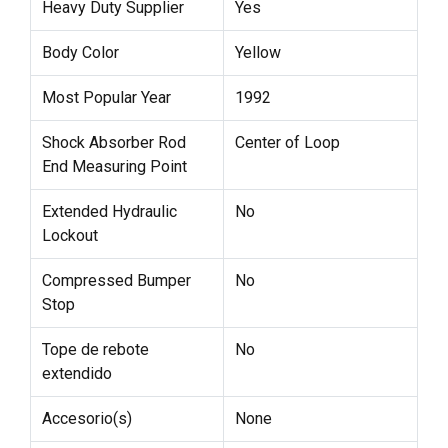
Heavy Duty Supplier
Yes
Body Color
Yellow
Most Popular Year
1992
Shock Absorber Rod
Center of Loop
End Measuring Point
Extended Hydraulic
No
Lockout
Compressed Bumper
No
Stop
Tope de rebote
No
extendido
Accesorio(s)
None