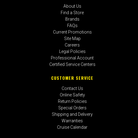
About Us
Find a Store
Brands
FAQs
Current Promotions
Site Map
Careers
Legal Policies
Professional Account
Certified Service Centers
CUSTOMER SERVICE
Contact Us
Online Safety
Return Policies
Special Orders
Shipping and Delivery
Warranties
Cruise Calendar