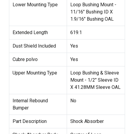
Lower Mounting Type
Loop Bushing Mount -
11/16" Bushing ID X
1.9/16" Bushing OAL
Extended Length
619.1
Dust Shield Included
Yes
Cubre polvo
Yes
Upper Mounting Type
Loop Bushing & Sleeve
Mount - 1/2" Sleeve ID
X 41.28MM Sleeve OAL
Internal Rebound
No
Bumper
Part Description
Shock Absorber