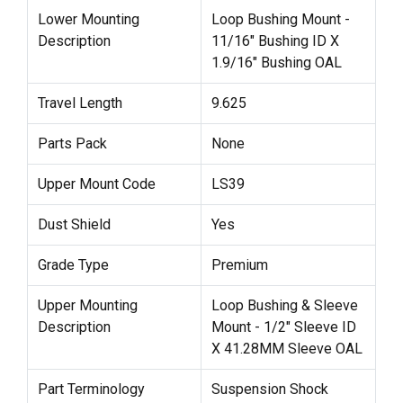
Lower Mounting
Loop Bushing Mount -
Description
11/16" Bushing ID X
1.9/16" Bushing OAL
Travel Length
9.625
Parts Pack
None
Upper Mount Code
LS39
Dust Shield
Yes
Grade Type
Premium
Upper Mounting
Loop Bushing & Sleeve
Description
Mount - 1/2" Sleeve ID
X 41.28MM Sleeve OAL
Part Terminology
Suspension Shock