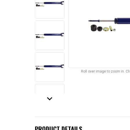
Roll over image to zoom in. C
keyboard_arrow_down
PRODUCT DETAILS