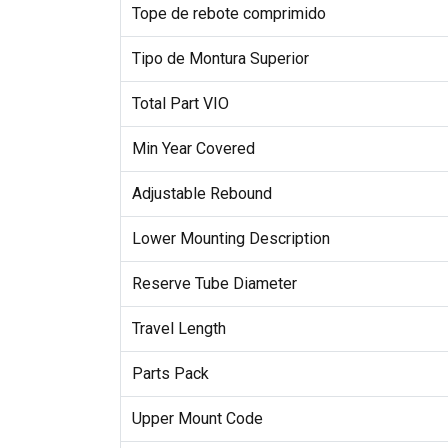
Tope de rebote comprimido
Tipo de Montura Superior
Total Part VIO
Min Year Covered
Adjustable Rebound
Lower Mounting Description
Reserve Tube Diameter
Travel Length
Parts Pack
Upper Mount Code