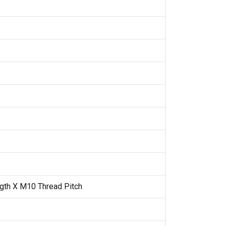
gth X M10 Thread Pitch