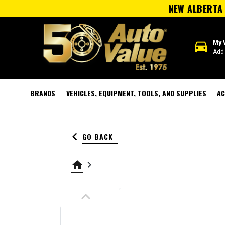
NEW ALBERTA 
directions_car
My 
Add 
BRANDS
VEHICLES, EQUIPMENT, TOOLS, AND SUPPLIES
AC
keyboard_arrow_left
GO BACK
home
keyboard_arrow_right
keyboard_arrow_up