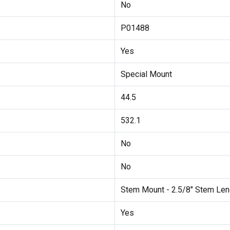
No
P01488
Yes
Special Mount
44.5
532.1
No
No
Stem Mount - 2.5/8" Stem Len
Yes