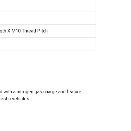
gth X M10 Thread Pitch
 with a nitrogen gas charge and feature
estic vehicles.