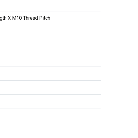
gth X M10 Thread Pitch