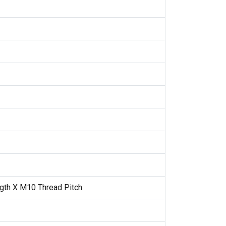
gth X M10 Thread Pitch