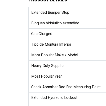
Extended Bumper Stop
Bloqueo hidráulico extendido
Gas Charged
Tipo de Montura Inferior
Most Popular Make / Model
Heavy Duty Supplier
Most Popular Year
Shock Absorber Rod End Measuring Point
Extended Hydraulic Lockout