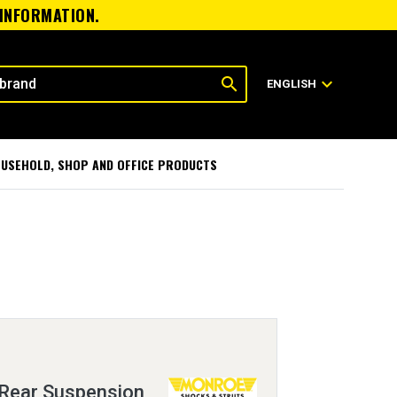
 INFORMATION.
search
expand_more
ENGLISH
USEHOLD, SHOP AND OFFICE PRODUCTS
Rear Suspension