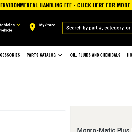
ENVIRONMENTAL HANDLING FEE - CLICK HERE FOR MORE
expand_more
room
Vehicles
My Store
vehicle
CESSORIES
PARTS CATALOG
expand_more
OIL, FLUIDS AND CHEMICALS
HO
Monro-Matic Plus 