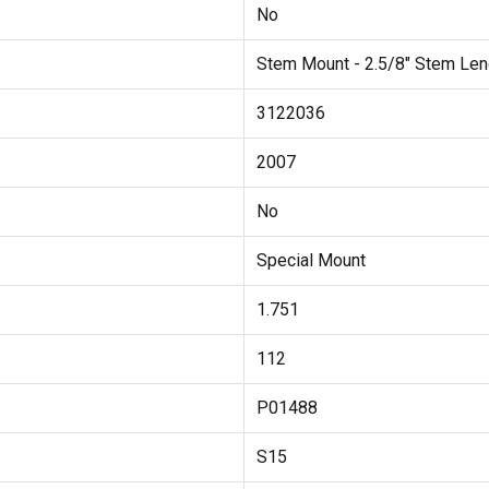
No
Stem Mount - 2.5/8" Stem Len
3122036
2007
No
Special Mount
1.751
112
P01488
S15