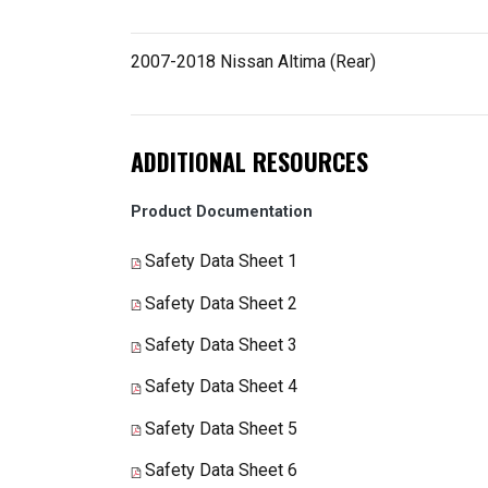
2007-2018 Nissan Altima (Rear)
ADDITIONAL RESOURCES
Product Documentation
Safety Data Sheet 1
Safety Data Sheet 2
Safety Data Sheet 3
Safety Data Sheet 4
Safety Data Sheet 5
Safety Data Sheet 6