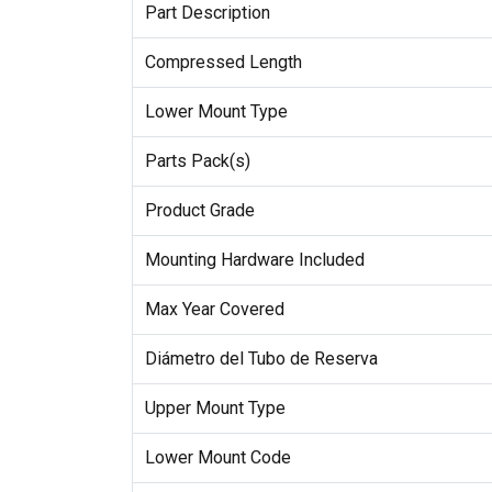
Part Description
Compressed Length
Lower Mount Type
Parts Pack(s)
Product Grade
Mounting Hardware Included
Max Year Covered
Diámetro del Tubo de Reserva
Upper Mount Type
Lower Mount Code