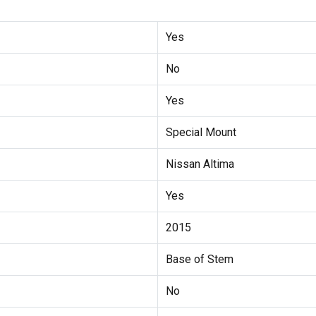
Yes
No
Yes
Special Mount
Nissan Altima
Yes
2015
Base of Stem
No