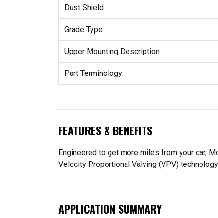
Dust Shield
Grade Type
Upper Mounting Description
Part Terminology
FEATURES & BENEFITS
Engineered to get more miles from your car, M
Velocity Proportional Valving (VPV) technology
APPLICATION SUMMARY