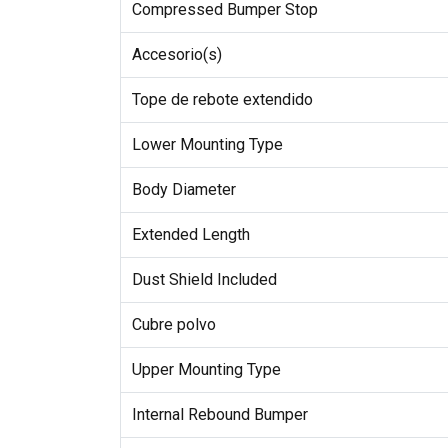
Compressed Bumper Stop
Accesorio(s)
Tope de rebote extendido
Lower Mounting Type
Body Diameter
Extended Length
Dust Shield Included
Cubre polvo
Upper Mounting Type
Internal Rebound Bumper