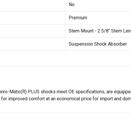
No
Premium
Stem Mount - 2.5/8" Stem Len
Suspension Shock Absorber
onro-Matic(R) PLUS shocks meet OE specifications, are equipped
 for improved comfort at an economical price for import and dom