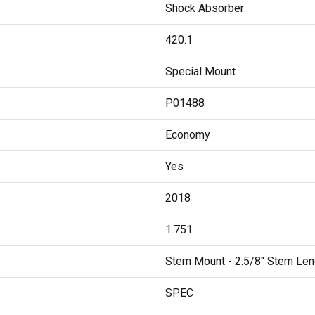
Shock Absorber
420.1
Special Mount
P01488
Economy
Yes
2018
1.751
Stem Mount - 2.5/8" Stem Len
SPEC