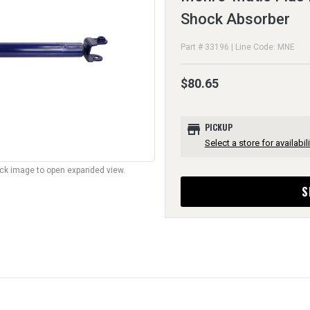
Shock Absorber
Part # 33196 | Line Code: MNE
$80.65
store
PICKUP
Select a store for availabili
lick image to open expanded view.
S