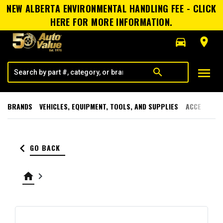
NEW ALBERTA ENVIRONMENTAL HANDLING FEE - CLICK
HERE FOR MORE INFORMATION.
directions_car
room
menu
search
BRANDS
VEHICLES, EQUIPMENT, TOOLS, AND SUPPLIES
ACCESSORI
keyboard_arrow_left
GO BACK
home
keyboard_arrow_right