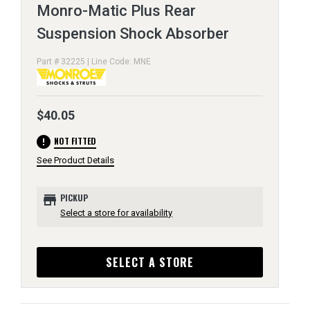
Monro-Matic Plus Rear
Suspension Shock Absorber
Part # 32225 | Line Code: MNE
$40.05
error
NOT FITTED
See Product Details
store
PICKUP
Select a store for availability
SELECT A STORE