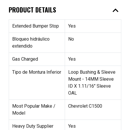
expand_less
PRODUCT DETAILS
Extended Bumper Stop
Yes
Bloqueo hidráulico
No
extendido
Gas Charged
Yes
Tipo de Montura Inferior
Loop Bushing & Sleeve
Mount - 14MM Sleeve
ID X 1.11/16" Sleeve
OAL
Most Popular Make /
Chevrolet C1500
Model
Heavy Duty Supplier
Yes