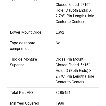
Closed Ended, 5/16"
Hole ID (Both Ends) X
2.7/8" Pin Length (Hole
Center to Center)
Lower Mount Code
LS92
Tope de rebote
No
comprimido
Tipo de Montura
Cross Pin Mount -
Superior
Closed Ended, 5/16"
Hole ID (Both Ends) X
2.7/8" Pin Length (Hole
Center to Center)
Total Part VIO
3285451
Min Year Covered
1988