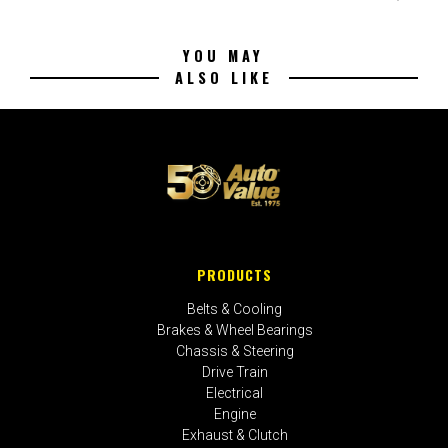
YOU MAY
ALSO LIKE
PRODUCTS
Belts & Cooling
Brakes & Wheel Bearings
Chassis & Steering
Drive Train
Electrical
Engine
Exhaust & Clutch