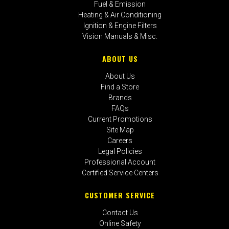
Fuel & Emission
Heating & Air Conditioning
Ignition & Engine Filters
Vision Manuals & Misc.
ABOUT US
About Us
Find a Store
Brands
FAQs
Current Promotions
Site Map
Careers
Legal Policies
Professional Account
Certified Service Centers
CUSTOMER SERVICE
Contact Us
Online Safety