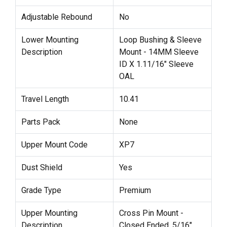
Adjustable Rebound
No
Lower Mounting
Loop Bushing & Sleeve
Description
Mount - 14MM Sleeve
ID X 1.11/16" Sleeve
OAL
Travel Length
10.41
Parts Pack
None
Upper Mount Code
XP7
Dust Shield
Yes
Grade Type
Premium
Upper Mounting
Cross Pin Mount -
Description
Closed Ended, 5/16"