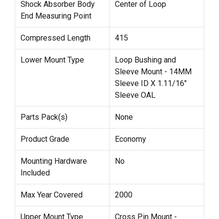
Shock Absorber Body
Center of Loop
End Measuring Point
Compressed Length
415
Lower Mount Type
Loop Bushing and
Sleeve Mount - 14MM
Sleeve ID X 1.11/16"
Sleeve OAL
Parts Pack(s)
None
Product Grade
Economy
Mounting Hardware
No
Included
Max Year Covered
2000
Upper Mount Type
Cross Pin Mount -