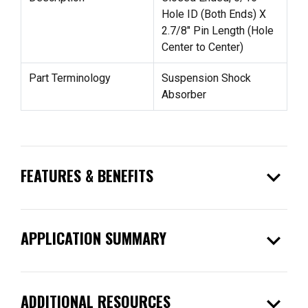
Hole ID (Both Ends) X
2.7/8" Pin Length (Hole
Center to Center)
Part Terminology
Suspension Shock
Absorber
expand_more
FEATURES & BENEFITS
expand_more
APPLICATION SUMMARY
expand_more
ADDITIONAL RESOURCES