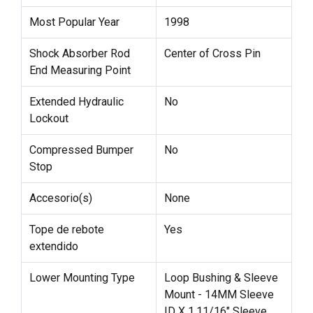
Most Popular Year
1998
Shock Absorber Rod
Center of Cross Pin
End Measuring Point
Extended Hydraulic
No
Lockout
Compressed Bumper
No
Stop
Accesorio(s)
None
Tope de rebote
Yes
extendido
Lower Mounting Type
Loop Bushing & Sleeve
Mount - 14MM Sleeve
ID X 1.11/16" Sleeve