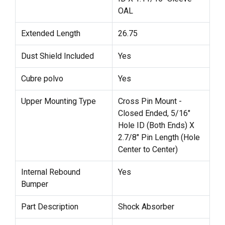
OAL
Extended Length
26.75
Dust Shield Included
Yes
Cubre polvo
Yes
Upper Mounting Type
Cross Pin Mount -
Closed Ended, 5/16"
Hole ID (Both Ends) X
2.7/8" Pin Length (Hole
Center to Center)
Internal Rebound
Yes
Bumper
Part Description
Shock Absorber