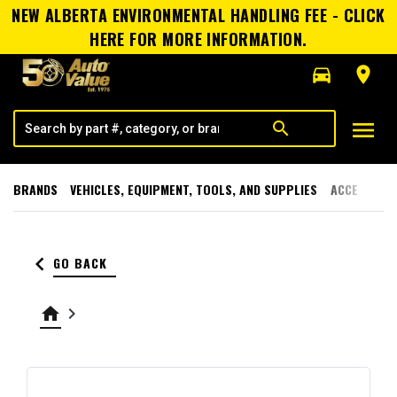
NEW ALBERTA ENVIRONMENTAL HANDLING FEE - CLICK
HERE FOR MORE INFORMATION.
directions_car
room
menu
search
BRANDS
VEHICLES, EQUIPMENT, TOOLS, AND SUPPLIES
ACCESSORI
keyboard_arrow_left
GO BACK
home
keyboard_arrow_right