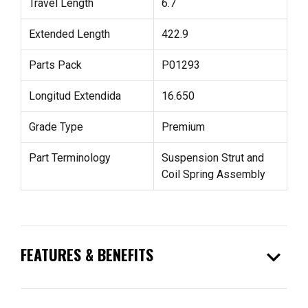
Travel Length
6.7
Extended Length
422.9
Parts Pack
P01293
Longitud Extendida
16.650
Grade Type
Premium
Part Terminology
Suspension Strut and
Coil Spring Assembly
expand_more
FEATURES & BENEFITS