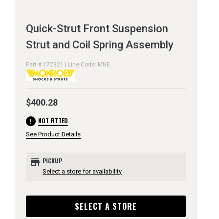
Quick-Strut Front Suspension
Strut and Coil Spring Assembly
Part # 172321 | Line Code: MNE
$400.28
error
NOT FITTED
See Product Details
store
PICKUP
Select a store for availability
SELECT A STORE