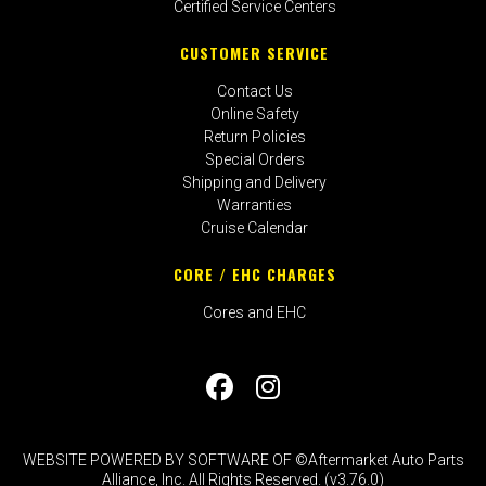
Certified Service Centers
CUSTOMER SERVICE
Contact Us
Online Safety
Return Policies
Special Orders
Shipping and Delivery
Warranties
Cruise Calendar
CORE / EHC CHARGES
Cores and EHC
WEBSITE POWERED BY SOFTWARE OF ©Aftermarket Auto Parts
Alliance, Inc. All Rights Reserved. (v3.76.0)