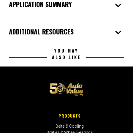
expand_more
APPLICATION SUMMARY
expand_more
ADDITIONAL RESOURCES
YOU MAY
ALSO LIKE
PRODUCTS
Belts & Cooling
Brakes & Wheel Bearings