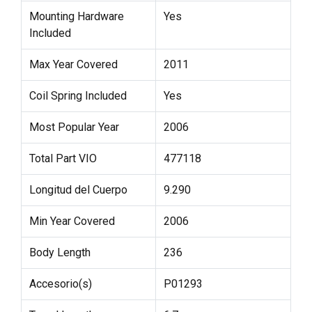
Mounting Hardware
Yes
Included
Max Year Covered
2011
Coil Spring Included
Yes
Most Popular Year
2006
Total Part VIO
477118
Longitud del Cuerpo
9.290
Min Year Covered
2006
Body Length
236
Accesorio(s)
P01293