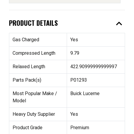
expand_less
PRODUCT DETAILS
Gas Charged
Yes
Compressed Length
9.79
Relaxed Length
422.90999999999997
Parts Pack(s)
P01293
Most Popular Make /
Buick Lucerne
Model
Heavy Duty Supplier
Yes
Product Grade
Premium