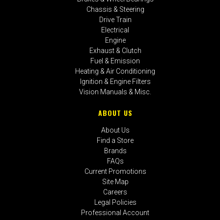
Chassis & Steering
Drive Train
Electrical
Engine
Exhaust & Clutch
Fuel & Emission
Heating & Air Conditioning
Ignition & Engine Filters
Vision Manuals & Misc.
ABOUT US
About Us
Find a Store
Brands
FAQs
Current Promotions
Site Map
Careers
Legal Policies
Professional Account