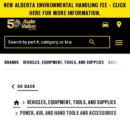
NEW ALBERTA ENVIRONMENTAL HANDLING FEE - CLICK
HERE FOR MORE INFORMATION.
directions_car
room
menu
search
BRANDS
VEHICLES, EQUIPMENT, TOOLS, AND SUPPLIES
ACCESSORI
keyboard_arrow_left
GO BACK
VEHICLES, EQUIPMENT, TOOLS, AND SUPPLIES
home
keyboard_arrow_right
POWER, AIR, AND HAND TOOLS AND ACCESSORIES
keyboard_arrow_right