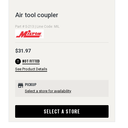
Air tool coupler
Part # S-213 | Line Code: MIL
$31.97
error
NOT FITTED
See Product Details
store
PICKUP
Select a store for availability
SELECT A STORE