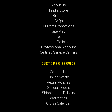
About Us
Find a Store
Brands
FAQs
Current Promotions
Site Map
Careers
Legal Policies
Professional Account
Certified Service Centers
CUSTOMER SERVICE
Contact Us
Online Safety
Return Policies
Special Orders
Shipping and Delivery
Warranties
Cruise Calendar