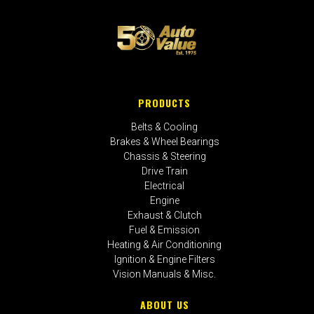
PRODUCTS
Belts & Cooling
Brakes & Wheel Bearings
Chassis & Steering
Drive Train
Electrical
Engine
Exhaust & Clutch
Fuel & Emission
Heating & Air Conditioning
Ignition & Engine Filters
Vision Manuals & Misc.
ABOUT US