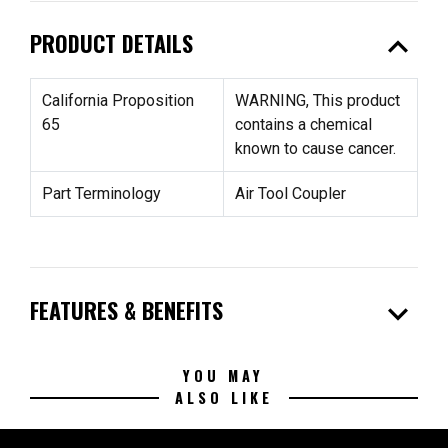
expand_less
PRODUCT DETAILS
California Proposition
WARNING, This product
65
contains a chemical
known to cause cancer.
Part Terminology
Air Tool Coupler
expand_more
FEATURES & BENEFITS
YOU MAY
ALSO LIKE