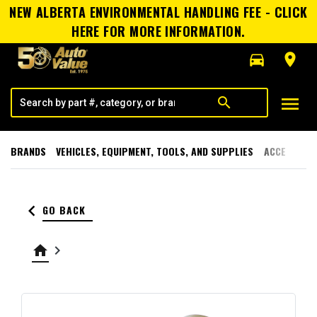
NEW ALBERTA ENVIRONMENTAL HANDLING FEE - CLICK
HERE FOR MORE INFORMATION.
directions_car
room
menu
search
BRANDS
VEHICLES, EQUIPMENT, TOOLS, AND SUPPLIES
ACCESSORI
keyboard_arrow_left
GO BACK
home
keyboard_arrow_right