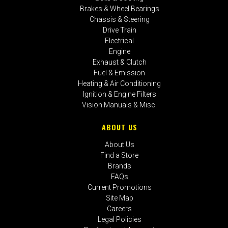
Brakes & Wheel Bearings
Chassis & Steering
Drive Train
Electrical
Engine
Exhaust & Clutch
Fuel & Emission
Heating & Air Conditioning
Ignition & Engine Filters
Vision Manuals & Misc.
ABOUT US
About Us
Find a Store
Brands
FAQs
Current Promotions
Site Map
Careers
Legal Policies