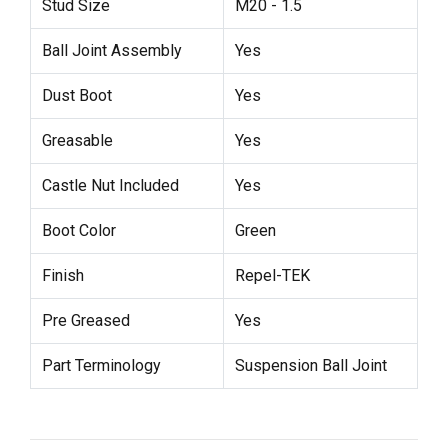
Stud Size
M20 - 1.5
Ball Joint Assembly
Yes
Dust Boot
Yes
Greasable
Yes
Castle Nut Included
Yes
Boot Color
Green
Finish
Repel-TEK
Pre Greased
Yes
Part Terminology
Suspension Ball Joint