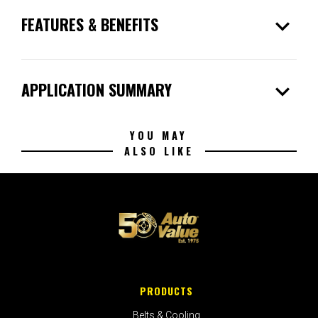
expand_more
FEATURES & BENEFITS
expand_more
APPLICATION SUMMARY
YOU MAY
ALSO LIKE
PRODUCTS
Belts & Cooling