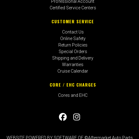
Professional Account
Certified Service Centers
CUSTOMER SERVICE
Contact Us
Online Safety
Return Policies
Special Orders
Shipping and Delivery
Warranties
Cruise Calendar
CORE / EHC CHARGES
Cores and EHC
WEBSITE POWERED BY SOFTWARE OF ©Aftermarket Auto Parts