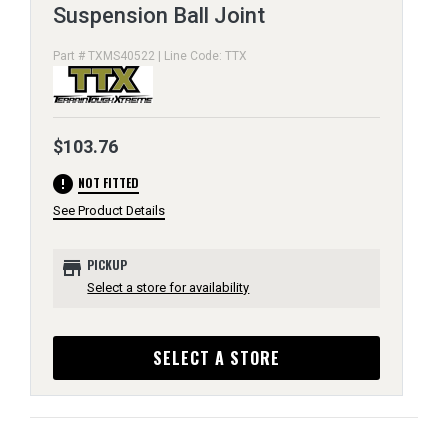
Suspension Ball Joint
Part # TXMS40522 | Line Code: TTX
$103.76
error
NOT FITTED
See Product Details
store
PICKUP
Select a store for availability
SELECT A STORE