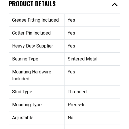
expand_less
PRODUCT DETAILS
Grease Fitting Included
Yes
Cotter Pin Included
Yes
Heavy Duty Supplier
Yes
Bearing Type
Sintered Metal
Mounting Hardware
Yes
Included
Stud Type
Threaded
Mounting Type
Press-In
Adjustable
No