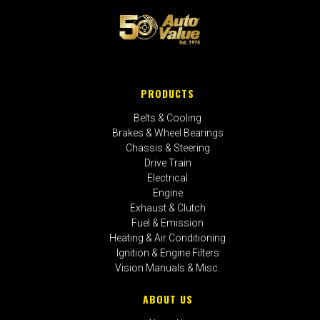
PRODUCTS
Belts & Cooling
Brakes & Wheel Bearings
Chassis & Steering
Drive Train
Electrical
Engine
Exhaust & Clutch
Fuel & Emission
Heating & Air Conditioning
Ignition & Engine Filters
Vision Manuals & Misc.
ABOUT US