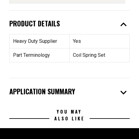
expand_less
PRODUCT DETAILS
Heavy Duty Supplier
Yes
Part Terminology
Coil Spring Set
expand_more
APPLICATION SUMMARY
YOU MAY
ALSO LIKE