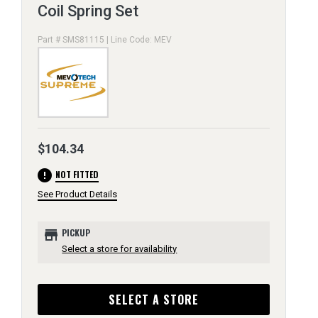
Coil Spring Set
Part # SMS81115 | Line Code: MEV
$104.34
error
NOT FITTED
See Product Details
store
PICKUP
Select a store for availability
SELECT A STORE