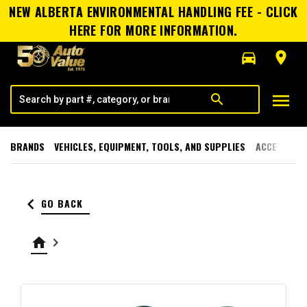
NEW ALBERTA ENVIRONMENTAL HANDLING FEE - CLICK
HERE FOR MORE INFORMATION.
directions_car
room
menu
search
BRANDS
VEHICLES, EQUIPMENT, TOOLS, AND SUPPLIES
ACCESSORI
keyboard_arrow_left
GO BACK
home
keyboard_arrow_right