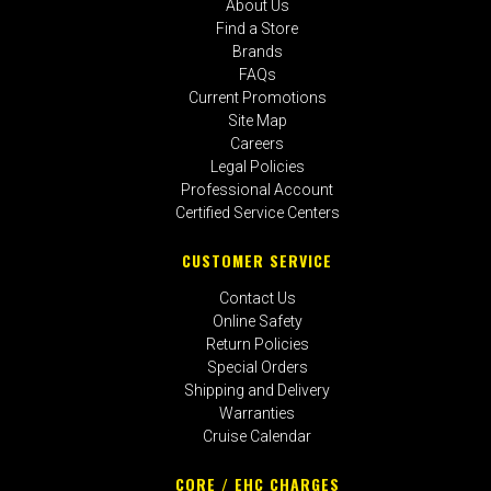
About Us
Find a Store
Brands
FAQs
Current Promotions
Site Map
Careers
Legal Policies
Professional Account
Certified Service Centers
CUSTOMER SERVICE
Contact Us
Online Safety
Return Policies
Special Orders
Shipping and Delivery
Warranties
Cruise Calendar
CORE / EHC CHARGES