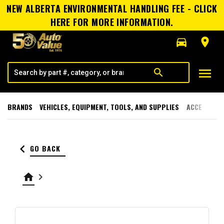
NEW ALBERTA ENVIRONMENTAL HANDLING FEE - CLICK
HERE FOR MORE INFORMATION.
directions_car
room
menu
search
BRANDS
VEHICLES, EQUIPMENT, TOOLS, AND SUPPLIES
ACCESSORI
keyboard_arrow_left
GO BACK
home
keyboard_arrow_right