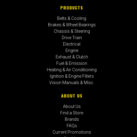
PRODUCTS
Belts & Cooling
Brakes & Wheel Bearings
Chassis & Steering
Drive Train
Electrical
Engine
Exhaust & Clutch
Fuel & Emission
Heating & Air Conditioning
Ignition & Engine Filters
Vision Manuals & Misc.
ABOUT US
About Us
Find a Store
Brands
FAQs
Current Promotions