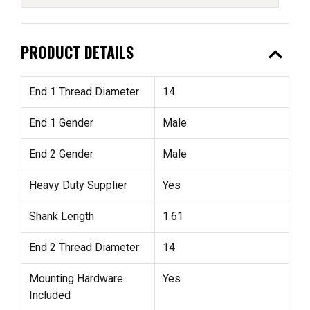
expand_less
PRODUCT DETAILS
End 1 Thread Diameter
14
End 1 Gender
Male
End 2 Gender
Male
Heavy Duty Supplier
Yes
Shank Length
1.61
End 2 Thread Diameter
14
Mounting Hardware
Yes
Included