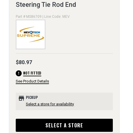
Steering Tie Rod End
Part # MS86709 | Line Code: MEV
$80.97
error
NOT FITTED
See Product Details
store
PICKUP
Select a store for availability
SELECT A STORE