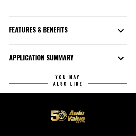
expand_more
FEATURES & BENEFITS
expand_more
APPLICATION SUMMARY
YOU MAY
ALSO LIKE