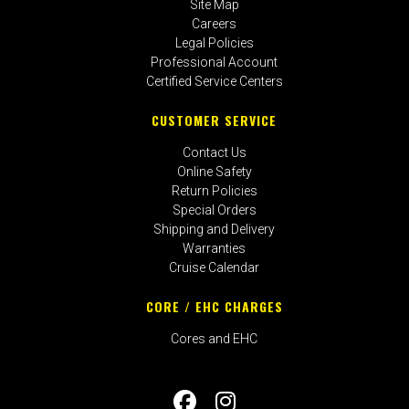
Site Map
Careers
Legal Policies
Professional Account
Certified Service Centers
CUSTOMER SERVICE
Contact Us
Online Safety
Return Policies
Special Orders
Shipping and Delivery
Warranties
Cruise Calendar
CORE / EHC CHARGES
Cores and EHC