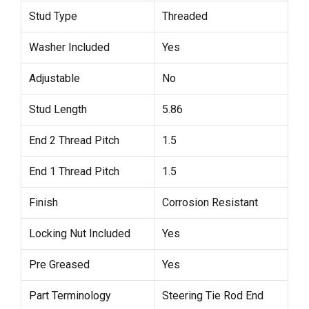
Stud Type
Threaded
Washer Included
Yes
Adjustable
No
Stud Length
5.86
End 2 Thread Pitch
1.5
End 1 Thread Pitch
1.5
Finish
Corrosion Resistant
Locking Nut Included
Yes
Pre Greased
Yes
Part Terminology
Steering Tie Rod End