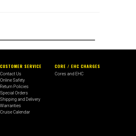
CUSTOMER SERVICE
CORE / EHC CHARGES
Contact Us
Cores and EHC
Online Safety
Return Policies
Special Orders
Shipping and Delivery
Warranties
Cruise Calendar