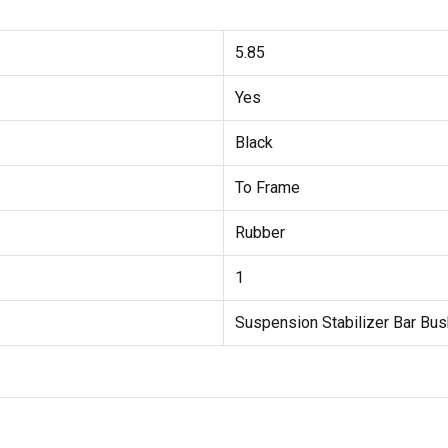
5.85
Yes
Black
To Frame
Rubber
1
Suspension Stabilizer Bar Bus