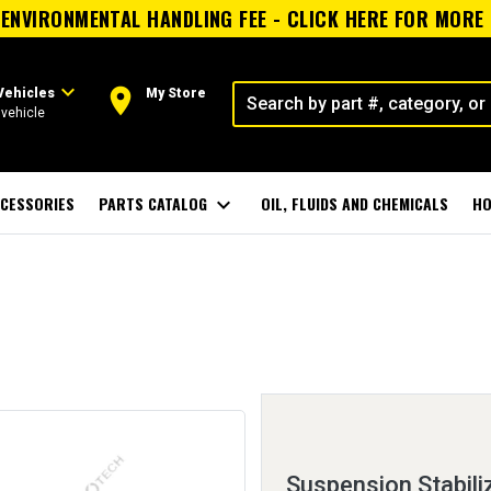
ENVIRONMENTAL HANDLING FEE - CLICK HERE FOR MORE
expand_more
room
Vehicles
My Store
vehicle
CESSORIES
PARTS CATALOG
expand_more
OIL, FLUIDS AND CHEMICALS
HO
Suspension Stabili