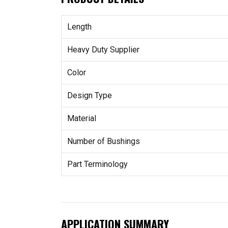
Length
Heavy Duty Supplier
Color
Design Type
Material
Number of Bushings
Part Terminology
APPLICATION SUMMARY