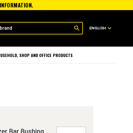
 INFORMATION.
search
expand_more
ENGLISH
USEHOLD, SHOP AND OFFICE PRODUCTS
zer Bar Bushing