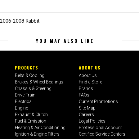
 2006-2008 Rabbit
YOU MAY ALSO LIKE
PRODUCTS
ABOUT US
Belts & Cooling
About Us
Brakes & Wheel Bearings
Find a Store
Chassis & Steering
Brands
Drive Train
FAQs
Electrical
Current Promotions
Engine
Site Map
Exhaust & Clutch
Careers
Fuel & Emission
Legal Policies
Heating & Air Conditioning
Professional Account
Ignition & Engine Filters
Certified Service Centers