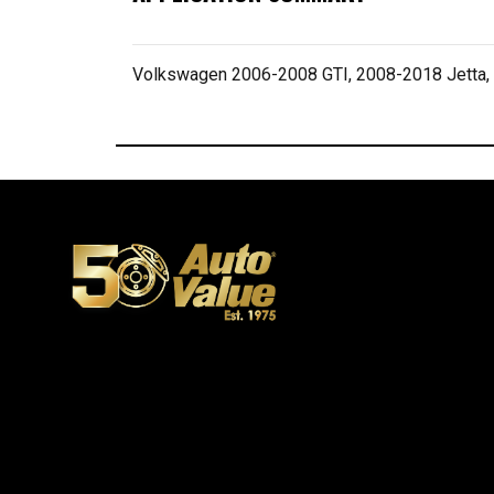
Volkswagen 2006-2008 GTI, 2008-2018 Jetta,