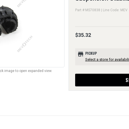
Part # MS70838 | Line Code: MEV
$35.32
store
PICKUP
Select a store for availabili
lick image to open expanded view.
S