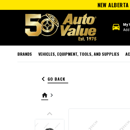
NEW ALBERTA 
directions_car
My 
Add 
BRANDS
VEHICLES, EQUIPMENT, TOOLS, AND SUPPLIES
AC
keyboard_arrow_left
GO BACK
home
keyboard_arrow_right
keyboard_arrow_up