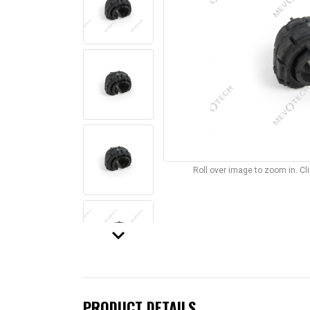
Roll over image to zoom in. C
keyboard_arrow_down
PRODUCT DETAILS