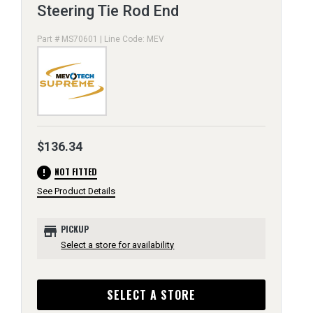
Steering Tie Rod End
Part # MS70601 | Line Code: MEV
$136.34
error
NOT FITTED
See Product Details
store
PICKUP
Select a store for availability
SELECT A STORE