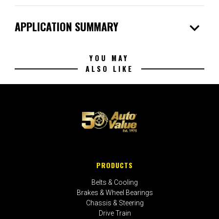
expand_more
APPLICATION SUMMARY
YOU MAY
ALSO LIKE
PRODUCTS
Belts & Cooling
Brakes & Wheel Bearings
Chassis & Steering
Drive Train