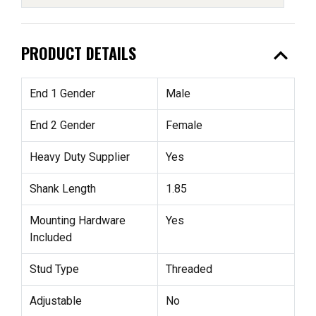
expand_less
PRODUCT DETAILS
End 1 Gender
Male
End 2 Gender
Female
Heavy Duty Supplier
Yes
Shank Length
1.85
Mounting Hardware
Yes
Included
Stud Type
Threaded
Adjustable
No