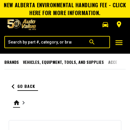
NEW ALBERTA ENVIRONMENTAL HANDLING FEE - CLICK
HERE FOR MORE INFORMATION.
directions_car
room
menu
search
BRANDS
VEHICLES, EQUIPMENT, TOOLS, AND SUPPLIES
ACCESSORI
keyboard_arrow_left
GO BACK
home
keyboard_arrow_right