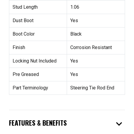
Stud Length
1.06
Dust Boot
Yes
Boot Color
Black
Finish
Corrosion Resistant
Locking Nut Included
Yes
Pre Greased
Yes
Part Terminology
Steering Tie Rod End
expand_more
FEATURES & BENEFITS