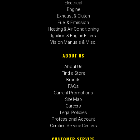
Electrical
Engine
Exhaust & Clutch
Fuel & Emission
Heating & Air Conditioning
Ignition & Engine Filters
Vision Manuals & Misc.
ABOUT US
About Us
Find a Store
Brands
FAQs
Current Promotions
Site Map
Careers
Legal Policies
Professional Account
Certified Service Centers
CUSTOMER SERVICE