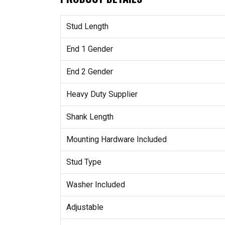
Stud Length
End 1 Gender
End 2 Gender
Heavy Duty Supplier
Shank Length
Mounting Hardware Included
Stud Type
Washer Included
Adjustable