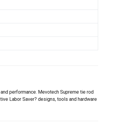
ty and performance. Mevotech Supreme tie rod
ative Labor Saver? designs, tools and hardware