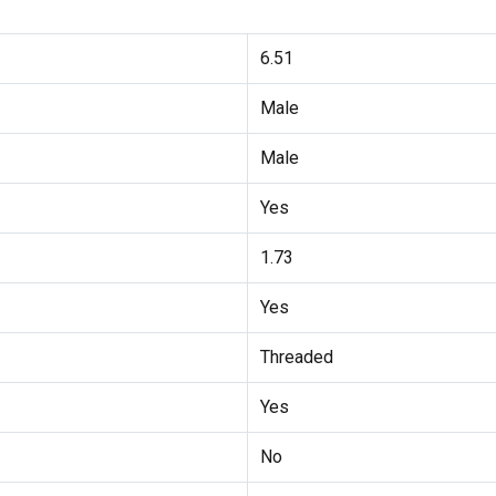
6.51
Male
Male
Yes
1.73
Yes
Threaded
Yes
No