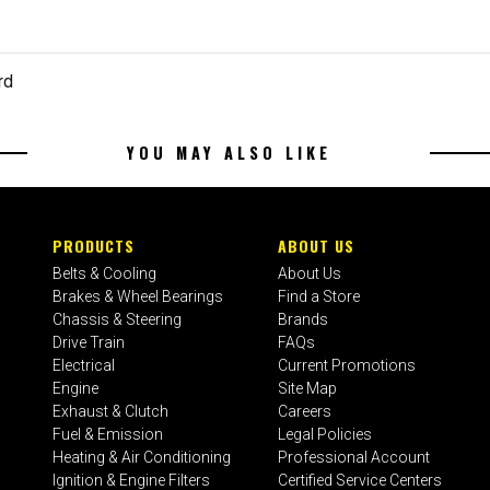
rd
YOU MAY ALSO LIKE
PRODUCTS
ABOUT US
Belts & Cooling
About Us
Brakes & Wheel Bearings
Find a Store
Chassis & Steering
Brands
Drive Train
FAQs
Electrical
Current Promotions
Engine
Site Map
Exhaust & Clutch
Careers
Fuel & Emission
Legal Policies
Heating & Air Conditioning
Professional Account
Ignition & Engine Filters
Certified Service Centers