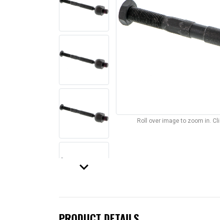
Roll over image to zoom in. C
keyboard_arrow_down
PRODUCT DETAILS