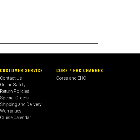
CUSTOMER SERVICE
CORE / EHC CHARGES
Contact Us
Cores and EHC
Online Safety
Return Policies
Special Orders
Shipping and Delivery
Warranties
Cruise Calendar