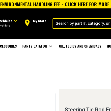
ENVIRONMENTAL HANDLING FEE - CLICK HERE FOR MORE
expand_more
room
Vehicles
My Store
vehicle
CESSORIES
PARTS CATALOG
expand_more
OIL, FLUIDS AND CHEMICALS
HO
Steering Tie Rod E