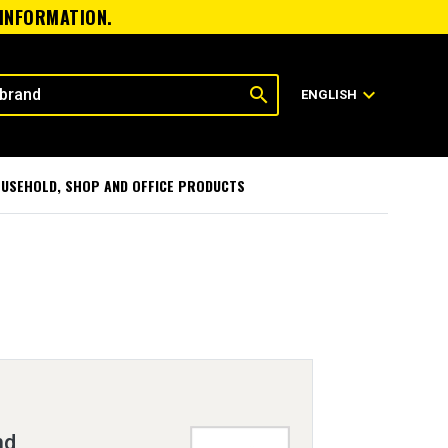
 INFORMATION.
search
expand_more
ENGLISH
USEHOLD, SHOP AND OFFICE PRODUCTS
nd