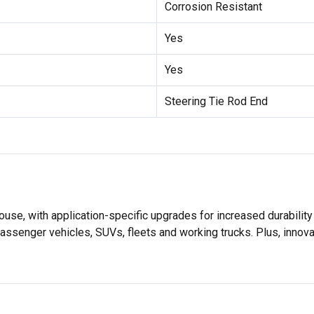
Corrosion Resistant
Yes
Yes
Steering Tie Rod End
se, with application-specific upgrades for increased durabili
assenger vehicles, SUVs, fleets and working trucks. Plus, innov