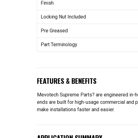
Finish
Locking Nut Included
Pre Greased
Part Terminology
FEATURES & BENEFITS
Mevotech Supreme Parts? are engineered in-hou
ends are built for high-usage commercial and p
make installations faster and easier.
APPLICATION SUMMARY