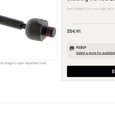
Part # MS60729 | Line Code: MEV
$54.91
store
PICKUP
Select a store for availabili
lick image to open expanded view.
S