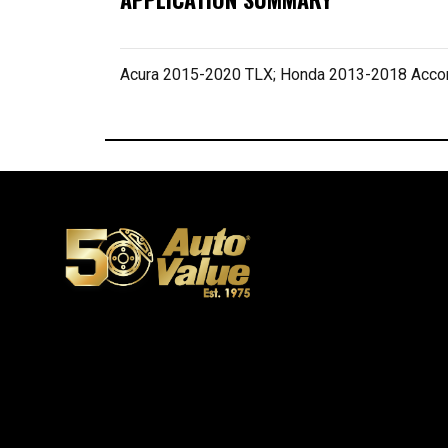
Acura 2015-2020 TLX; Honda 2013-2018 Acco