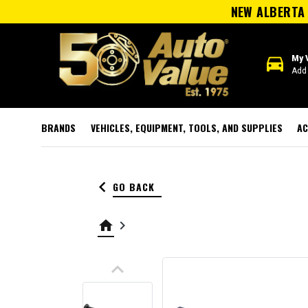
NEW ALBERTA 
directions_car
My 
Add 
BRANDS
VEHICLES, EQUIPMENT, TOOLS, AND SUPPLIES
AC
keyboard_arrow_left
GO BACK
home
keyboard_arrow_right
keyboard_arrow_up